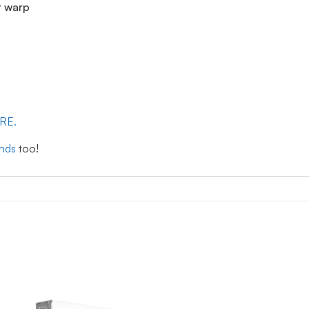
r warp
ERE.
inds
too!