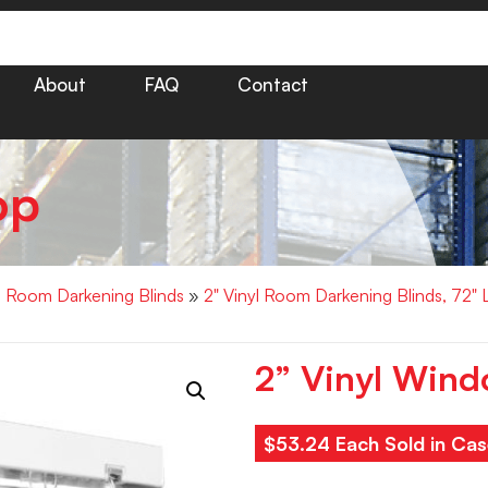
About
FAQ
Contact
op
yl Room Darkening Blinds
»
2" Vinyl Room Darkening Blinds, 72"
2” Vinyl Wind
$53.24 Each Sold in Cas