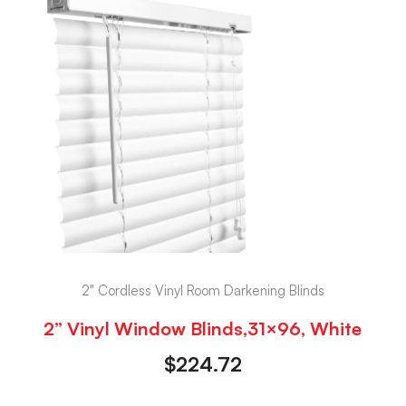
2" Cordless Vinyl Room Darkening Blinds
2” Vinyl Window Blinds,31×96, White
$
224.72