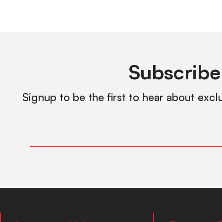
Subscribe
Signup to be the first to hear about excl