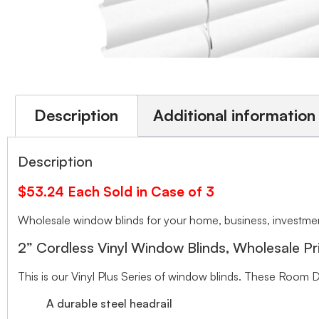
Description
Additional information
Description
$53.24 Each Sold in Case of 3
Wholesale window blinds for your home, business, investment
2” Cordless Vinyl Window Blinds, Wholesale Pr
This is our Vinyl Plus Series of window blinds. These Room D
A durable steel headrail