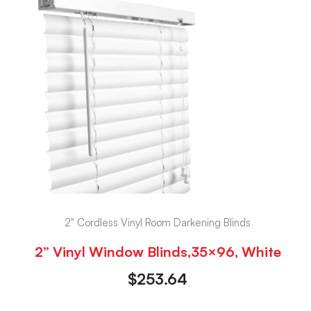
2" Cordless Vinyl Room Darkening Blinds
2” Vinyl Window Blinds,35×96, White
$
253.64