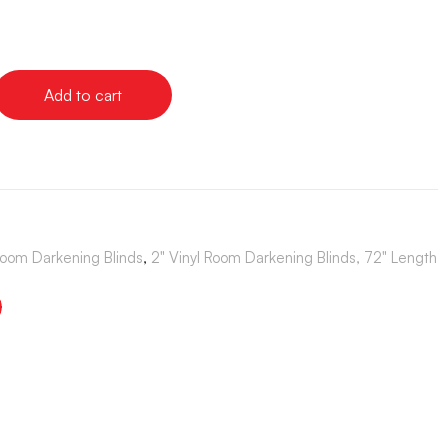
Add to cart
Room Darkening Blinds
,
2" Vinyl Room Darkening Blinds, 72" Length