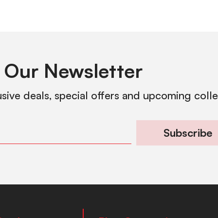
 Our Newsletter
usive deals, special offers and upcoming coll
Subscribe