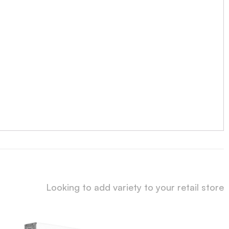
Looking to add variety to your retail store