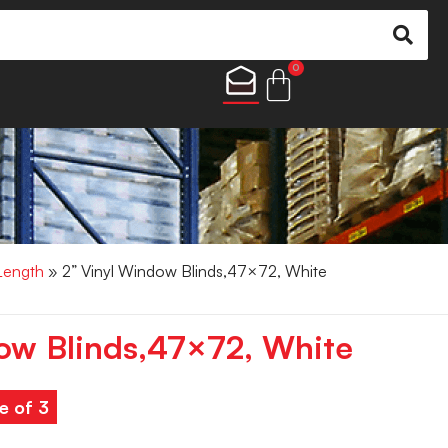
0
 Length
» 2” Vinyl Window Blinds,47×72, White
ow Blinds,47×72, White
e of 3