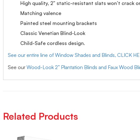
High quality, 2” static-resistant slats won’t crack o
Matching valence
Painted steel mounting brackets
Classic Venetian Blind-Look
Child-Safe cordless design.
See our entire line of Window Shades and Blinds, CLICK H
See our
Wood-Look 2” Plantation Blinds and Faux Wood Bl
Related Products