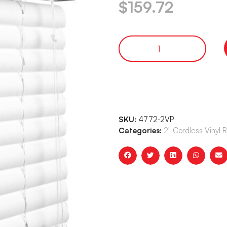
$
159.72
SKU:
4772-2VP
Categories:
2" Cordless Vinyl 