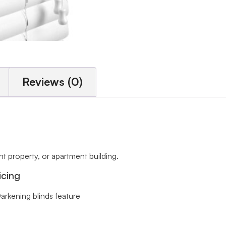
Reviews (0)
 property, or apartment building.
icing
arkening blinds feature