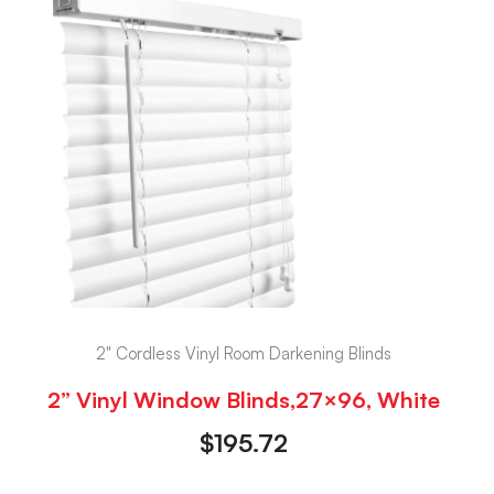
2" Cordless Vinyl Room Darkening Blinds
2” Vinyl Window Blinds,27×96, White
$
195.72