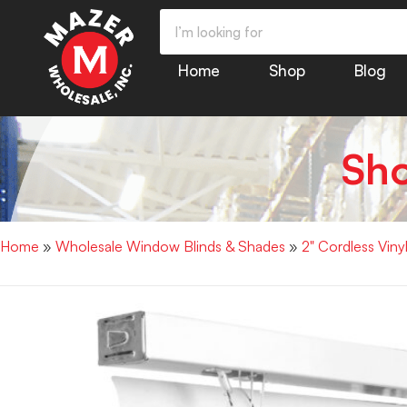
Home
Shop
Blog
Sh
Home
»
Wholesale Window Blinds & Shades
»
2" Cordless Vin