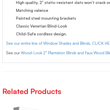
High quality, 2” static-resistant slats won’t crack o
Matching valence
Painted steel mounting brackets
Classic Venetian Blind-Look
Child-Safe cordless design.
See our entire line of Window Shades and Blinds, CLICK H
See our
Wood-Look 2” Plantation Blinds and Faux Wood Bl
Related Products