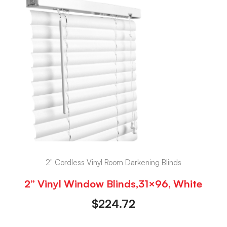
2" Cordless Vinyl Room Darkening Blinds
2” Vinyl Window Blinds,31×96, White
$
224.72