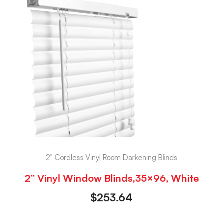
2" Cordless Vinyl Room Darkening Blinds
2” Vinyl Window Blinds,35×96, White
$
253.64