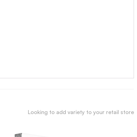
Looking to add variety to your retail store