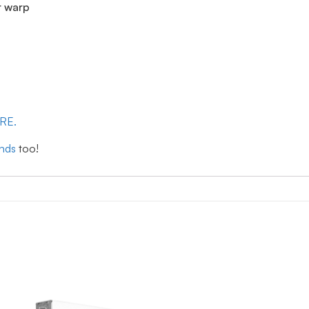
r warp
ERE.
inds
too!