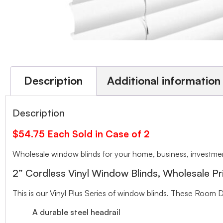
Description
Additional information
Description
$54.75 Each Sold in Case of 2
Wholesale window blinds for your home, business, investment
2” Cordless Vinyl Window Blinds, Wholesale Pr
This is our Vinyl Plus Series of window blinds. These Room D
A durable steel headrail