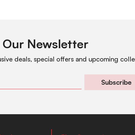
 Our Newsletter
usive deals, special offers and upcoming coll
Subscribe