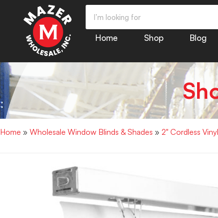
Home
Shop
Blog
Sh
Home
»
Wholesale Window Blinds & Shades
»
2" Cordless Vin