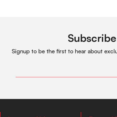
Subscribe
Signup to be the first to hear about excl