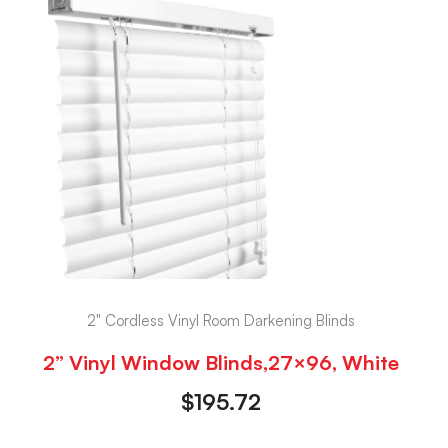
2" Cordless Vinyl Room Darkening Blinds
2” Vinyl Window Blinds,27×96, White
$
195.72