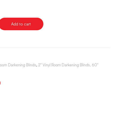
Add to cart
Room Darkening Blinds
,
2" Vinyl Room Darkening Blinds, 60"