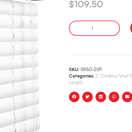
$
109.50
SKU:
5860-2VP
Categories:
2" Cordless Vinyl 
Length