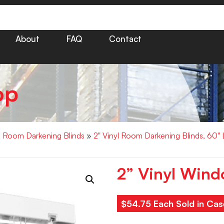
About
FAQ
Contact
op
yl Room Darkening Blinds
»
2" Vinyl Room Darkening Blinds, 60"
2” Vinyl Wind
$54.75 Each Sold in Cas