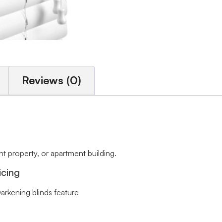
Reviews (0)
 property, or apartment building.
icing
arkening blinds feature