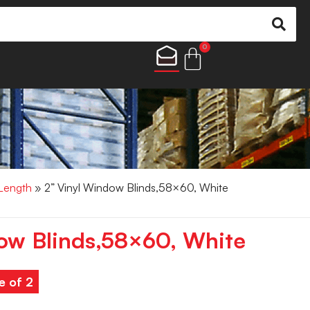
0
 Length
» 2” Vinyl Window Blinds,58×60, White
ow Blinds,58×60, White
e of 2