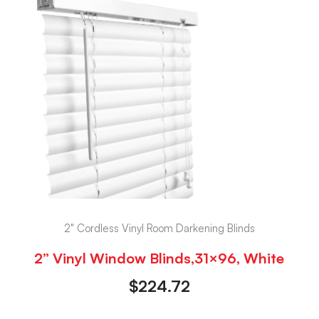
2" Cordless Vinyl Room Darkening Blinds
2” Vinyl Window Blinds,31×96, White
$
224.72