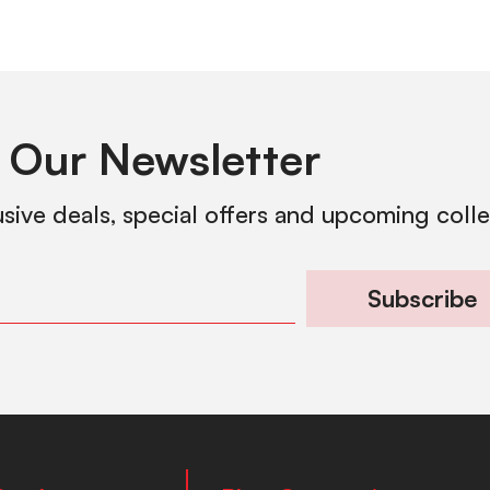
 Our Newsletter
usive deals, special offers and upcoming coll
Subscribe