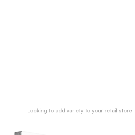
Looking to add variety to your retail store