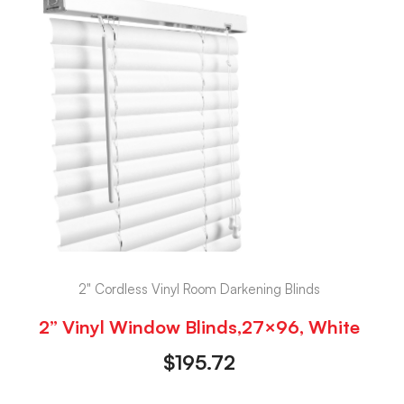
2" Cordless Vinyl Room Darkening Blinds
2” Vinyl Window Blinds,27×96, White
$
195.72