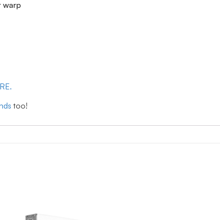
r warp
ERE.
inds
too!