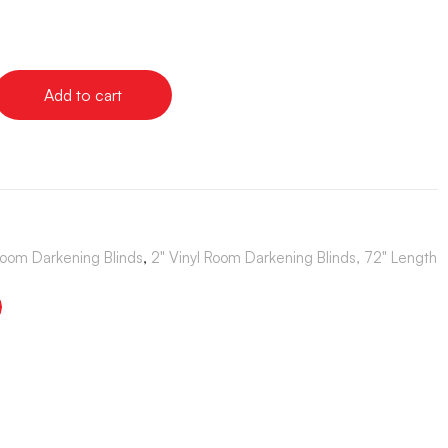
Add to cart
Room Darkening Blinds
,
2" Vinyl Room Darkening Blinds, 72" Length