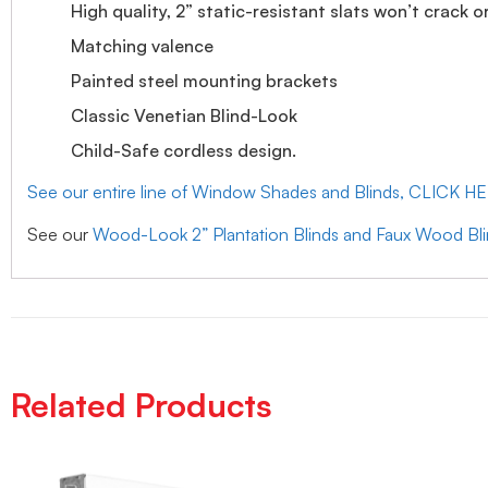
High quality, 2” static-resistant slats won’t crack o
Matching valence
Painted steel mounting brackets
Classic Venetian Blind-Look
Child-Safe cordless design.
See our entire line of Window Shades and Blinds, CLICK H
See our
Wood-Look 2” Plantation Blinds and Faux Wood Bl
Related Products