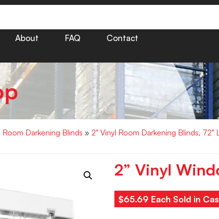
About
FAQ
Contact
op
yl Room Darkening Blinds
»
2" Vinyl Room Darkening Blinds, 72"
2” Vinyl Wind
$65.69 Each Sold in Cas