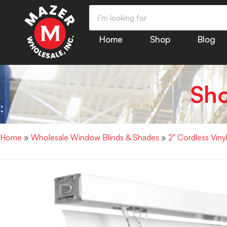
Home
Shop
Blog
Sh
Home
»
Wholesale Window Blinds & Shades
»
2" Cordless Vin