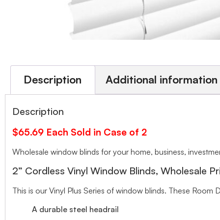
Description
Additional information
Description
$65.69 Each Sold in Case of 2
Wholesale window blinds for your home, business, investment
2” Cordless Vinyl Window Blinds, Wholesale Pr
This is our Vinyl Plus Series of window blinds. These Room D
A durable steel headrail