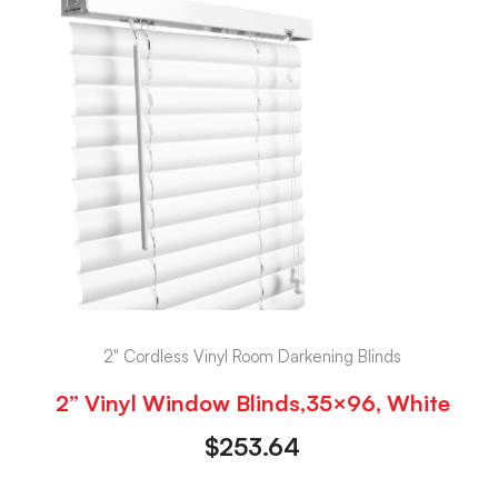
2" Cordless Vinyl Room Darkening Blinds
2” Vinyl Window Blinds,35×96, White
$
253.64