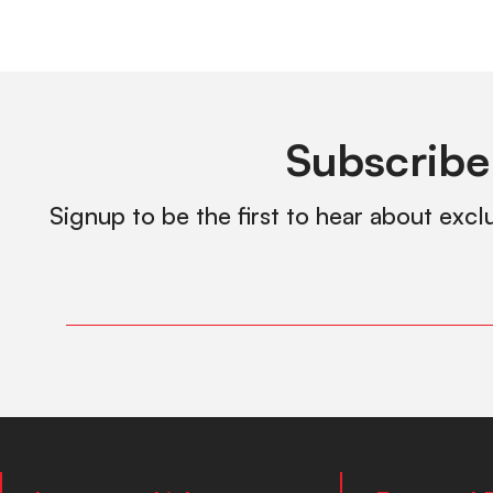
Subscribe
Signup to be the first to hear about excl