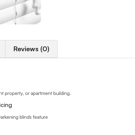
Reviews (0)
 property, or apartment building.
icing
arkening blinds feature