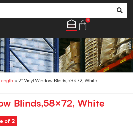
0
 Length
» 2” Vinyl Window Blinds,58×72, White
ow Blinds,58×72, White
e of 2