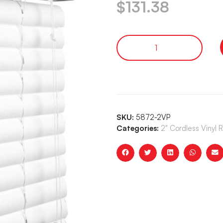
$
131.38
SKU:
5872-2VP
Categories:
2" Cordless Vinyl 