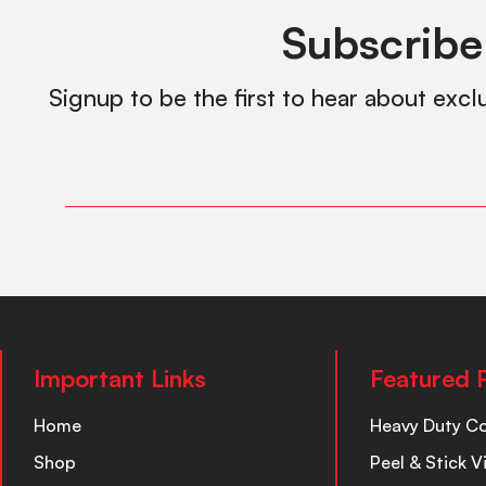
Subscribe
Signup to be the first to hear about excl
Important Links
Featured 
Home
Heavy Duty C
Shop
Peel & Stick V