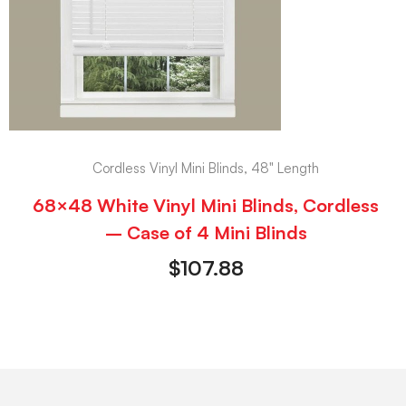
Cordless Vinyl Mini Blinds, 48" Length
68×48 White Vinyl Mini Blinds, Cordless
– Case of 4 Mini Blinds
$
107.88