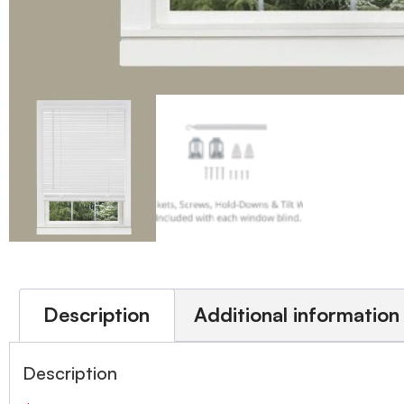
Description
Additional information
Description