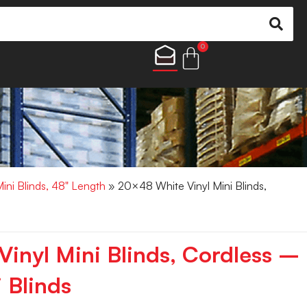
0
Mini Blinds, 48" Length
» 20×48 White Vinyl Mini Blinds,
inyl Mini Blinds, Cordless –
 Blinds