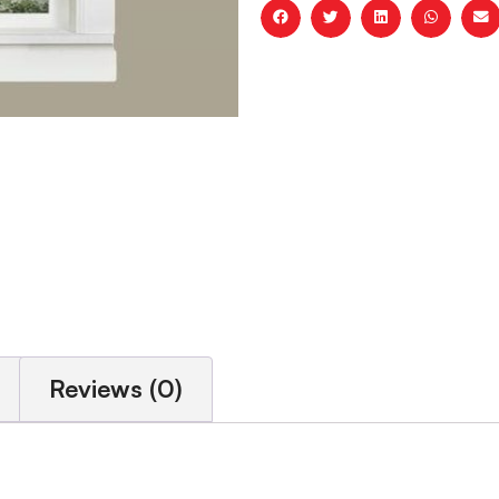
Reviews (0)