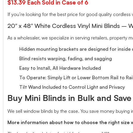
$13.39 Each Sold in Case of 6
If you’re looking for the best price for good quality cordless v
20″ x 48″ White Cordless Vinyl Mini Blinds – W
As a wholesaler, we specialize in serving retailers, property
Hidden mounting brackets are designed for inside o
Blind resists warping, fading, and sagging
Easy to Install, All Hardware Included
To Operate: Simply Lift or Lower Bottom Rail to Rai
Tilt Wand Included to Control Light and Privacy
Buy Mini Blinds in Bulk and Sav
We sell window blinds by the case. You save money buying in
More information about how to choose the right size 