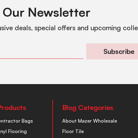
 Our Newsletter
usive deals, special offers and upcoming coll
Subscribe
Products
Blog Categories
ontractor Bags
About Mazer Wholesale
inyl Flooring
Floor Tile