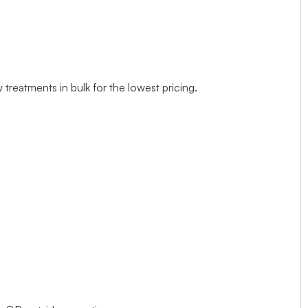
treatments in bulk for the lowest pricing.