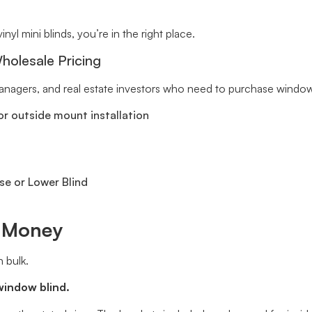
inyl mini blinds, you’re in the right place.
holesale Pricing
 managers, and real estate investors who need to purchase window 
r outside mount installation
se or Lower Blind
e Money
 bulk.
window blind.