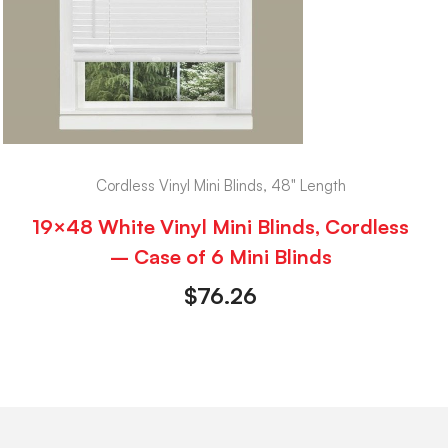
Cordless Vinyl Mini Blinds, 48" Length
19×48 White Vinyl Mini Blinds, Cordless
– Case of 6 Mini Blinds
$
76.26