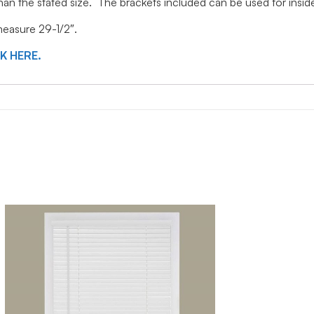
 than the stated size. The brackets included can be used for ins
 measure 29-1/2″.
CK HERE.