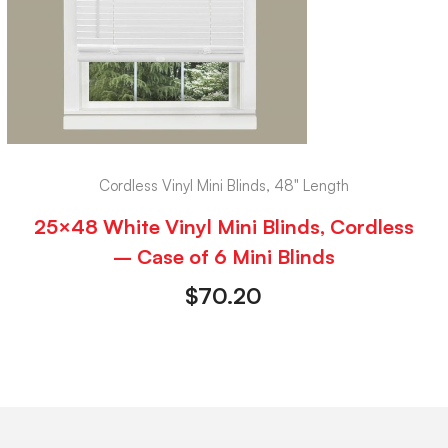
Cordless Vinyl Mini Blinds, 48" Length
25×48 White Vinyl Mini Blinds, Cordless
– Case of 6 Mini Blinds
$
70.20