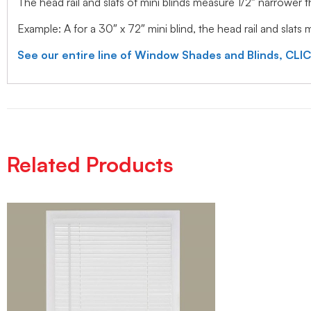
The head rail and slats of mini blinds measure 1/2″ narrower
Example: A for a 30″ x 72″ mini blind, the head rail and slats
See our entire line of Window Shades and Blinds, CLI
Related Products