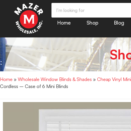
Home
Shop
Blog
Sh
Home
»
Wholesale Window Blinds & Shades
»
Cheap Vinyl Min
Cordless – Case of 6 Mini Blinds