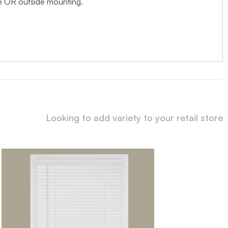
ide OR outside mounting.
Looking to add variety to your retail store