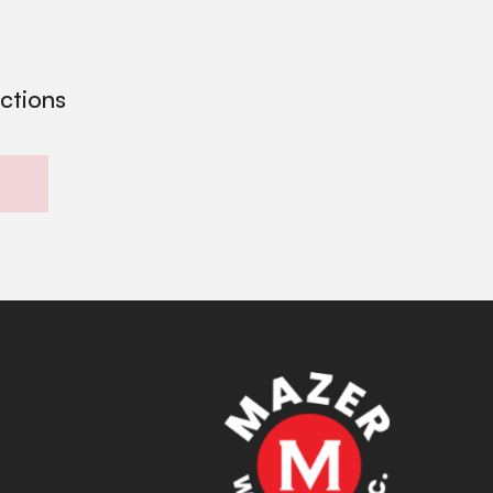
ections