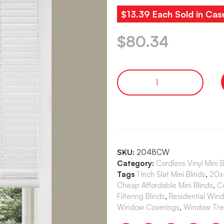
$13.39 Each Sold in Cas
$
80.34
SKU:
2048CW
Category:
Cordless Vinyl Mini 
Tags
1 Inch Slat Mini Blinds
,
20x4
Cheap Affordable Mini Blinds
,
C
Filtering Blinds
,
Residential Win
Window Coverings
,
Window Tre