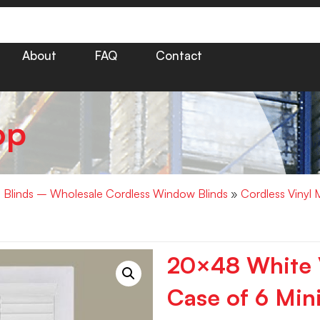
About
FAQ
Contact
op
i Blinds – Wholesale Cordless Window Blinds
»
Cordless Vinyl 
20×48 White V
Case of 6 Mini