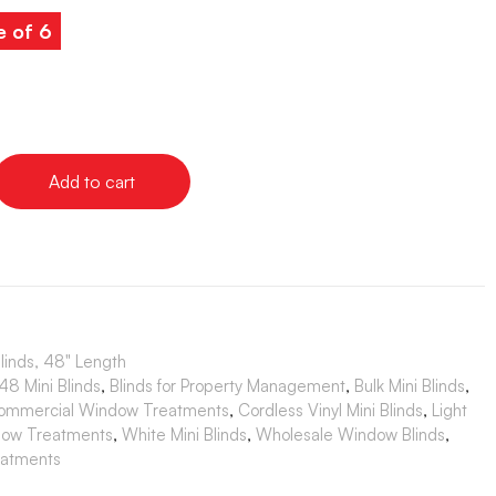
e of 6
Add to cart
Blinds, 48" Length
8 Mini Blinds
,
Blinds for Property Management
,
Bulk Mini Blinds
,
ommercial Window Treatments
,
Cordless Vinyl Mini Blinds
,
Light
dow Treatments
,
White Mini Blinds
,
Wholesale Window Blinds
,
atments