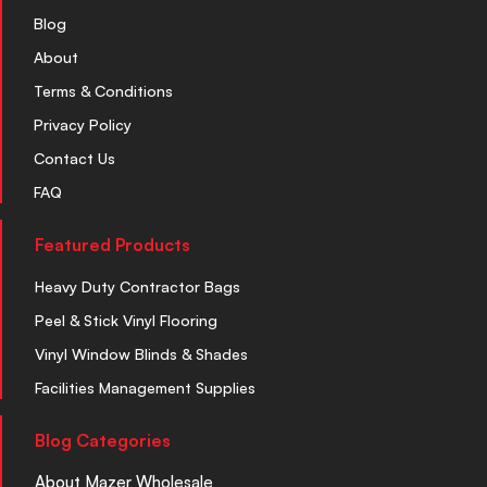
Blog
About
Terms & Conditions
Privacy Policy
Contact Us
FAQ
Featured Products
Heavy Duty Contractor Bags
Peel & Stick Vinyl Flooring
Vinyl Window Blinds & Shades
Facilities Management Supplies
Blog Categories
About Mazer Wholesale