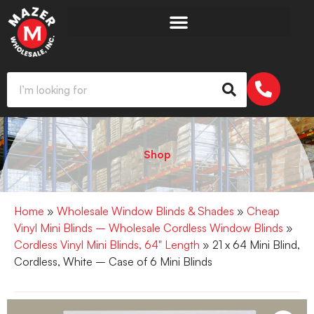
Shop
Home
»
Wholesale Window Blinds & Shades
»
Cheap
Vinyl Mini Blinds – Wholesale Cordless Window Blinds
»
Cordless Vinyl Mini Blinds, 64" Length
» 21 x 64 Mini Blind,
Cordless, White – Case of 6 Mini Blinds