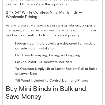
vinyl mini blinds, you’re in the right place.
21″ x 64″ White Cordless Vinyl Mini Blinds –
Wholesale Pricing
As a wholesaler, we specialize in serving retailers, property
managers, and real estate investors who need to purchase
window treatments in bulk for the lowest pricing.
Hidden mounting brackets are designed for inside or
outside mount installation
Blind resists warping, fading, and sagging
Easy to Install, All Hardware Included
To Operate: Simply Lift or Lower Bottom Rail to Raise
or Lower Blind
Tilt Wand Included to Control Light and Privacy
Buy Mini Blinds in Bulk and
Save Money