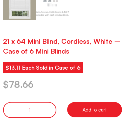
21 x 64 Mini Blind, Cordless, White –
Case of 6 Mini Blinds
$13.11 Each Sold in Case of 6
$
78.66
Add to cart