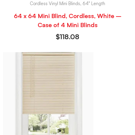
Cordless Vinyl Mini Blinds, 64" Length
64 x 64 Mini Blind, Cordless, White –
Case of 4 Mini Blinds
$
118.08