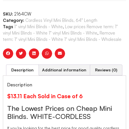
SKU:
2164CW
Category:
Cordless Vinyl Mini Blinds, 64" Length
Tags
1" vinyl Mini Blinds - White
,
Low prices Remove term: 1"
vinyl Mini Blinds - White 1" vinyl Mini Blinds - White
,
Remove
term: 1" vinyl Mini Blinds - White 1" vinyl Mini Blinds - Wholesale
Description
Additional information
Reviews (0)
Description
$13.11 Each Sold in Case of 6
The Lowest Prices on Cheap Mini
Blinds. WHITE-CORDLESS
If you’re looking for the best price for good quality cordless