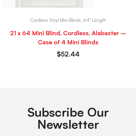
Cordless Vinyl Mini Blinds, 64" Length
21 x 64 Mini Blind, Cordless, Alabaster –
Case of 4 Mini Blinds
$
52.44
Subscribe Our
Newsletter