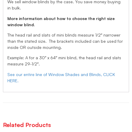
We sell window blinds by the case. You save money buying
in bulk.
More information about how to choose the right size
window blind.
The head rail and slats of mini blinds measure 1/2″ narrower
than the stated size. The brackets included can be used for
inside OR outside mounting.
Example: A for a 30″ x 64″ mini blind, the head rail and slats
measure 29-1/2″.
See our entire line of Window Shades and Blinds, CLICK
HERE.
Related Products