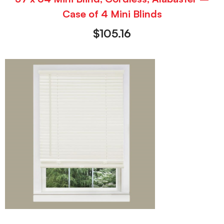
Case of 4 Mini Blinds
$
105.16