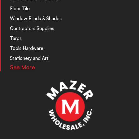
Floor Tile
Window Blinds & Shades
Contractors Supplies
Tarps
Tools Hardware
Stationery and Art
See More