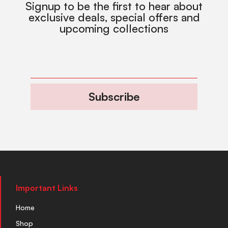
Signup to be the first to hear about
exclusive deals, special offers and
upcoming collections
Subscribe
Important Links
Home
Shop