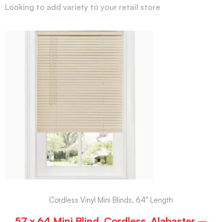
Looking to add variety to your retail store
Cordless Vinyl Mini Blinds, 64" Length
57 x 64 Mini Blind, Cordless, Alabaster –