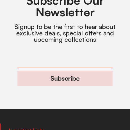
Subscribe Our
Newsletter
Signup to be the first to hear about
exclusive deals, special offers and
upcoming collections
Subscribe