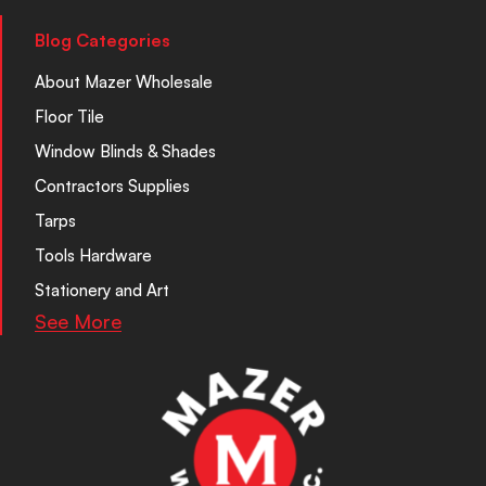
Blog Categories
About Mazer Wholesale
Floor Tile
Window Blinds & Shades
Contractors Supplies
Tarps
Tools Hardware
Stationery and Art
See More