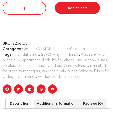
Add to cart
SKU:
2236CA
Category:
Cordless Vinyl Mini Blinds, 36" Length
Tags
1 inch slat blinds
,
22x36 vinyl mini blinds
,
Alabaster vinyl
blinds bulk
,
apartment blinds 16x36
,
cheap vinyl window blinds
,
cordless blinds case pack
,
Cordless Window Blinds
,
mini blinds
for property managers
,
wholesale mini blinds
,
Window Blinds for
College Dormitories
,
window blinds for schools
Description
Additional information
Reviews (0)