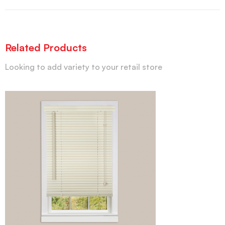
Related Products
Looking to add variety to your retail store