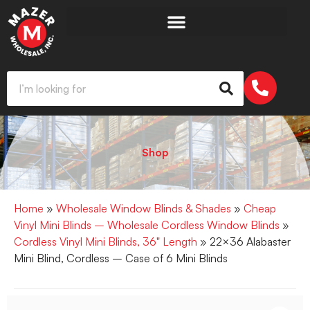
Shop
Home
»
Wholesale Window Blinds & Shades
»
Cheap
Vinyl Mini Blinds – Wholesale Cordless Window Blinds
»
Cordless Vinyl Mini Blinds, 36" Length
» 22×36 Alabaster
Mini Blind, Cordless – Case of 6 Mini Blinds