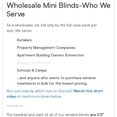
Wholesale Mini Blinds-Who We
Serve
As a wholesaler, we sell only by the full case pack per
size. We serve:
Retailers
Property Management Companies
Apartment Building Owners & Investors
Housing Authorities
Schools & Camps
…and anyone who wants to purchase window
treatments in bulk for the lowest pricing.
Not sure exactly which size to choose?
Watch this short
video
or read more down below.
————
The headrail and slats of all of our window blinds
are 1/2″