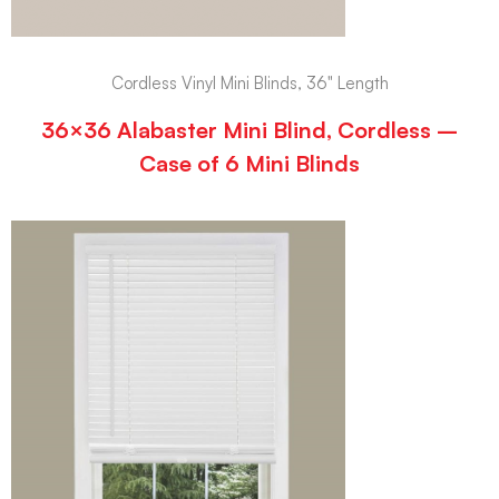
Cordless Vinyl Mini Blinds, 36" Length
36×36 Alabaster Mini Blind, Cordless –
Case of 6 Mini Blinds