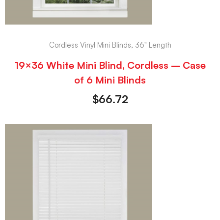
Cordless Vinyl Mini Blinds, 36" Length
19×36 White Mini Blind, Cordless – Case
of 6 Mini Blinds
$
66.72