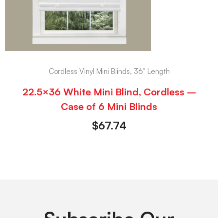
Cordless Vinyl Mini Blinds, 36" Length
22.5×36 White Mini Blind, Cordless –
Case of 6 Mini Blinds
$
67.74