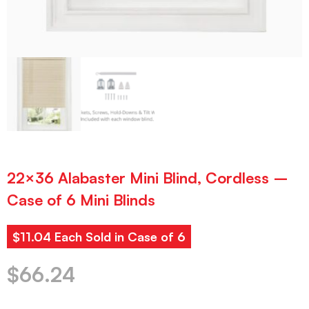
22×36 Alabaster Mini Blind, Cordless –
Case of 6 Mini Blinds
$11.04 Each Sold in Case of 6
$
66.24