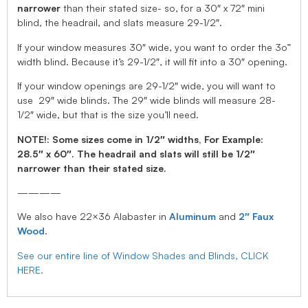
narrower
than their stated size- so, for a 30″ x 72″ mini
blind, the headrail, and slats measure 29-1/2″.
If your window measures 30″ wide, you want to order the 3o”
width blind. Because it’s 29-1/2″, it will fit into a 30″ opening.
If your window openings are 29-1/2″ wide, you will want to
use 29″ wide blinds. The 29″ wide blinds will measure 28-
1/2″ wide, but that is the size you’ll need.
NOTE!: Some sizes come in 1/2″ widths, For Example:
28.5″ x 60″. The headrail and slats will still be 1/2″
narrower than their stated size.
————
We also have 22×36 Alabaster in
Aluminum
and
2″ Faux
Wood
.
See our entire line of Window Shades and Blinds, CLICK
HERE.