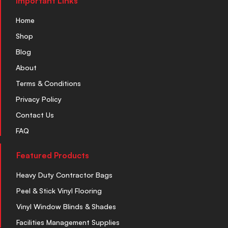
Important Links
Home
Shop
Blog
About
Terms & Conditions
Privacy Policy
Contact Us
FAQ
Featured Products
Heavy Duty Contractor Bags
Peel & Stick Vinyl Flooring
Vinyl Window Blinds & Shades
Facilities Management Supplies