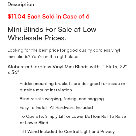
Description
$11.04 Each Sold in Case of 6
Mini Blinds For Sale at Low
Wholesale Prices.
Looking for the best price for good quality cordless vinyl
mini blinds? You’re in the right place.
Alabaster Cordless Vinyl Mini Blinds with 1″ Slats, 22″
x 36″
Hidden mounting brackets are designed for inside or
outside mount installation
Blind resists warping, fading, and sagging
Easy to Install, All Hardware Included
To Operate: Simply Lift or Lower Bottom Rail to Raise
or Lower Blind
Tilt Wand Included to Control Light and Privacy