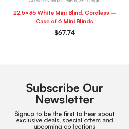
Cordless Vinyl Mini Blinds, 36" Length
22.5×36 White Mini Blind, Cordless –
Case of 6 Mini Blinds
$
67.74
Subscribe Our
Newsletter
Signup to be the first to hear about
exclusive deals, special offers and
upcoming collections