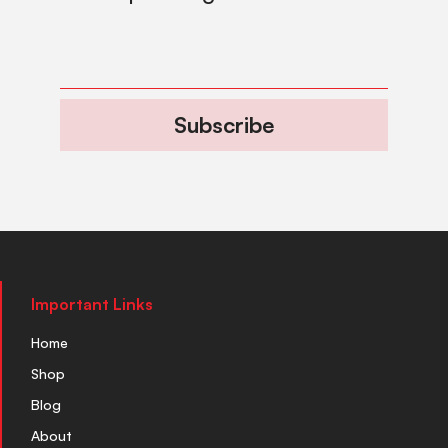
Subscribe
Important Links
Home
Shop
Blog
About