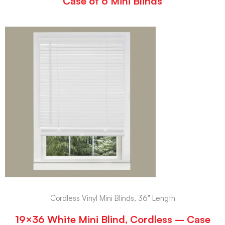
Case of 6 Mini Blinds
Cordless Vinyl Mini Blinds, 36" Length
19×36 White Mini Blind, Cordless – Case