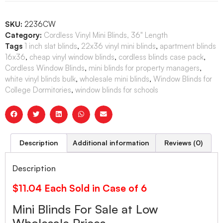
SKU:
2236CW
Category:
Cordless Vinyl Mini Blinds, 36" Length
Tags
1 inch slat blinds
,
22x36 vinyl mini blinds
,
apartment blinds
16x36
,
cheap vinyl window blinds
,
cordless blinds case pack
,
Cordless Window Blinds
,
mini blinds for property managers
,
white vinyl blinds bulk
,
wholesale mini blinds
,
Window Blinds for
College Dormitories
,
window blinds for schools
Description
Additional information
Reviews (0)
Description
$11.04 Each Sold in Case of 6
Mini Blinds For Sale at Low