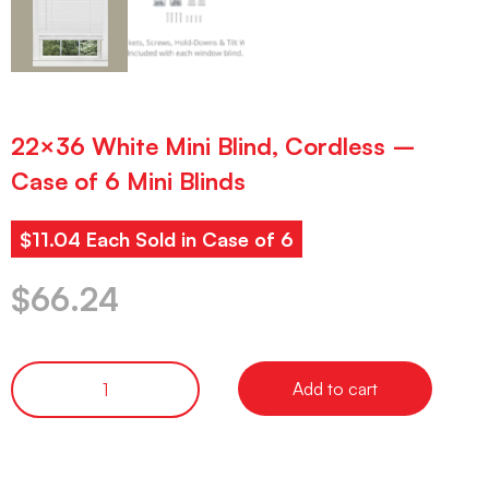
22×36 White Mini Blind, Cordless –
Case of 6 Mini Blinds
$11.04 Each Sold in Case of 6
$
66.24
Add to cart