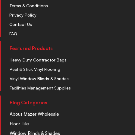
Terms & Conditions
Privacy Policy
Contact Us
FAQ
Featured Products
Heavy Duty Contractor Bags
Peel & Stick Vinyl Flooring
Vinyl Window Blinds & Shades
Facilities Management Supplies
Blog Categories
About Mazer Wholesale
Floor Tile
Window Blinds & Shades