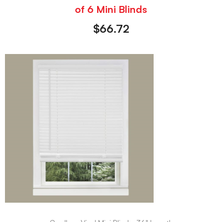
of 6 Mini Blinds
$
66.72