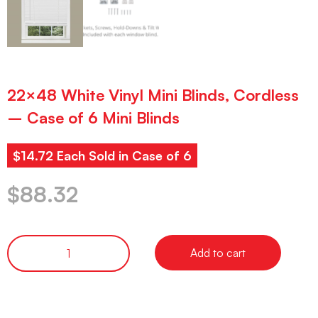
22×48 White Vinyl Mini Blinds, Cordless
– Case of 6 Mini Blinds
$14.72 Each Sold in Case of 6
$
88.32
Add to cart