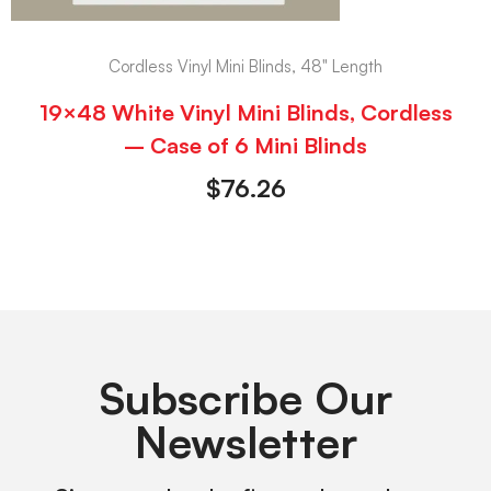
Cordless Vinyl Mini Blinds, 48" Length
19×48 White Vinyl Mini Blinds, Cordless
– Case of 6 Mini Blinds
$
76.26
Subscribe Our
Newsletter