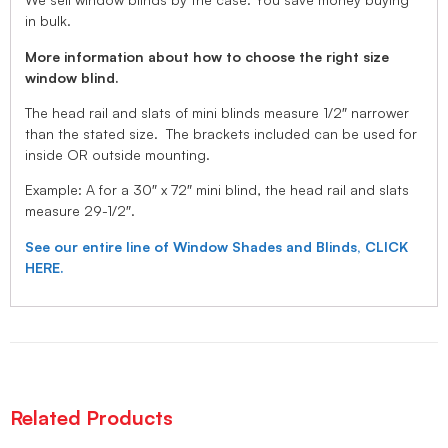
in bulk.
More information about how to choose the right size
window blind.
The head rail and slats of mini blinds measure 1/2″ narrower
than the stated size. The brackets included can be used for
inside OR outside mounting.
Example: A for a 30″ x 72″ mini blind, the head rail and slats
measure 29-1/2″.
See our entire line of Window Shades and Blinds, CLICK
HERE.
Related Products