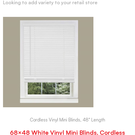
Looking to add variety to your retail store
Cordless Vinyl Mini Blinds, 48" Length
68×48 White Vinyl Mini Blinds, Cordless