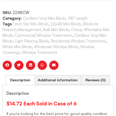
SKU:
2248CW
Category:
Cordless Vinyl Mini Blinds, 48" Length
Tags
1 Inch Slat Mini Blinds
,
22x48 Mini Blinds
,
Blinds for
Property Management
,
Bulk Mini Blinds
,
Cheap Affordable Mini
Blinds
,
Commercial Window Treatments
,
Cordless Vinyl Mini
Blinds
,
Light Filtering Blinds
,
Residential Window Treatments
,
White Mini Blinds
,
Wholesale Window Blinds
,
Window
Coverings
,
Window Treatments
Description
Additional information
Reviews (0)
Description
$14.72 Each Sold in Case of 6
If you’re looking for the best price for good quality cordless