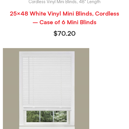
Cordless Vinyl Mini Blinds, 48" Length
25×48 White Vinyl Mini Blinds, Cordless
– Case of 6 Mini Blinds
$
70.20