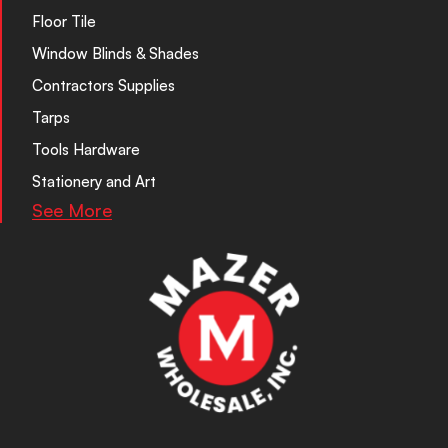
Floor Tile
Window Blinds & Shades
Contractors Supplies
Tarps
Tools Hardware
Stationery and Art
See More