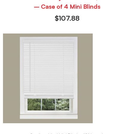
– Case of 4 Mini Blinds
$
107.88