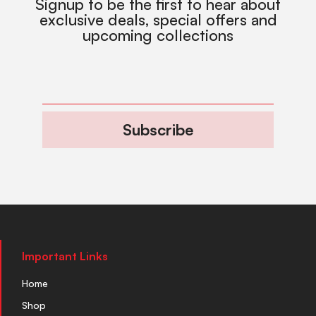
Signup to be the first to hear about
exclusive deals, special offers and
upcoming collections
Subscribe
Important Links
Home
Shop