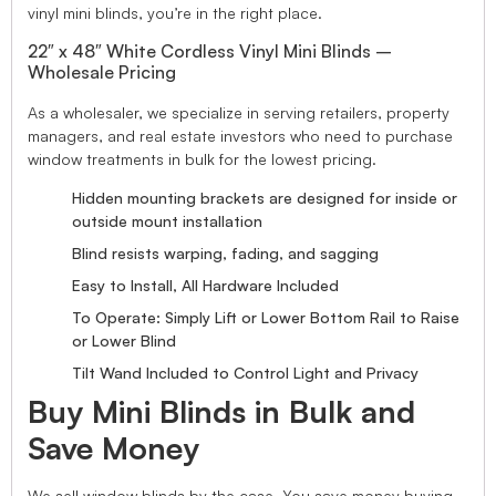
vinyl mini blinds, you’re in the right place.
22″ x 48″ White Cordless Vinyl Mini Blinds –
Wholesale Pricing
As a wholesaler, we specialize in serving retailers, property
managers, and real estate investors who need to purchase
window treatments in bulk for the lowest pricing.
Hidden mounting brackets are designed for inside or
outside mount installation
Blind resists warping, fading, and sagging
Easy to Install, All Hardware Included
To Operate: Simply Lift or Lower Bottom Rail to Raise
or Lower Blind
Tilt Wand Included to Control Light and Privacy
Buy Mini Blinds in Bulk and
Save Money
We sell window blinds by the case. You save money buying