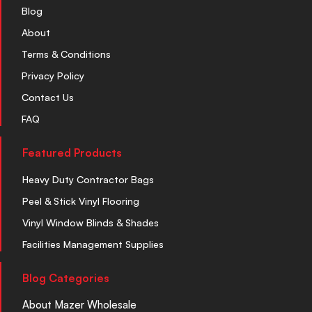
Blog
About
Terms & Conditions
Privacy Policy
Contact Us
FAQ
Featured Products
Heavy Duty Contractor Bags
Peel & Stick Vinyl Flooring
Vinyl Window Blinds & Shades
Facilities Management Supplies
Blog Categories
About Mazer Wholesale