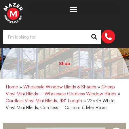
Shop
Home
»
Wholesale Window Blinds & Shades
»
Cheap
Vinyl Mini Blinds – Wholesale Cordless Window Blinds
»
Cordless Vinyl Mini Blinds, 48" Length
» 22×48 White
Vinyl Mini Blinds, Cordless – Case of 6 Mini Blinds