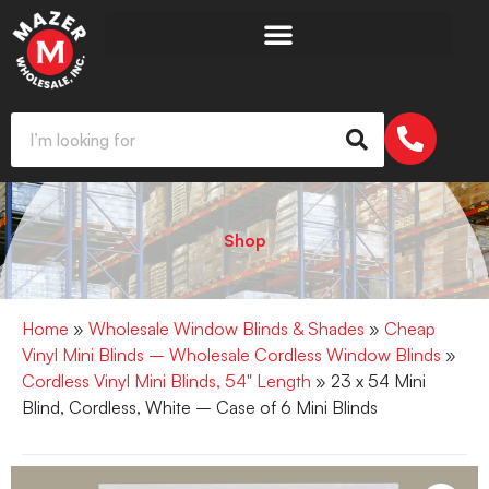
Shop
Home
»
Wholesale Window Blinds & Shades
»
Cheap
Vinyl Mini Blinds – Wholesale Cordless Window Blinds
»
Cordless Vinyl Mini Blinds, 54" Length
» 23 x 54 Mini
Blind, Cordless, White – Case of 6 Mini Blinds