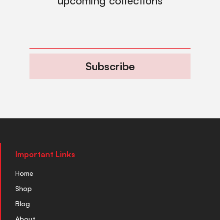
upcoming collections
Subscribe
Important Links
Home
Shop
Blog
About