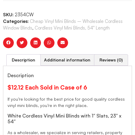
SKU:
2354CW
Categories:
Cheap Vinyl Mini Blinds – Wholesale Cordless
Window Blinds
,
Cordless Vinyl Mini Blinds, 54" Length
Description
Additional information
Reviews (0)
Description
$12.12 Each Sold in Case of 6
If you’re looking for the best price for good quality cordless
vinyl mini blinds, you’re in the right place.
White Cordless Vinyl Mini Blinds with 1″ Slats, 23″ x
54″
As a wholesaler, we specialize in serving retailers, property