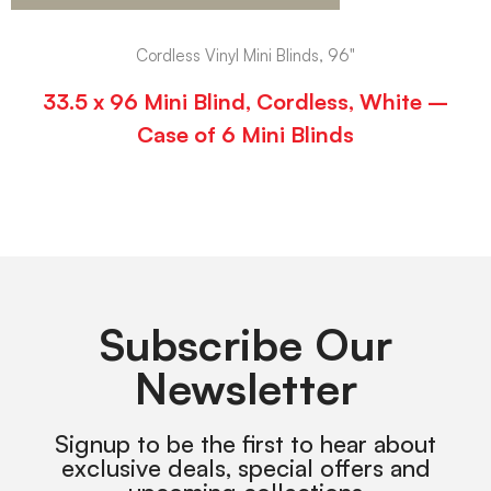
Cordless Vinyl Mini Blinds, 96"
33.5 x 96 Mini Blind, Cordless, White –
Case of 6 Mini Blinds
Subscribe Our
Newsletter
Signup to be the first to hear about
exclusive deals, special offers and