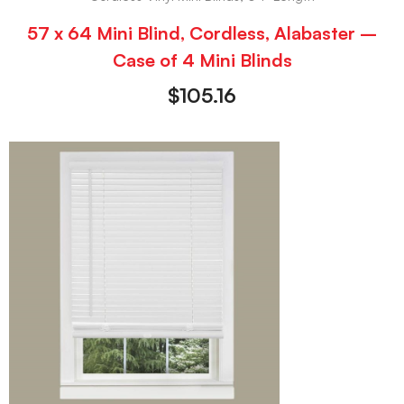
57 x 64 Mini Blind, Cordless, Alabaster –
Case of 4 Mini Blinds
$
105.16