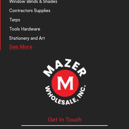
Window Blinds & Shades
Contractors Supplies
Tarps
Tools Hardware
Stationery and Art
See More
Get In Touch