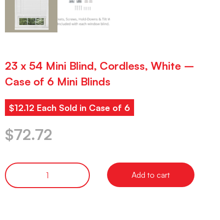
23 x 54 Mini Blind, Cordless, White –
Case of 6 Mini Blinds
$12.12 Each Sold in Case of 6
$
72.72
Add to cart