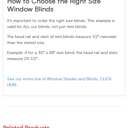
How to Choose the Right Size
Window Blinds
It’s important to order the right size blinds. This example is
valid for ALL our blinds, not just mini blinds.
The head rail and slats of mini blinds measure 1/2″ narrower
than the stated size.
Example: A for a 30″ x 48″ mini blind, the head rail and slats
measure 29-1/2″.
See our entire line of Window Shades and Blinds, CLICK
HERE.
Related Products