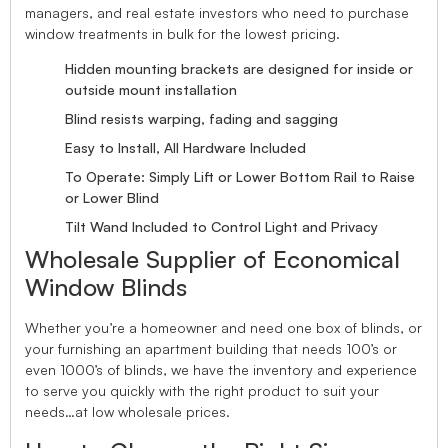
managers, and real estate investors who need to purchase
window treatments in bulk for the lowest pricing.
Hidden mounting brackets are designed for inside or
outside mount installation
Blind resists warping, fading and sagging
Easy to Install, All Hardware Included
To Operate: Simply Lift or Lower Bottom Rail to Raise
or Lower Blind
Tilt Wand Included to Control Light and Privacy
Wholesale Supplier of Economical
Window Blinds
Whether you’re a homeowner and need one box of blinds, or
your furnishing an apartment building that needs 100’s or
even 1000’s of blinds, we have the inventory and experience
to serve you quickly with the right product to suit your
needs…at low wholesale prices.