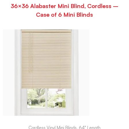
36×36 Alabaster Mini Blind, Cordless –
Case of 6 Mini Blinds
Cordless Vinyl Mini Blinds, 64" Length