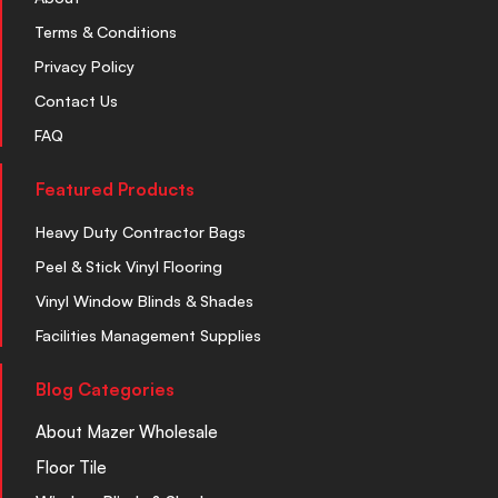
Terms & Conditions
Privacy Policy
Contact Us
FAQ
Featured Products
Heavy Duty Contractor Bags
Peel & Stick Vinyl Flooring
Vinyl Window Blinds & Shades
Facilities Management Supplies
Blog Categories
About Mazer Wholesale
Floor Tile