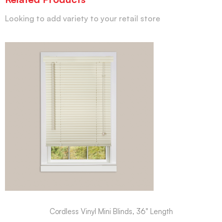
Looking to add variety to your retail store
Cordless Vinyl Mini Blinds, 36" Length