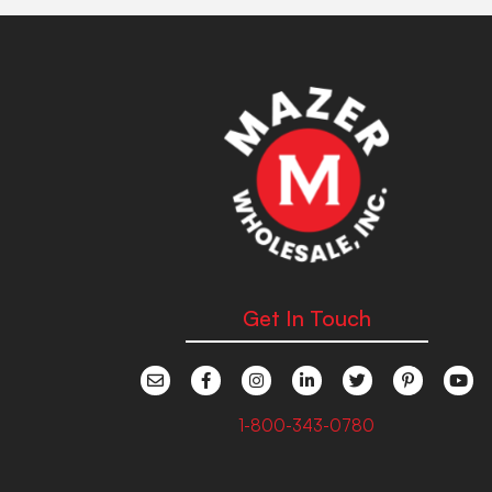
Get In Touch
1-800-343-0780