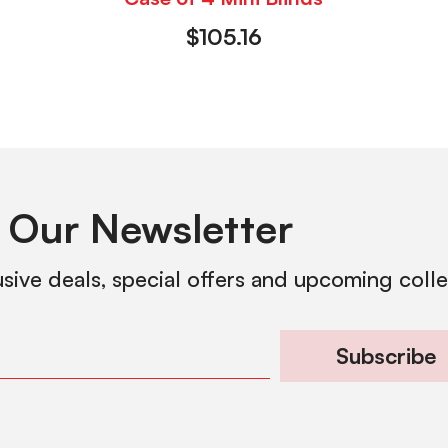
$
105.16
 Our Newsletter
usive deals, special offers and upcoming coll
Subscribe