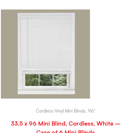
Cordless Vinyl Mini Blinds, 96"
33.5 x 96 Mini Blind, Cordless, White –
Case of 6 Mini Blinds