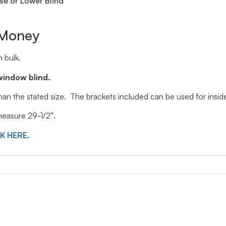
se or Lower Blind
 Money
 bulk.
window blind.
 than the stated size. The brackets included can be used for ins
 measure 29-1/2″.
CK HERE.