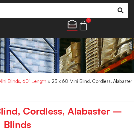
0
Mini Blinds, 60" Length
» 23 x 60 Mini Blind, Cordless, Alabaster
lind, Cordless, Alabaster –
 Blinds