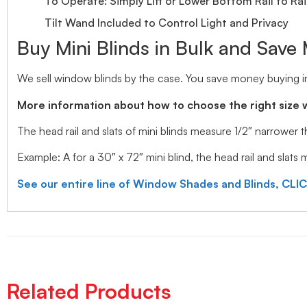
To Operate: Simply Lift or Lower Bottom Rail to Rai
Tilt Wand Included to Control Light and Privacy
Buy Mini Blinds in Bulk and Save
We sell window blinds by the case. You save money buying in
More information about how to choose the right size 
The head rail and slats of mini blinds measure 1/2″ narrower
Example: A for a 30″ x 72″ mini blind, the head rail and slats
See our entire line of Window Shades and Blinds, CLI
Related Products