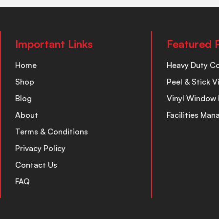
Important Links
Featured 
Home
Heavy Duty C
Shop
Peel & Stick V
Blog
Vinyl Window 
About
Facilities Ma
Terms & Conditions
Privacy Policy
Contact Us
FAQ