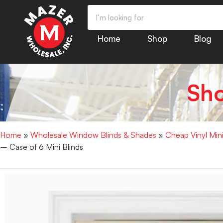
Home
Shop
Blog
Sh
Home
»
Wholesale Window Blinds & Shades
»
Cheap Vinyl Min
– Case of 6 Mini Blinds