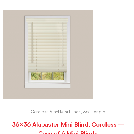
Cordless Vinyl Mini Blinds, 36" Length
36×36 Alabaster Mini Blind, Cordless –
Case of 6 Mini Blinds