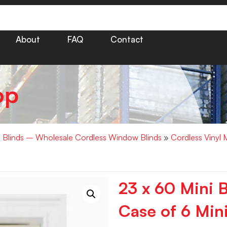
About
FAQ
Contact
op
i Blinds – Wholesale Cordless Window Blinds
»
Cordless Vinyl 
23 x 60 Mini B
Case of 6 Mini