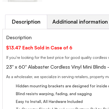
Description
Additional information
Description
$13.47 Each Sold in Case of 6
If you’re looking for the best price for good quality cordless v
23″ x 60″ Alabaster Cordless Vinyl Mini Blinds
As a wholesaler, we specialize in serving retailers, property
Hidden mounting brackets are designed for inside o
Blind resists warping, fading, and sagging
Easy to Install, All Hardware Included