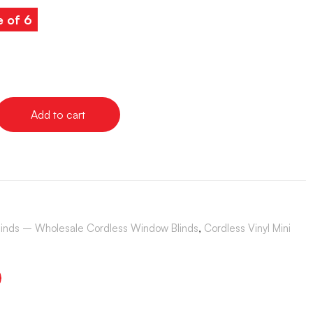
e of 6
Add to cart
Blinds – Wholesale Cordless Window Blinds
,
Cordless Vinyl Mini