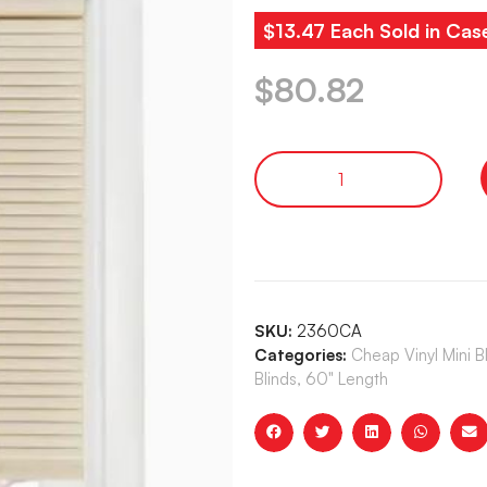
$13.47 Each Sold in Cas
$
80.82
SKU:
2360CA
Categories:
Cheap Vinyl Mini 
Blinds, 60" Length