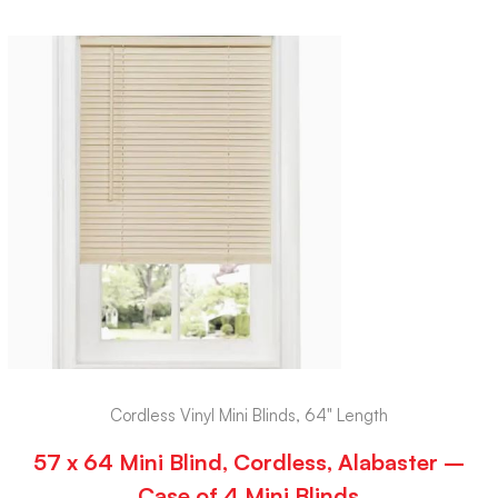
Cordless Vinyl Mini Blinds, 64" Length
57 x 64 Mini Blind, Cordless, Alabaster –
Case of 4 Mini Blinds