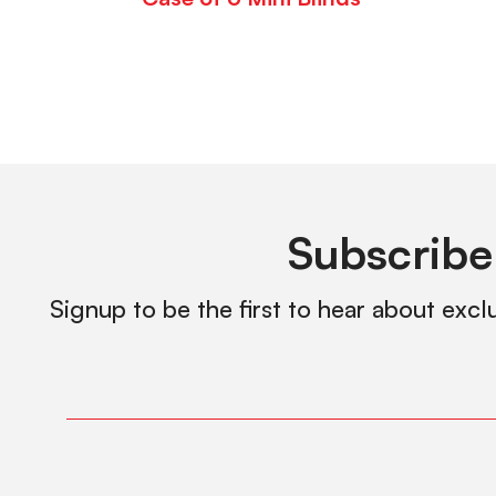
Subscribe
Signup to be the first to hear about excl