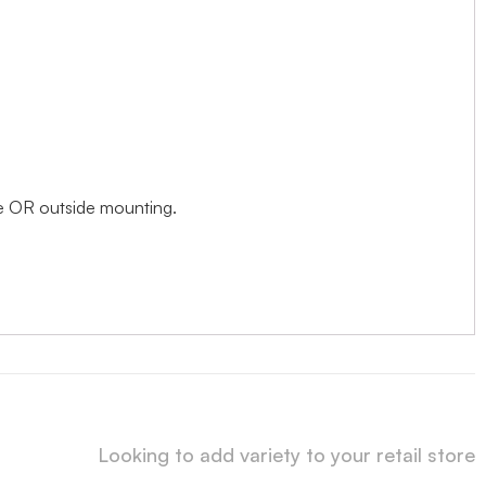
ide OR outside mounting.
Looking to add variety to your retail store