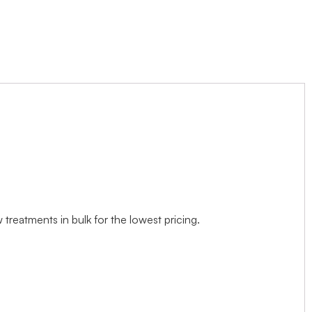
treatments in bulk for the lowest pricing.