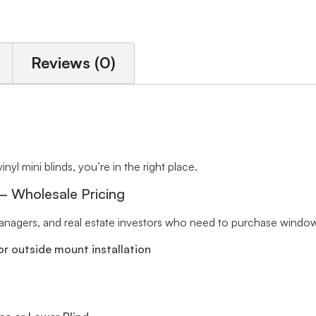
Reviews (0)
inyl mini blinds, you’re in the right place.
 – Wholesale Pricing
 managers, and real estate investors who need to purchase window 
r outside mount installation