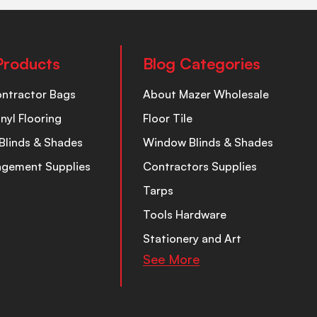
Products
Blog Categories
ontractor Bags
About Mazer Wholesale
inyl Flooring
Floor Tile
Blinds & Shades
Window Blinds & Shades
nagement Supplies
Contractors Supplies
Tarps
Tools Hardware
Stationery and Art
See More