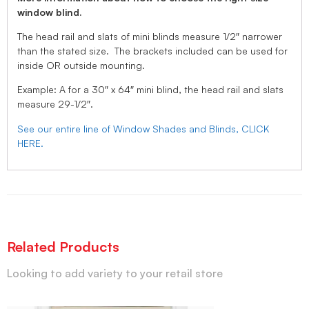
window blind.
The head rail and slats of mini blinds measure 1/2″ narrower
than the stated size. The brackets included can be used for
inside OR outside mounting.
Example: A for a 30″ x 64″ mini blind, the head rail and slats
measure 29-1/2″.
See our entire line of Window Shades and Blinds, CLICK
HERE.
Related Products
Looking to add variety to your retail store