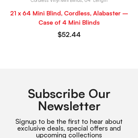
Cordless Vinyl Mini Blinds, 64" Length
21 x 64 Mini Blind, Cordless, Alabaster –
Case of 4 Mini Blinds
$
52.44
Subscribe Our
Newsletter
Signup to be the first to hear about
exclusive deals, special offers and
upcoming collections