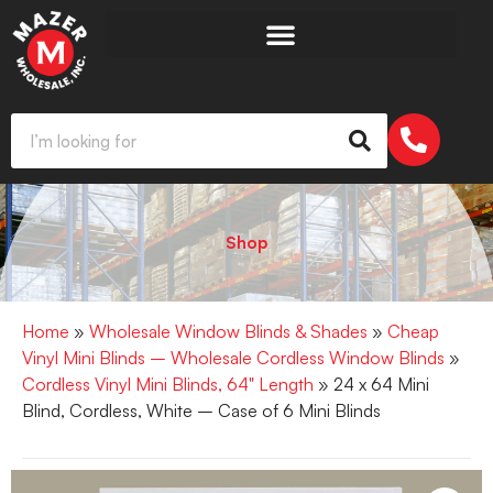
Shop
Home
»
Wholesale Window Blinds & Shades
»
Cheap
Vinyl Mini Blinds – Wholesale Cordless Window Blinds
»
Cordless Vinyl Mini Blinds, 64" Length
» 24 x 64 Mini
Blind, Cordless, White – Case of 6 Mini Blinds