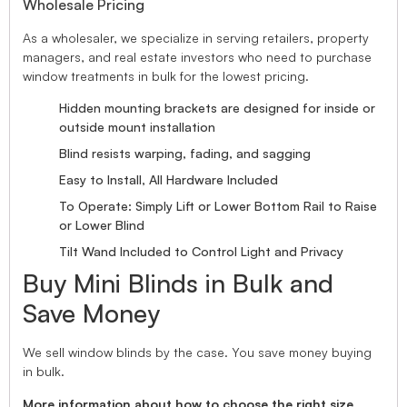
Wholesale Pricing
As a wholesaler, we specialize in serving retailers, property
managers, and real estate investors who need to purchase
window treatments in bulk for the lowest pricing.
Hidden mounting brackets are designed for inside or
outside mount installation
Blind resists warping, fading, and sagging
Easy to Install, All Hardware Included
To Operate: Simply Lift or Lower Bottom Rail to Raise
or Lower Blind
Tilt Wand Included to Control Light and Privacy
Buy Mini Blinds in Bulk and
Save Money
We sell window blinds by the case. You save money buying
in bulk.
More information about how to choose the right size