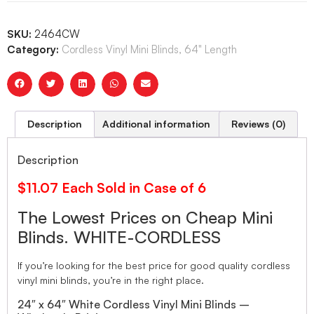
SKU:
2464CW
Category:
Cordless Vinyl Mini Blinds, 64" Length
Description
Additional information
Reviews (0)
Description
$11.07 Each Sold in Case of 6
The Lowest Prices on Cheap Mini
Blinds. WHITE-CORDLESS
If you’re looking for the best price for good quality cordless
vinyl mini blinds, you’re in the right place.
24″ x 64″ White Cordless Vinyl Mini Blinds –