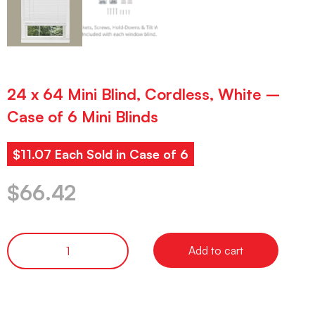
24 x 64 Mini Blind, Cordless, White –
Case of 6 Mini Blinds
$11.07 Each Sold in Case of 6
$
66.42
Add to cart