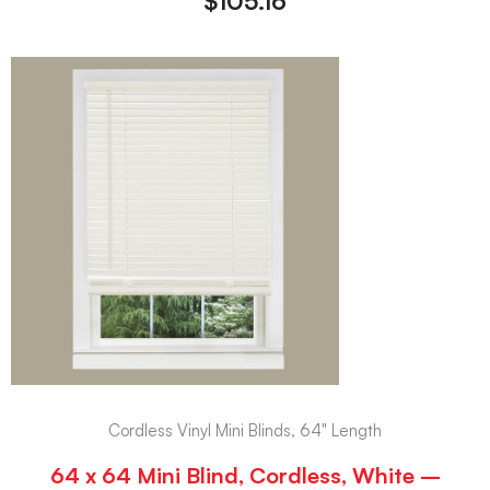
$
105.16
Cordless Vinyl Mini Blinds, 64" Length
64 x 64 Mini Blind, Cordless, White –