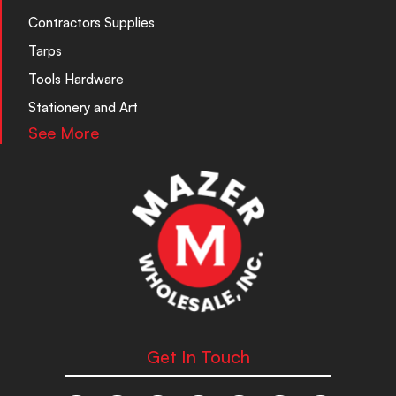
Contractors Supplies
Tarps
Tools Hardware
Stationery and Art
See More
Get In Touch