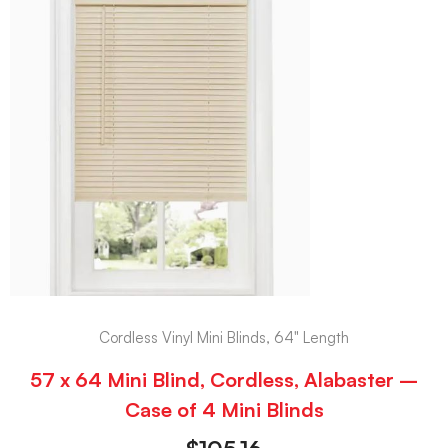
Cordless Vinyl Mini Blinds, 64" Length
57 x 64 Mini Blind, Cordless, Alabaster –
Case of 4 Mini Blinds