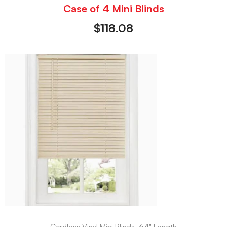
Case of 4 Mini Blinds
$
118.08