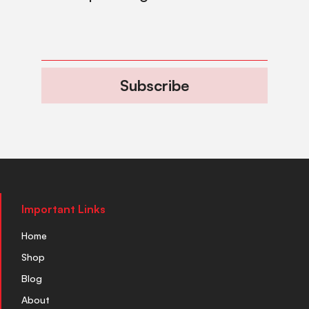
Subscribe
Important Links
Home
Shop
Blog
About