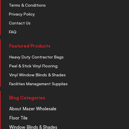
Terms & Conditions
Privacy Policy
Contact Us
FAQ
Featured Products
Heavy Duty Contractor Bags
Peel & Stick Vinyl Flooring
Vinyl Window Blinds & Shades
Facilities Management Supplies
Blog Categories
About Mazer Wholesale
Floor Tile
Window Blinds & Shades