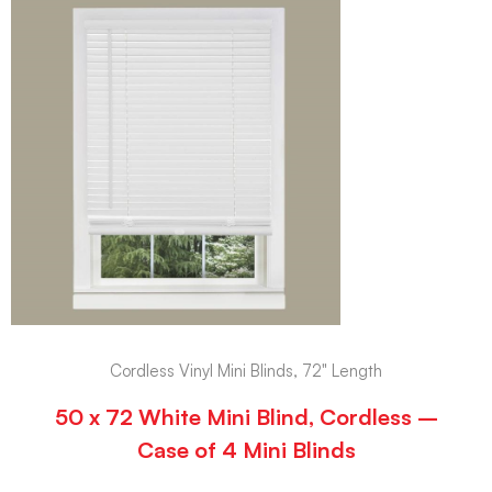
Cordless Vinyl Mini Blinds, 72" Length
50 x 72 White Mini Blind, Cordless –
Case of 4 Mini Blinds