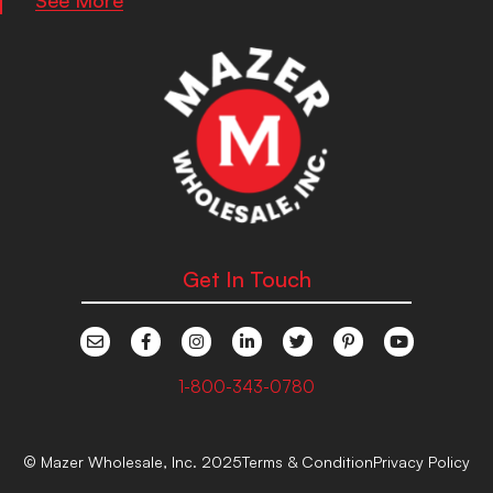
Get In Touch
1-800-343-0780
© Mazer Wholesale, Inc. 2025
Terms & Condition
Privacy Policy