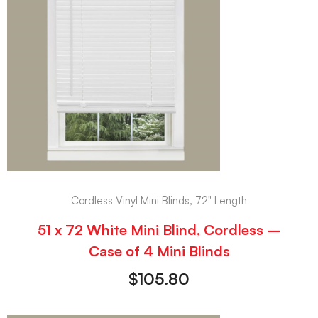
Cordless Vinyl Mini Blinds, 72" Length
51 x 72 White Mini Blind, Cordless –
Case of 4 Mini Blinds
$
105.80