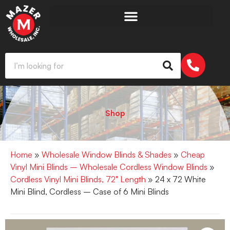
Shop
Home
»
Wholesale Window Blinds & Shades
»
Cheap
Vinyl Mini Blinds – Wholesale Cordless Window Blinds
»
Cordless Vinyl Mini Blinds, 72" Length
» 24 x 72 White
Mini Blind, Cordless – Case of 6 Mini Blinds