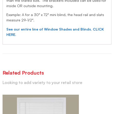
than the stated size. The brackets included can be used for
inside OR outside mounting.
Example: A for a 30″ x 72″ mini blind, the head rail and slats
measure 29-1/2″.
See our entire line of Window Shades and Blinds, CLICK
HERE.
Related Products
Looking to add variety to your retail store