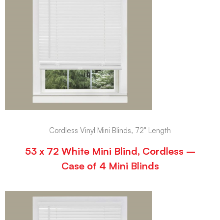
Cordless Vinyl Mini Blinds, 72" Length
53 x 72 White Mini Blind, Cordless –
Case of 4 Mini Blinds