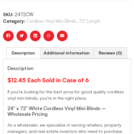
SKU:
2472CW
Category:
Cordless Vinyl Mini Blinds, 72" Length
Description
Additional information
Reviews (0)
Description
$12.45 Each Sold in Case of 6
If you’re looking for the best price for good quality cordless
vinyl mini blinds, you’re in the right place.
24″ x 72″ White Cordless Vinyl Mini Blinds –
Wholesale Pricing
As a wholesaler, we specialize in serving retailers, property
managers, and real estate investors who need to purchase