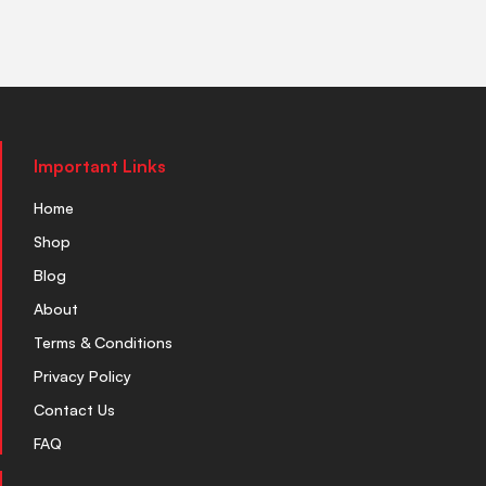
Important Links
Home
Shop
Blog
About
Terms & Conditions
Privacy Policy
Contact Us
FAQ