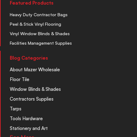
Featured Products
Heavy Duty Contractor Bags
Peel & Stick Vinyl Flooring
Vinyl Window Blinds & Shades
Facilities Management Supplies
Blog Categories
About Mazer Wholesale
Floor Tile
Window Blinds & Shades
Contractors Supplies
Tarps
Tools Hardware
Stationery and Art
See More