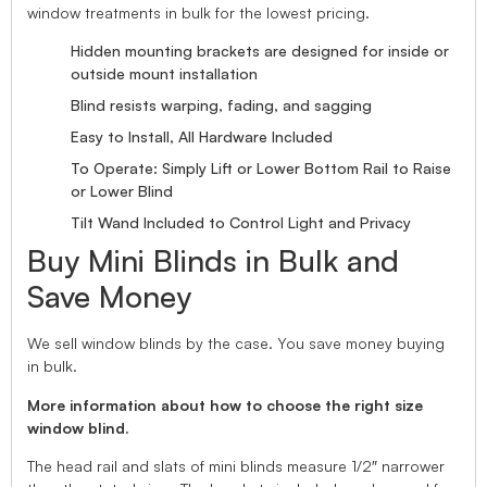
window treatments in bulk for the lowest pricing.
Hidden mounting brackets are designed for inside or
outside mount installation
Blind resists warping, fading, and sagging
Easy to Install, All Hardware Included
To Operate: Simply Lift or Lower Bottom Rail to Raise
or Lower Blind
Tilt Wand Included to Control Light and Privacy
Buy Mini Blinds in Bulk and
Save Money
We sell window blinds by the case. You save money buying
in bulk.
More information about how to choose the right size
window blind.
The head rail and slats of mini blinds measure 1/2″ narrower