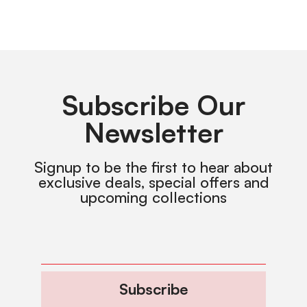
Subscribe Our
Newsletter
Signup to be the first to hear about
exclusive deals, special offers and
upcoming collections
Subscribe