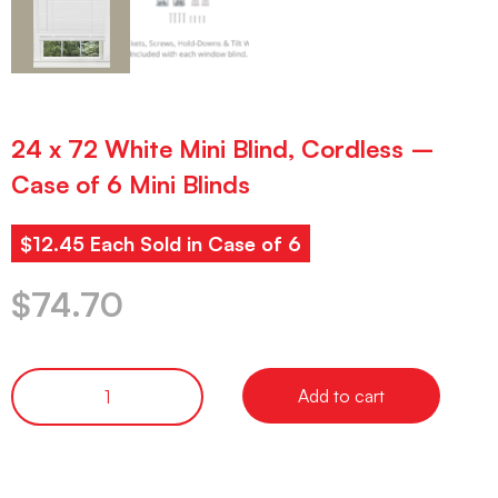
24 x 72 White Mini Blind, Cordless –
Case of 6 Mini Blinds
$12.45 Each Sold in Case of 6
$
74.70
Add to cart