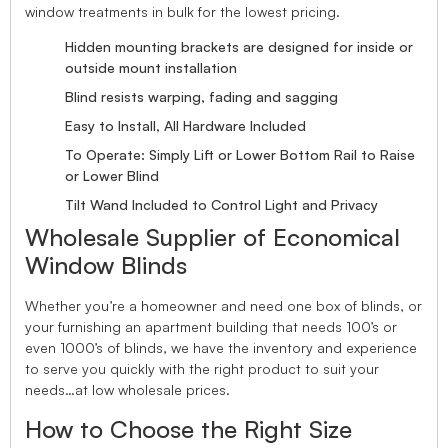
window treatments in bulk for the lowest pricing.
Hidden mounting brackets are designed for inside or
outside mount installation
Blind resists warping, fading and sagging
Easy to Install, All Hardware Included
To Operate: Simply Lift or Lower Bottom Rail to Raise
or Lower Blind
Tilt Wand Included to Control Light and Privacy
Wholesale Supplier of Economical
Window Blinds
Whether you’re a homeowner and need one box of blinds, or
your furnishing an apartment building that needs 100’s or
even 1000’s of blinds, we have the inventory and experience
to serve you quickly with the right product to suit your
needs…at low wholesale prices.
How to Choose the Right Size