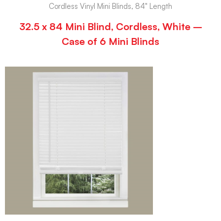
Cordless Vinyl Mini Blinds, 84" Length
32.5 x 84 Mini Blind, Cordless, White –
Case of 6 Mini Blinds