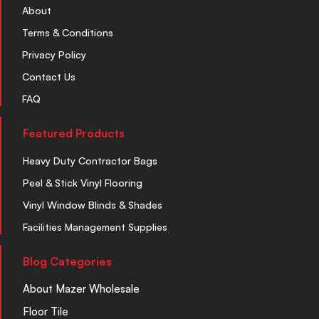
About
Terms & Conditions
Privacy Policy
Contact Us
FAQ
Featured Products
Heavy Duty Contractor Bags
Peel & Stick Vinyl Flooring
Vinyl Window Blinds & Shades
Facilities Management Supplies
Blog Categories
About Mazer Wholesale
Floor Tile