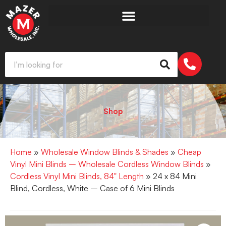
Shop
Home
»
Wholesale Window Blinds & Shades
»
Cheap
Vinyl Mini Blinds – Wholesale Cordless Window Blinds
»
Cordless Vinyl Mini Blinds, 84" Length
» 24 x 84 Mini
Blind, Cordless, White – Case of 6 Mini Blinds