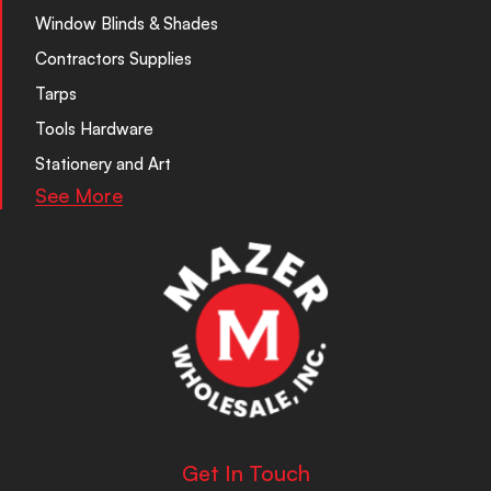
Window Blinds & Shades
Contractors Supplies
Tarps
Tools Hardware
Stationery and Art
See More
Get In Touch