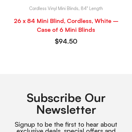
Cordless Vinyl Mini Blinds, 84" Length
26 x 84 Mini Blind, Cordless, White –
Case of 6 Mini Blinds
$
94.50
Subscribe Our
Newsletter
Signup to be the first to hear about
exclusive deals, special offers and