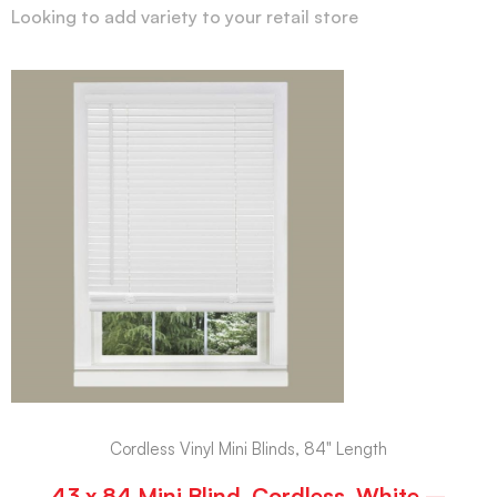
Looking to add variety to your retail store
Cordless Vinyl Mini Blinds, 84" Length
43 x 84 Mini Blind, Cordless, White –