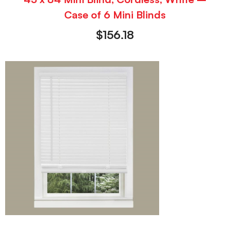
Case of 6 Mini Blinds
$
156.18