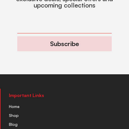
upcoming collections
Subscribe
Important Links
Home
Shop
Blog