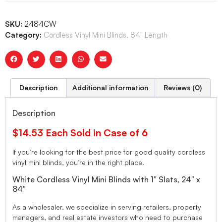
SKU:
2484CW
Category:
Cordless Vinyl Mini Blinds, 84" Length
Description
Additional information
Reviews (0)
Description
$14.53 Each Sold in Case of 6
If you’re looking for the best price for good quality cordless
vinyl mini blinds, you’re in the right place.
White Cordless Vinyl Mini Blinds with 1″ Slats, 24″ x
84″
As a wholesaler, we specialize in serving retailers, property
managers, and real estate investors who need to purchase