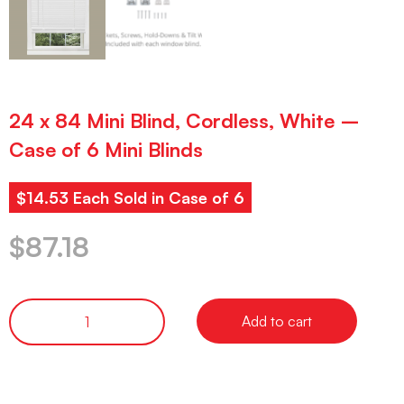
24 x 84 Mini Blind, Cordless, White –
Case of 6 Mini Blinds
$14.53 Each Sold in Case of 6
$
87.18
Add to cart