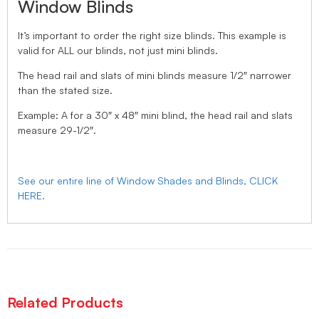
Window Blinds
It’s important to order the right size blinds. This example is
valid for ALL our blinds, not just mini blinds.
The head rail and slats of mini blinds measure 1/2″ narrower
than the stated size.
Example: A for a 30″ x 48″ mini blind, the head rail and slats
measure 29-1/2″.
See our entire line of Window Shades and Blinds, CLICK
HERE.
Related Products