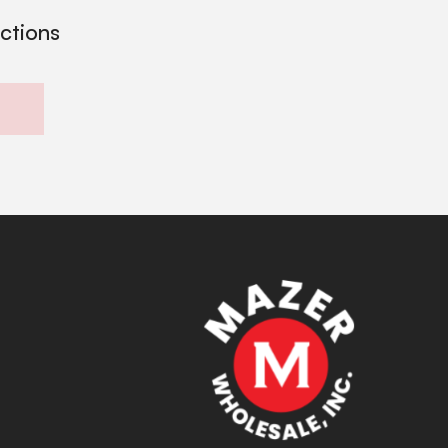
ections