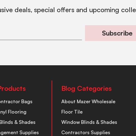
usive deals, special offers and upcoming coll
Subscribe
Products
Blog Categories
ontractor Bags
About Mazer Wholesale
inyl Flooring
Floor Tile
Blinds & Shades
Window Blinds & Shades
nagement Supplies
Contractors Supplies