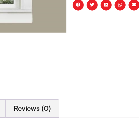
Reviews (0)