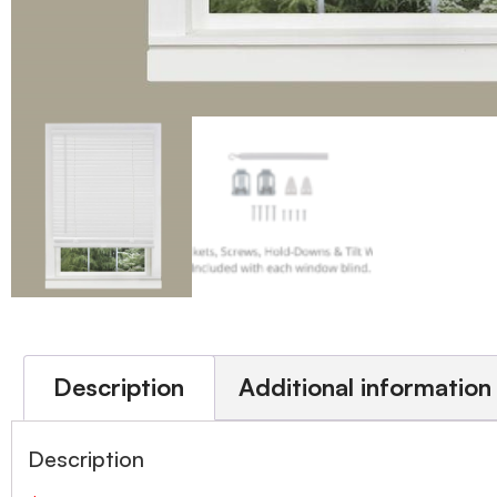
Description
Additional information
Description