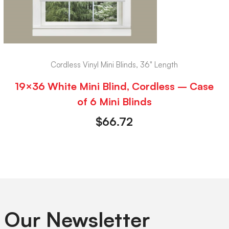
Cordless Vinyl Mini Blinds, 36" Length
19×36 White Mini Blind, Cordless – Case
of 6 Mini Blinds
$
66.72
 Our Newsletter