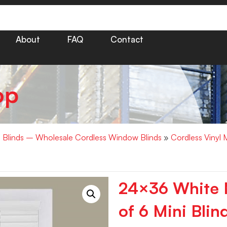
About
FAQ
Contact
op
i Blinds – Wholesale Cordless Window Blinds
»
Cordless Vinyl 
24×36 White M
of 6 Mini Blin