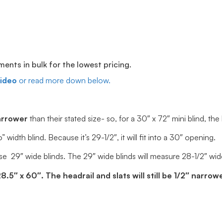
ts in bulk for the lowest pricing.
video
or read more down below.
arrower
than their stated size- so, for a 30″ x 72″ mini blind, the
dth blind. Because it’s 29-1/2″, it will fit into a 30″ opening.
e 29″ wide blinds. The 29″ wide blinds will measure 28-1/2″ wide, 
5″ x 60″. The headrail and slats will still be 1/2″ narrowe