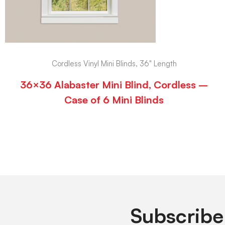
Cordless Vinyl Mini Blinds, 36" Length
36×36 Alabaster Mini Blind, Cordless –
Case of 6 Mini Blinds
Subscribe