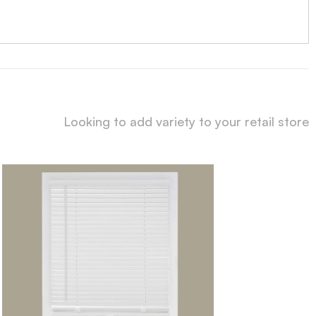
Looking to add variety to your retail store