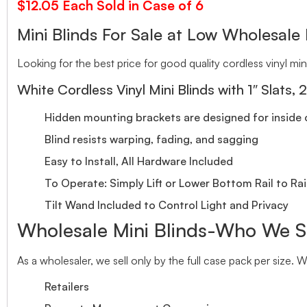
$12.05 Each Sold in Case of 6
Mini Blinds For Sale at Low Wholesale 
Looking for the best price for good quality cordless vinyl mini
White Cordless Vinyl Mini Blinds with 1″ Slats, 
Hidden mounting brackets are designed for inside o
Blind resists warping, fading, and sagging
Easy to Install, All Hardware Included
To Operate: Simply Lift or Lower Bottom Rail to Rai
Tilt Wand Included to Control Light and Privacy
Wholesale Mini Blinds-Who We S
As a wholesaler, we sell only by the full case pack per size. 
Retailers