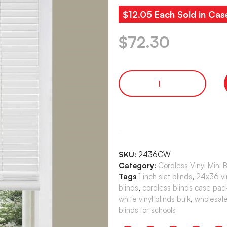
$12.05 Each Sold in Cas
$
72.30
SKU:
2436CW
Category:
Cordless Vinyl Mini 
Tags
1 inch slat blinds
,
24x36 vin
blinds
,
cordless blinds case pac
white vinyl blinds bulk
,
wholesale
blinds for schools