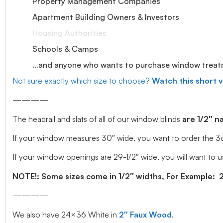
Property Management Companies
Apartment Building Owners & Investors
Housing Authorities
Schools & Camps
…and anyone who wants to purchase window treatmen
Not sure exactly which size to choose?
Watch this short 
————
The headrail and slats of all of our window blinds
are 1/2″ n
If your window measures 30″ wide, you want to order the 3o” wi
If your window openings are 29-1/2″ wide, you will want to us
NOTE!: Some sizes come in 1/2″ widths, For Example: 28.
————
We also have 24×36 White in
2″ Faux Wood
.