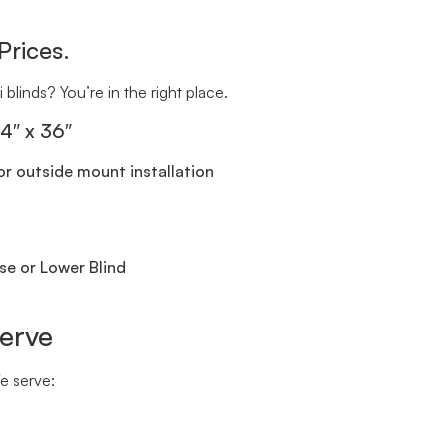
Prices.
 blinds? You’re in the right place.
24″ x 36″
r outside mount installation
se or Lower Blind
erve
We serve: