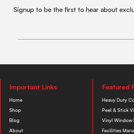
Signup to be the first to hear about excl
Important Links
Featured 
Home
Heavy Duty C
Shop
Peel & Stick V
Blog
Vinyl Window 
About
Facilities Ma