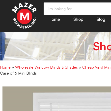
Home
Shop
Blog
Sh
Home
»
Wholesale Window Blinds & Shades
»
Cheap Vinyl Min
Case of 6 Mini Blinds