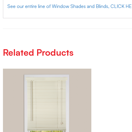
See our entire line of Window Shades and Blinds, CLICK H
Related Products