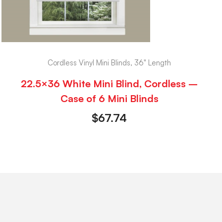
Cordless Vinyl Mini Blinds, 36" Length
22.5×36 White Mini Blind, Cordless –
Case of 6 Mini Blinds
$
67.74