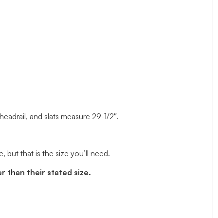
 headrail, and slats measure 29-1/2″.
but that is the size you’ll need.
r than their stated size.