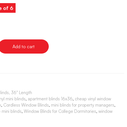
e of 6
Add to cart
Blinds, 36" Length
yl mini blinds
,
apartment blinds 16x36
,
cheap vinyl window
k
,
Cordless Window Blinds
,
mini blinds for property managers
,
 mini blinds
,
Window Blinds for College Dormitories
,
window