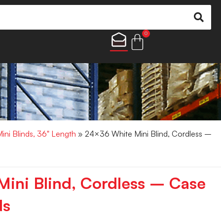
0
Mini Blinds, 36" Length
» 24×36 White Mini Blind, Cordless –
ini Blind, Cordless – Case
ds