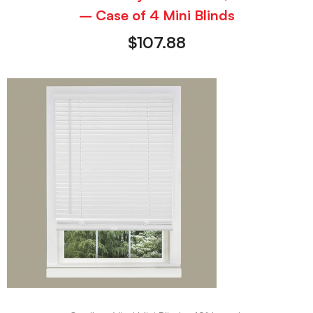
– Case of 4 Mini Blinds
$
107.88