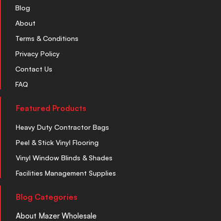
Blog
About
Terms & Conditions
Privacy Policy
Contact Us
FAQ
Featured Products
Heavy Duty Contractor Bags
Peel & Stick Vinyl Flooring
Vinyl Window Blinds & Shades
Facilities Management Supplies
Blog Categories
About Mazer Wholesale