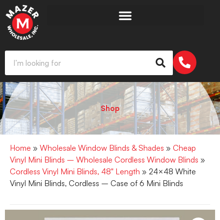
Shop
Home
»
Wholesale Window Blinds & Shades
»
Cheap
Vinyl Mini Blinds – Wholesale Cordless Window Blinds
»
Cordless Vinyl Mini Blinds, 48" Length
» 24×48 White
Vinyl Mini Blinds, Cordless – Case of 6 Mini Blinds