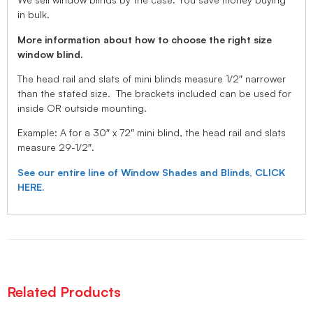
in bulk.
More information about how to choose the right size
window blind.
The head rail and slats of mini blinds measure 1/2″ narrower
than the stated size. The brackets included can be used for
inside OR outside mounting.
Example: A for a 30″ x 72″ mini blind, the head rail and slats
measure 29-1/2″.
See our entire line of Window Shades and Blinds, CLICK
HERE.
Related Products