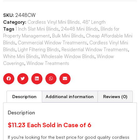
SKU:
2448CW
Category:
Cordless Vinyl Mini Blinds, 48" Length
Tags
1 Inch Slat Mini Blinds
,
24x48 Mini Blinds
,
Blinds for
Property Management
,
Bulk Mini Blinds
,
Cheap Affordable Mini
Blinds
,
Commercial Window Treatments
,
Cordless Vinyl Mini
Blinds
,
Light Filtering Blinds
,
Residential Window Treatments
,
White Mini Blinds
,
Wholesale Window Blinds
,
Window
Coverings
,
Window Treatments
Description
Additional information
Reviews (0)
Description
$11.23 Each Sold in Case of 6
If you’re looking for the best price for good quality cordless