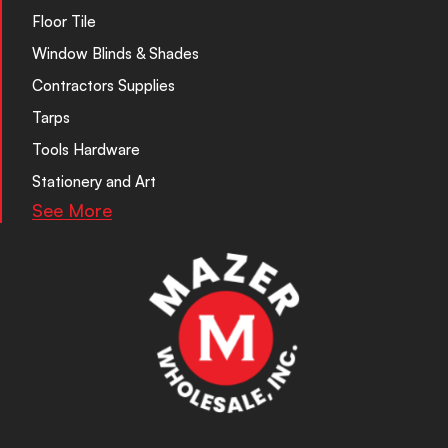
Floor Tile
Window Blinds & Shades
Contractors Supplies
Tarps
Tools Hardware
Stationery and Art
See More