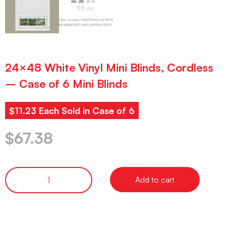
24×48 White Vinyl Mini Blinds, Cordless
– Case of 6 Mini Blinds
$11.23 Each Sold in Case of 6
$
67.38
Add to cart