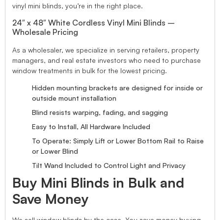
vinyl mini blinds, you’re in the right place.
24″ x 48″ White Cordless Vinyl Mini Blinds –
Wholesale Pricing
As a wholesaler, we specialize in serving retailers, property
managers, and real estate investors who need to purchase
window treatments in bulk for the lowest pricing.
Hidden mounting brackets are designed for inside or
outside mount installation
Blind resists warping, fading, and sagging
Easy to Install, All Hardware Included
To Operate: Simply Lift or Lower Bottom Rail to Raise
or Lower Blind
Tilt Wand Included to Control Light and Privacy
Buy Mini Blinds in Bulk and
Save Money
We sell window blinds by the case. You save money buying