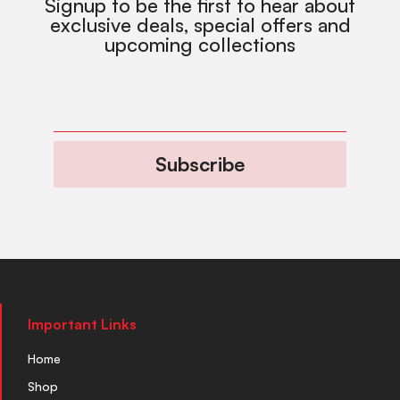
Signup to be the first to hear about
exclusive deals, special offers and
upcoming collections
Subscribe
Important Links
Home
Shop