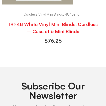
Cordless Vinyl Mini Blinds, 48" Length
19×48 White Vinyl Mini Blinds, Cordless
– Case of 6 Mini Blinds
$
76.26
Subscribe Our
Newsletter