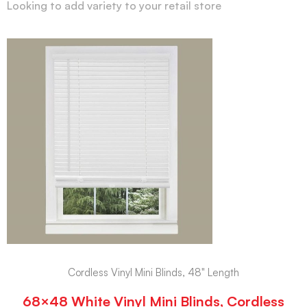
Looking to add variety to your retail store
Cordless Vinyl Mini Blinds, 48" Length
68×48 White Vinyl Mini Blinds, Cordless