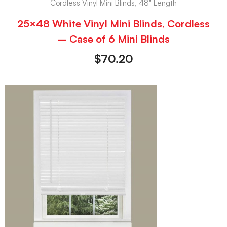
Cordless Vinyl Mini Blinds, 48" Length
25×48 White Vinyl Mini Blinds, Cordless
– Case of 6 Mini Blinds
$
70.20