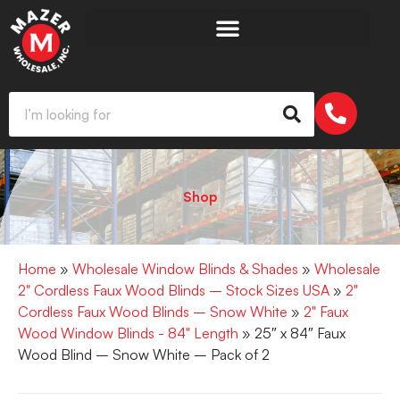
Shop
Home
»
Wholesale Window Blinds & Shades
»
Wholesale
2" Cordless Faux Wood Blinds – Stock Sizes USA
»
2"
Cordless Faux Wood Blinds – Snow White
»
2" Faux
Wood Window Blinds - 84" Length
» 25″ x 84″ Faux
Wood Blind – Snow White – Pack of 2