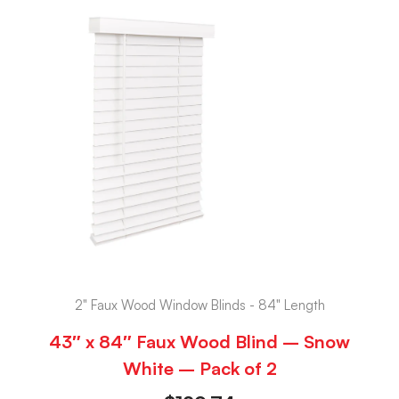
2" Faux Wood Window Blinds - 84" Length
43″ x 84″ Faux Wood Blind – Snow
White – Pack of 2