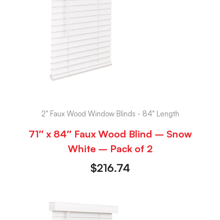
2" Faux Wood Window Blinds - 84" Length
71″ x 84″ Faux Wood Blind – Snow
White – Pack of 2
$
216.74