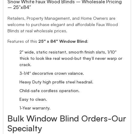
Snow White Faux Wood Blinds – Wholesale Pricing
– 25″x84″
Retailers, Property Management, and Home Owners are
welcome to purchase elegant and affordable Faux Wood
Blinds at real wholesale prices.
Features of this
25″ x 84″ Window Blind
:
2″ wide, static resistant, smooth finish slats, 1/10″
thick to look like real wood-but they’ll never warp or
crack.
3-1/4″ decorative crown valance.
Heavy Duty high profile steel headrail.
Child-safe cordless operation.
Easy to clean.
1-Year warranty.
Bulk Window Blind Orders-Our
Specialty