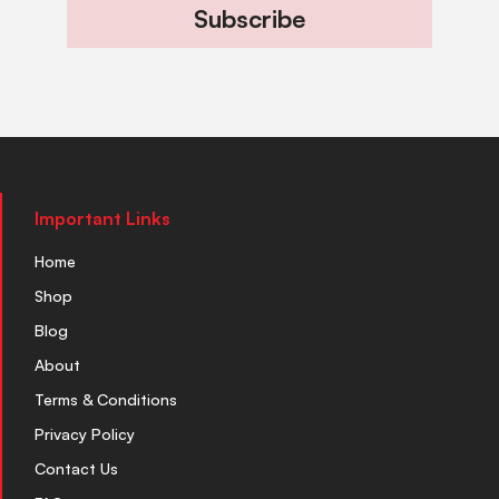
Subscribe
Important Links
Home
Shop
Blog
About
Terms & Conditions
Privacy Policy
Contact Us