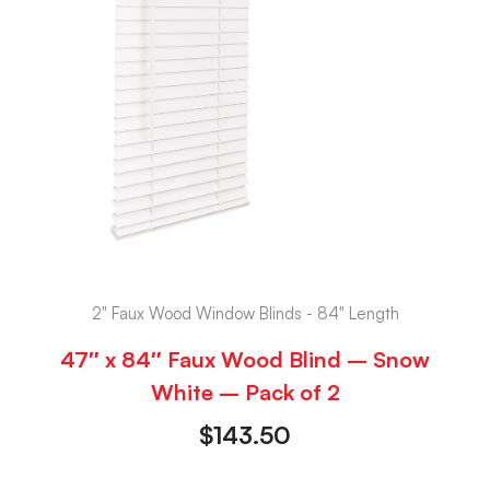
2" Faux Wood Window Blinds - 84" Length
47″ x 84″ Faux Wood Blind – Snow
White – Pack of 2
$
143.50