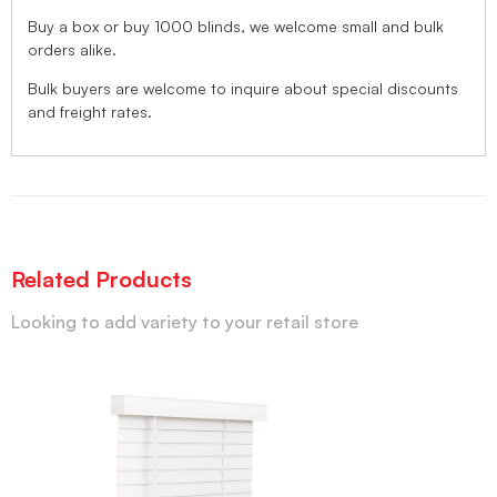
Buy a box or buy 1000 blinds, we welcome small and bulk
orders alike.
Bulk buyers are welcome to inquire about special discounts
and freight rates.
Related Products
Looking to add variety to your retail store