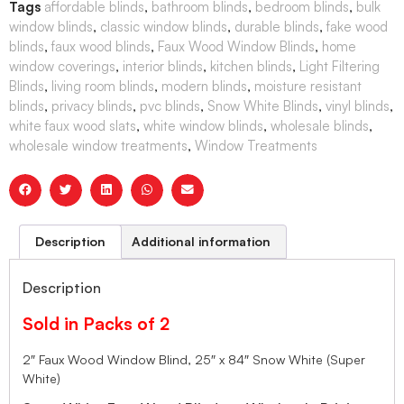
Tags
affordable blinds
,
bathroom blinds
,
bedroom blinds
,
bulk
window blinds
,
classic window blinds
,
durable blinds
,
fake wood
blinds
,
faux wood blinds
,
Faux Wood Window Blinds
,
home
window coverings
,
interior blinds
,
kitchen blinds
,
Light Filtering
Blinds
,
living room blinds
,
modern blinds
,
moisture resistant
blinds
,
privacy blinds
,
pvc blinds
,
Snow White Blinds
,
vinyl blinds
,
white faux wood slats
,
white window blinds
,
wholesale blinds
,
wholesale window treatments
,
Window Treatments
Description
Additional information
Description
Sold in Packs of 2
2″ Faux Wood Window Blind, 25″ x 84″ Snow White (Super
White)