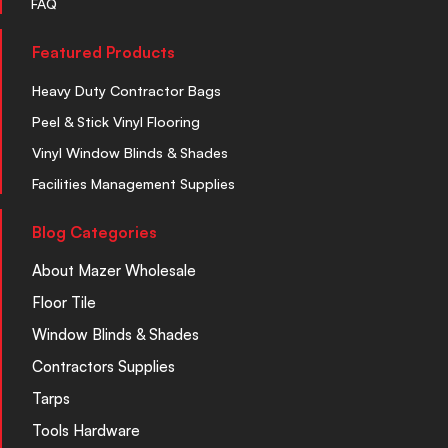
FAQ
Featured Products
Heavy Duty Contractor Bags
Peel & Stick Vinyl Flooring
Vinyl Window Blinds & Shades
Facilities Management Supplies
Blog Categories
About Mazer Wholesale
Floor Tile
Window Blinds & Shades
Contractors Supplies
Tarps
Tools Hardware