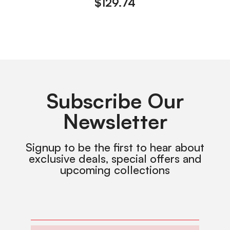
$
129.74
Subscribe Our
Newsletter
Signup to be the first to hear about
exclusive deals, special offers and
upcoming collections