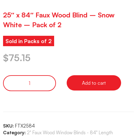
25″ x 84″ Faux Wood Blind – Snow
White – Pack of 2
Sold in Packs of 2
$
75.15
Add to cart
SKU:
FTX2584
Category:
2" Faux Wood Window Blinds - 84" Length