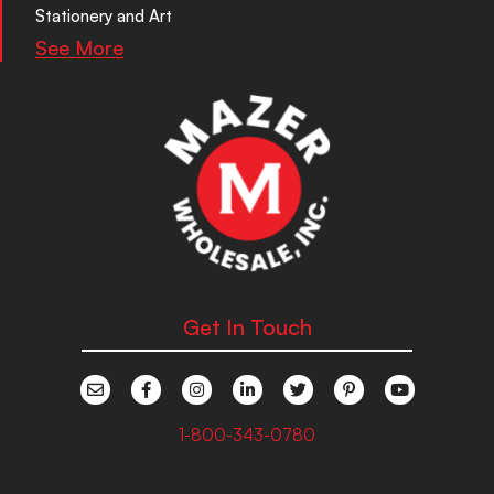
Stationery and Art
See More
Get In Touch
1-800-343-0780