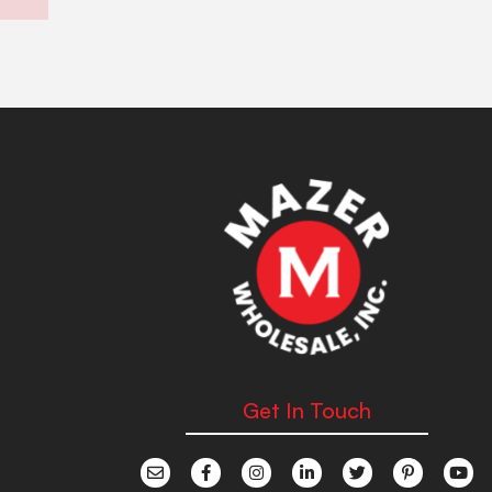
Get In Touch