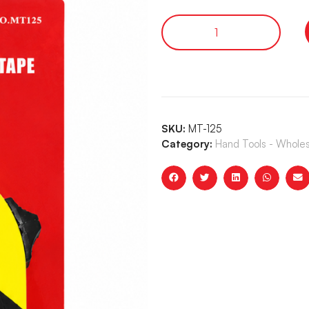
SKU:
MT-125
Category:
Hand Tools - Whole