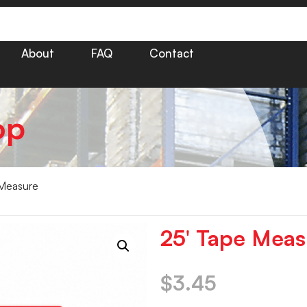
About
FAQ
Contact
op
Measure
25′ Tape Meas
$
3.45