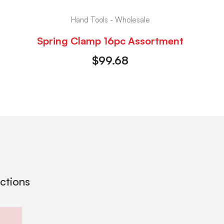
Hand Tools - Wholesale
Spring Clamp 16pc Assortment
$
99.68
ections