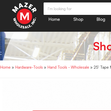
Home
Shop
Blog
Sh
Home
»
Hardware-Tools
»
Hand Tools - Wholesale
» 25′ Tape 