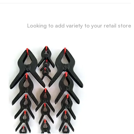
Looking to add variety to your retail store