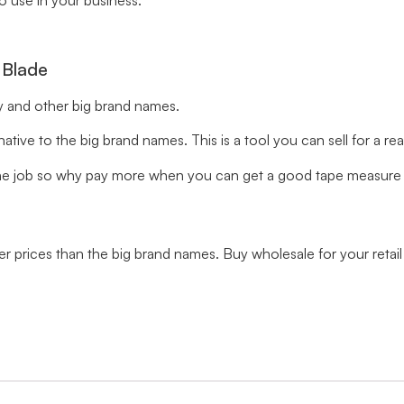
to use in your business.
 Blade
ey and other big brand names.
ive to the big brand names. This is a tool you can sell for a re
he job so why pay more when you can get a good tape measure t
ower prices than the big brand names. Buy wholesale for your reta