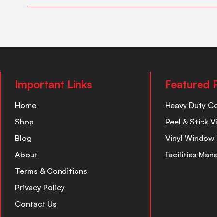
Important Links
Featured 
Home
Heavy Duty C
Shop
Peel & Stick V
Blog
Vinyl Window 
About
Facilities Ma
Terms & Conditions
Privacy Policy
Contact Us