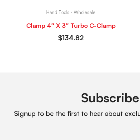
Hand Tools - Wholesale
Clamp 4″ X 3″ Turbo C-Clamp
$
134.82
Subscribe
Signup to be the first to hear about excl