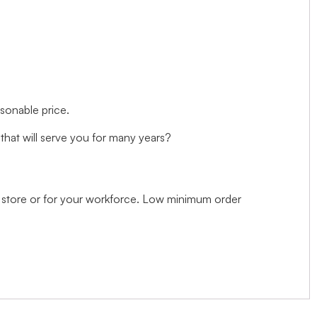
asonable price.
hat will serve you for many years?
il store or for your workforce. Low minimum order