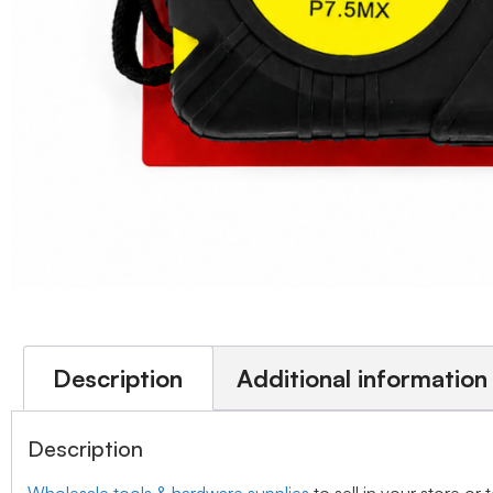
Description
Additional information
Description