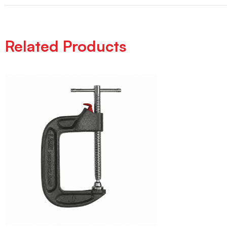
Related Products