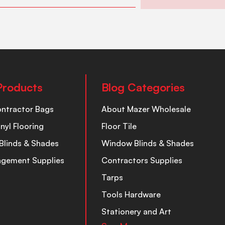
Products
Blog Categories
ontractor Bags
About Mazer Wholesale
inyl Flooring
Floor Tile
Blinds & Shades
Window Blinds & Shades
nagement Supplies
Contractors Supplies
Tarps
Tools Hardware
Stationery and Art