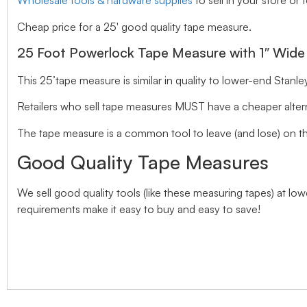
Wholesale tools & hardware supplies
to sell in your store or 
Cheap price for a 25′ good quality tape measure.
25 Foot Powerlock Tape Measure with 1″ Wide
This 25’tape measure is similar in quality to lower-end Stanl
Retailers who sell tape measures MUST have a cheaper alternat
The tape measure is a common tool to leave (and lose) on t
Good Quality Tape Measures
We sell good quality tools (like these measuring tapes) at l
requirements make it easy to buy and easy to save!