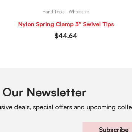
Hand Tools - Wholesale
Nylon Spring Clamp 3″ Swivel Tips
$
44.64
 Our Newsletter
usive deals, special offers and upcoming coll
Subscribe