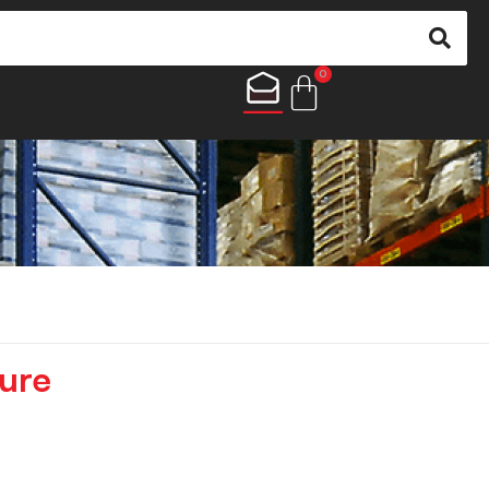
0
ure