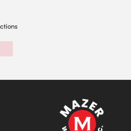
ections