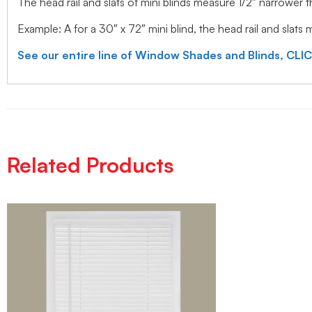
The head rail and slats of mini blinds measure 1/2″ narrower
Example: A for a 30″ x 72″ mini blind, the head rail and slats
See our entire line of Window Shades and Blinds, CLI
Related Products