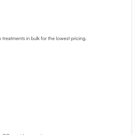
treatments in bulk for the lowest pricing.