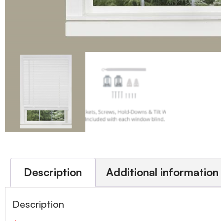
Description
Additional information
Description