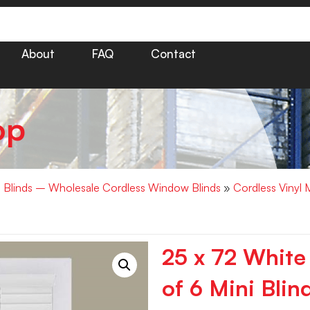
About
FAQ
Contact
op
i Blinds – Wholesale Cordless Window Blinds
»
Cordless Vinyl 
25 x 72 White
of 6 Mini Blin