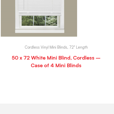
Cordless Vinyl Mini Blinds, 72" Length
50 x 72 White Mini Blind, Cordless –
Case of 4 Mini Blinds