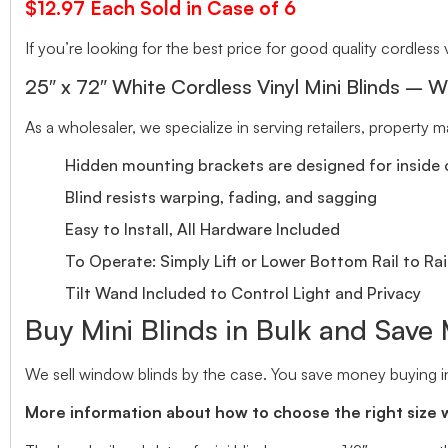
$12.97 Each Sold in Case of 6
If you’re looking for the best price for good quality cordless v
25″ x 72″ White Cordless Vinyl Mini Blinds – W
As a wholesaler, we specialize in serving retailers, property
Hidden mounting brackets are designed for inside o
Blind resists warping, fading, and sagging
Easy to Install, All Hardware Included
To Operate: Simply Lift or Lower Bottom Rail to Rai
Tilt Wand Included to Control Light and Privacy
Buy Mini Blinds in Bulk and Save
We sell window blinds by the case. You save money buying in
More information about how to choose the right size 