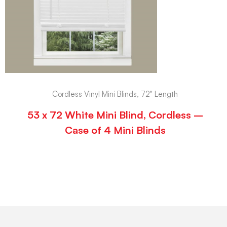
Cordless Vinyl Mini Blinds, 72" Length
53 x 72 White Mini Blind, Cordless –
Case of 4 Mini Blinds