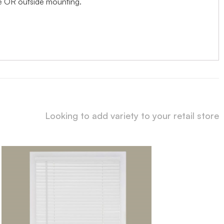
ide OR outside mounting.
Looking to add variety to your retail store