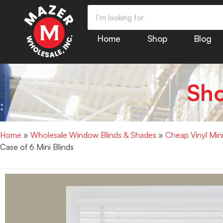
Home
Shop
Blog
Sh
Home
»
Wholesale Window Blinds & Shades
»
Cheap Vinyl Min
Case of 6 Mini Blinds