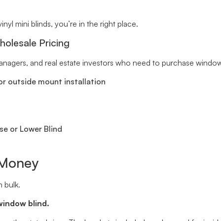
inyl mini blinds, you’re in the right place.
holesale Pricing
 managers, and real estate investors who need to purchase window 
r outside mount installation
se or Lower Blind
 Money
 bulk.
window blind.