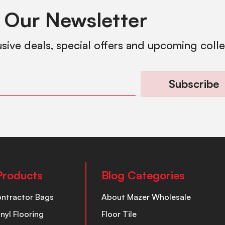
 Our Newsletter
usive deals, special offers and upcoming coll
Subscribe
Products
Blog Categories
ontractor Bags
About Mazer Wholesale
inyl Flooring
Floor Tile