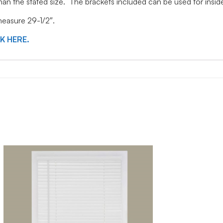
 than the stated size. The brackets included can be used for ins
 measure 29-1/2″.
CK HERE.