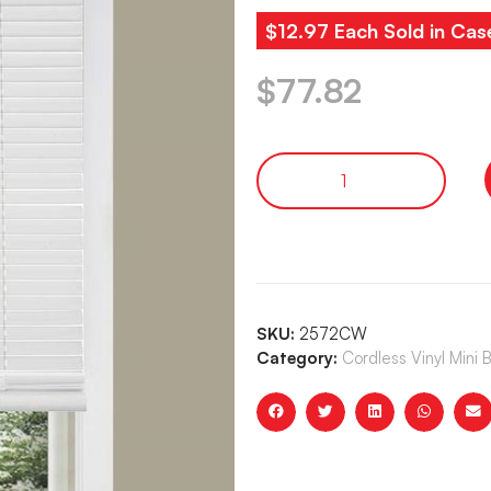
$12.97 Each Sold in Cas
$
77.82
SKU:
2572CW
Category:
Cordless Vinyl Mini 