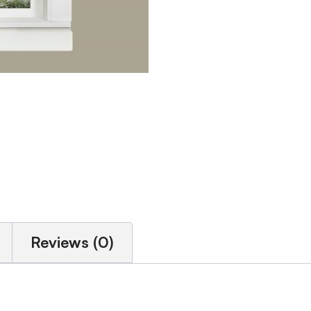
Reviews (0)