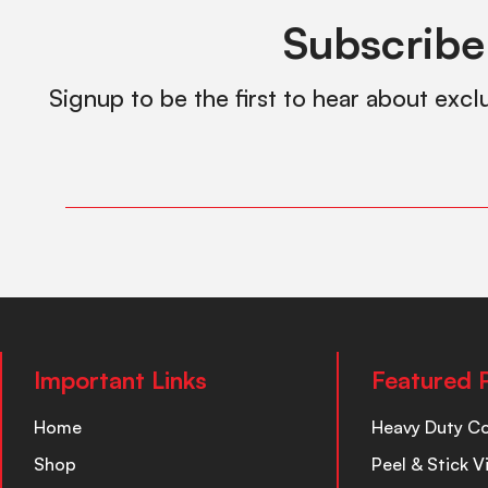
Subscribe
Signup to be the first to hear about excl
Important Links
Featured 
Home
Heavy Duty C
Shop
Peel & Stick V