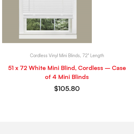
Cordless Vinyl Mini Blinds, 72" Length
51 x 72 White Mini Blind, Cordless – Case
of 4 Mini Blinds
$
105.80