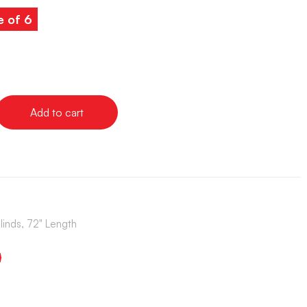
e of 6
Add to cart
Blinds, 72" Length