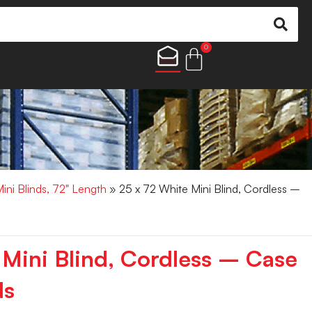
0
Mini Blinds, 72" Length
» 25 x 72 White Mini Blind, Cordless –
 Mini Blind, Cordless – Case
ds