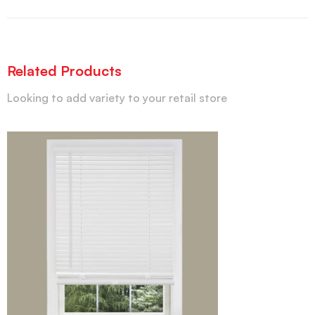
Related Products
Looking to add variety to your retail store