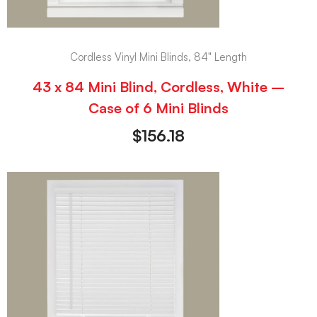
Cordless Vinyl Mini Blinds, 84" Length
43 x 84 Mini Blind, Cordless, White –
Case of 6 Mini Blinds
$
156.18