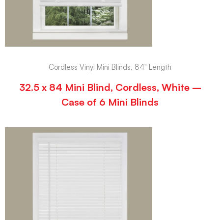
Cordless Vinyl Mini Blinds, 84" Length
32.5 x 84 Mini Blind, Cordless, White –
Case of 6 Mini Blinds