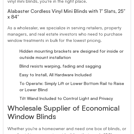
vinyl mini blinds, you’re in the right place.
Alabaster Cordless Vinyl Mini Blinds with 1″ Slats, 25″
x 84″
As a wholesaler, we specialize in serving retailers, property
managers, and real estate investors who need to purchase
window treatments in bulk for the lowest pricing.
Hidden mounting brackets are designed for inside or
outside mount installation
Blind resists warping, fading and sagging
Easy to Install, All Hardware Included
To Operate: Simply Lift or Lower Bottom Rail to Raise
or Lower Blind
Tilt Wand Included to Control Light and Privacy
Wholesale Supplier of Economical
Window Blinds
Whether you’re a homeowner and need one box of blinds, or