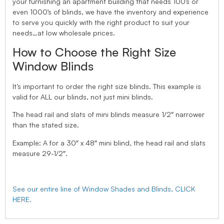
your furnishing an apartment building that needs 100’s or
even 1000’s of blinds, we have the inventory and experience
to serve you quickly with the right product to suit your
needs…at low wholesale prices.
How to Choose the Right Size
Window Blinds
It’s important to order the right size blinds. This example is
valid for ALL our blinds, not just mini blinds.
The head rail and slats of mini blinds measure 1/2″ narrower
than the stated size.
Example: A for a 30″ x 48″ mini blind, the head rail and slats
measure 29-1/2″.
See our entire line of Window Shades and Blinds, CLICK
HERE.