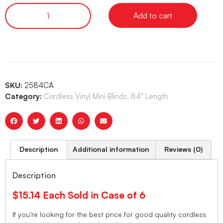
Add to cart
SKU:
2584CA
Category:
Cordless Vinyl Mini Blinds, 84" Length
Description
Additional information
Reviews (0)
Description
$15.14 Each Sold in Case of 6
If you’re looking for the best price for good quality cordless