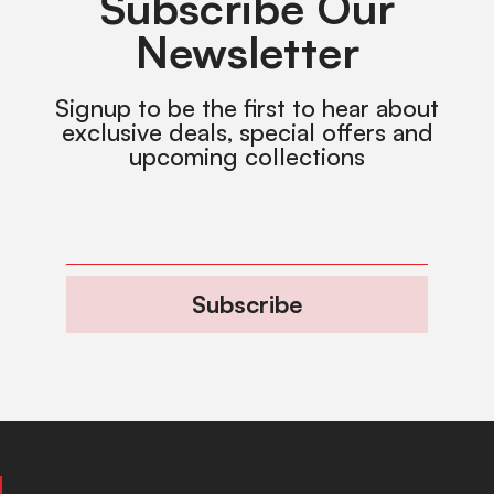
Subscribe Our
Newsletter
Signup to be the first to hear about
exclusive deals, special offers and
upcoming collections
Subscribe