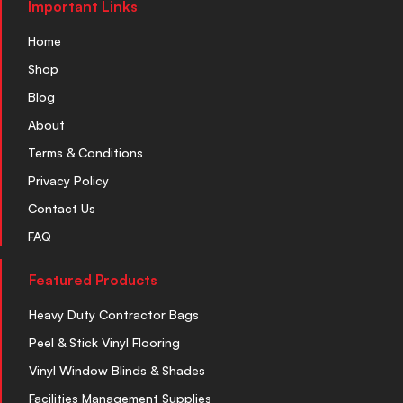
Important Links
Home
Shop
Blog
About
Terms & Conditions
Privacy Policy
Contact Us
FAQ
Featured Products
Heavy Duty Contractor Bags
Peel & Stick Vinyl Flooring
Vinyl Window Blinds & Shades
Facilities Management Supplies