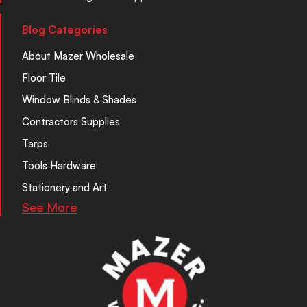
Blog Categories
About Mazer Wholesale
Floor Tile
Window Blinds & Shades
Contractors Supplies
Tarps
Tools Hardware
Stationery and Art
See More