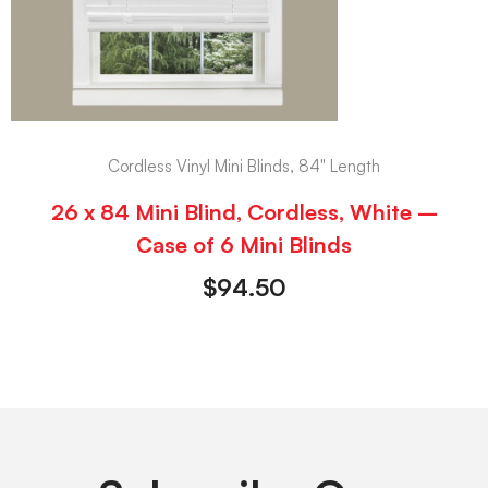
Cordless Vinyl Mini Blinds, 84" Length
26 x 84 Mini Blind, Cordless, White –
Case of 6 Mini Blinds
$
94.50