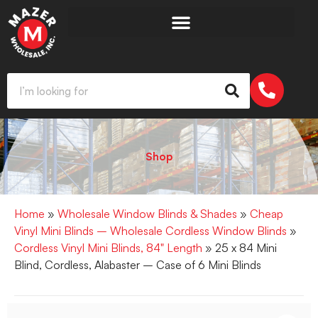
Shop
Home
»
Wholesale Window Blinds & Shades
»
Cheap
Vinyl Mini Blinds – Wholesale Cordless Window Blinds
»
Cordless Vinyl Mini Blinds, 84" Length
» 25 x 84 Mini
Blind, Cordless, Alabaster – Case of 6 Mini Blinds