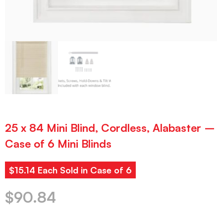
25 x 84 Mini Blind, Cordless, Alabaster –
Case of 6 Mini Blinds
$15.14 Each Sold in Case of 6
$
90.84