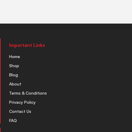
Important Links
Home
Shop
Blog
About
Terms & Conditions
Privacy Policy
Contact Us
FAQ