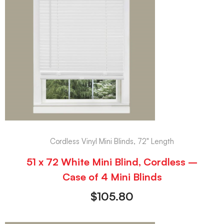
Cordless Vinyl Mini Blinds, 72" Length
51 x 72 White Mini Blind, Cordless –
Case of 4 Mini Blinds
$
105.80