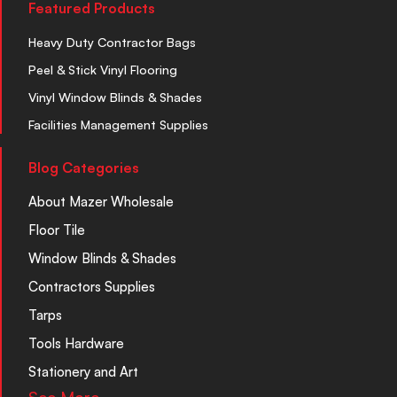
Featured Products
Heavy Duty Contractor Bags
Peel & Stick Vinyl Flooring
Vinyl Window Blinds & Shades
Facilities Management Supplies
Blog Categories
About Mazer Wholesale
Floor Tile
Window Blinds & Shades
Contractors Supplies
Tarps
Tools Hardware
Stationery and Art
See More