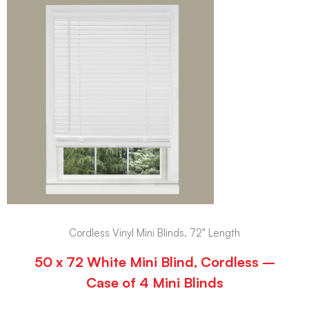
Cordless Vinyl Mini Blinds, 72" Length
50 x 72 White Mini Blind, Cordless –
Case of 4 Mini Blinds