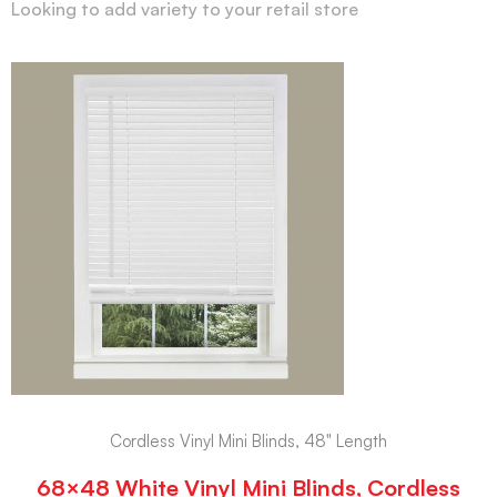
Looking to add variety to your retail store
Cordless Vinyl Mini Blinds, 48" Length
68×48 White Vinyl Mini Blinds, Cordless