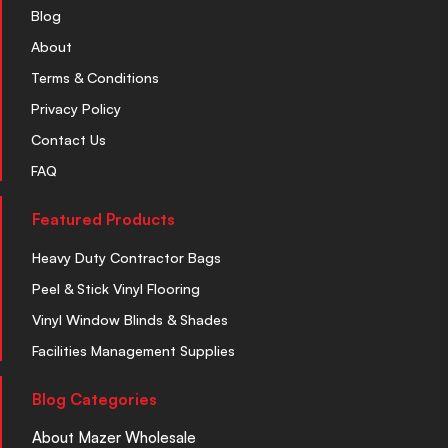
Blog
About
Terms & Conditions
Privacy Policy
Contact Us
FAQ
Featured Products
Heavy Duty Contractor Bags
Peel & Stick Vinyl Flooring
Vinyl Window Blinds & Shades
Facilities Management Supplies
Blog Categories
About Mazer Wholesale