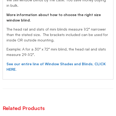
in bulk.
More information about how to choose the right size
window blind.
The head rail and slats of mini blinds measure 1/2″ narrower
than the stated size. The brackets included can be used for
inside OR outside mounting.
Example: A for a 30″ x 72″ mini blind, the head rail and slats
measure 29-1/2″.
See our entire line of Window Shades and Blinds, CLICK
HERE.
Related Products