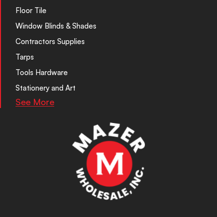
Floor Tile
Window Blinds & Shades
Contractors Supplies
Tarps
Tools Hardware
Stationery and Art
See More