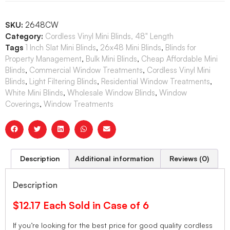
SKU:
2648CW
Category:
Cordless Vinyl Mini Blinds, 48" Length
Tags
1 Inch Slat Mini Blinds
,
26x48 Mini Blinds
,
Blinds for
Property Management
,
Bulk Mini Blinds
,
Cheap Affordable Mini
Blinds
,
Commercial Window Treatments
,
Cordless Vinyl Mini
Blinds
,
Light Filtering Blinds
,
Residential Window Treatments
,
White Mini Blinds
,
Wholesale Window Blinds
,
Window
Coverings
,
Window Treatments
Description
Additional information
Reviews (0)
Description
$12.17 Each Sold in Case of 6
If you’re looking for the best price for good quality cordless