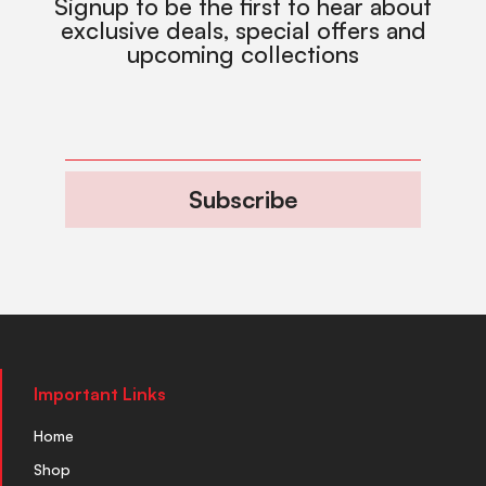
Signup to be the first to hear about
exclusive deals, special offers and
upcoming collections
Subscribe
Important Links
Home
Shop