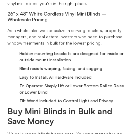
vinyl mini blinds, you’re in the right place.
26″ x 48″ White Cordless Vinyl Mini Blinds –
Wholesale Pricing
As a wholesaler, we specialize in serving retailers, property
managers, and real estate investors who need to purchase
window treatments in bulk for the lowest pricing.
Hidden mounting brackets are designed for inside or
outside mount installation
Blind resists warping, fading, and sagging
Easy to Install, All Hardware Included
To Operate: Simply Lift or Lower Bottom Rail to Raise
or Lower Blind
Tilt Wand Included to Control Light and Privacy
Buy Mini Blinds in Bulk and
Save Money
We sell window blinds by the case. You save money buying