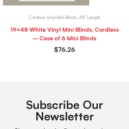
Cordless Vinyl Mini Blinds, 48" Length
19×48 White Vinyl Mini Blinds, Cordless
– Case of 6 Mini Blinds
$
76.26
Subscribe Our
Newsletter