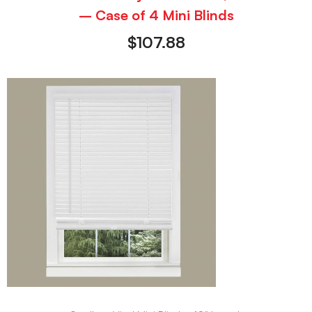
– Case of 4 Mini Blinds
$
107.88