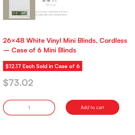
26×48 White Vinyl Mini Blinds, Cordless
– Case of 6 Mini Blinds
$12.17 Each Sold in Case of 6
$
73.02
Add to cart