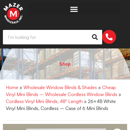
Shop
Home
»
Wholesale Window Blinds & Shades
»
Cheap
Vinyl Mini Blinds – Wholesale Cordless Window Blinds
»
Cordless Vinyl Mini Blinds, 48" Length
» 26×48 White
Vinyl Mini Blinds, Cordless – Case of 6 Mini Blinds