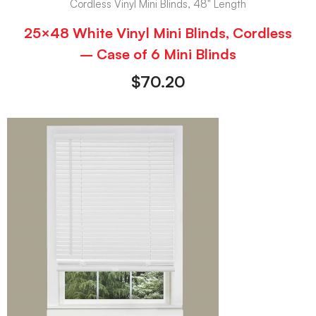
Cordless Vinyl Mini Blinds, 48" Length
25×48 White Vinyl Mini Blinds, Cordless
– Case of 6 Mini Blinds
$
70.20