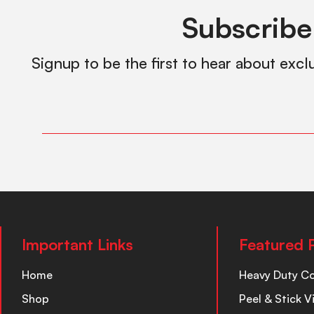
Subscribe
Signup to be the first to hear about excl
Important Links
Featured 
Home
Heavy Duty C
Shop
Peel & Stick V