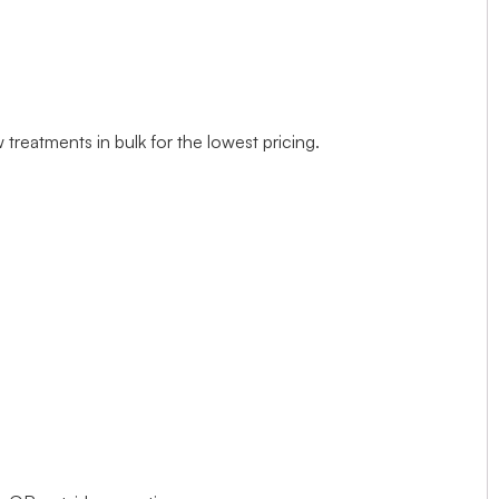
treatments in bulk for the lowest pricing.