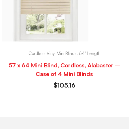
Cordless Vinyl Mini Blinds, 64" Length
57 x 64 Mini Blind, Cordless, Alabaster –
Case of 4 Mini Blinds
$
105.16