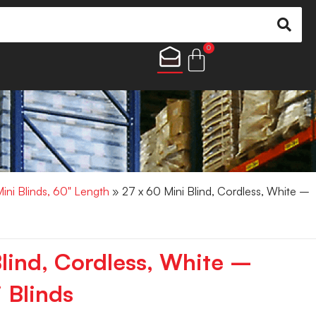
0
Mini Blinds, 60" Length
» 27 x 60 Mini Blind, Cordless, White –
Blind, Cordless, White –
 Blinds