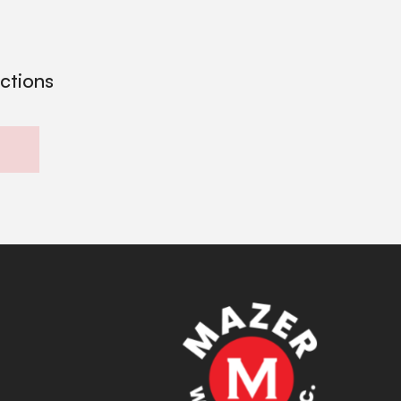
ections