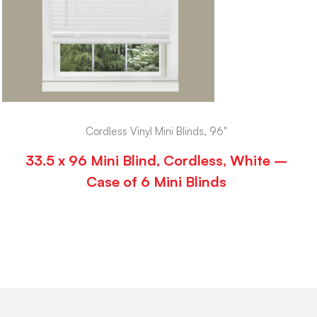
Cordless Vinyl Mini Blinds, 96"
33.5 x 96 Mini Blind, Cordless, White –
Case of 6 Mini Blinds