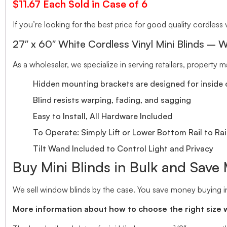
$11.67 Each Sold in Case of 6
If you’re looking for the best price for good quality cordless v
27″ x 60″ White Cordless Vinyl Mini Blinds – W
As a wholesaler, we specialize in serving retailers, property
Hidden mounting brackets are designed for inside o
Blind resists warping, fading, and sagging
Easy to Install, All Hardware Included
To Operate: Simply Lift or Lower Bottom Rail to Rai
Tilt Wand Included to Control Light and Privacy
Buy Mini Blinds in Bulk and Save
We sell window blinds by the case. You save money buying in
More information about how to choose the right size 