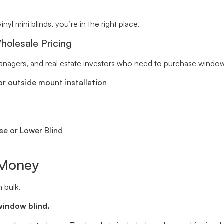
inyl mini blinds, you’re in the right place.
holesale Pricing
 managers, and real estate investors who need to purchase window 
r outside mount installation
se or Lower Blind
 Money
 bulk.
window blind.