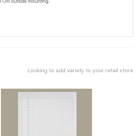
ide OR outside mounting.
Looking to add variety to your retail store