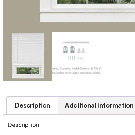
Description
Additional information
Description