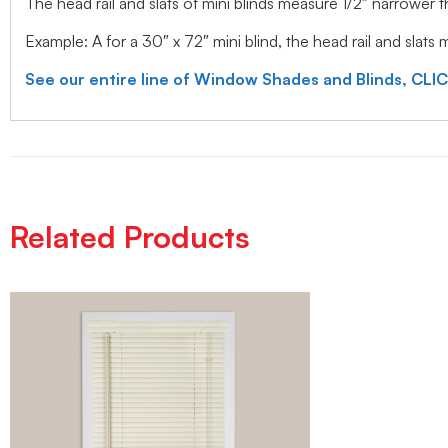
The head rail and slats of mini blinds measure 1/2″ narrower
Example: A for a 30″ x 72″ mini blind, the head rail and slats
See our entire line of Window Shades and Blinds, CLI
Related Products