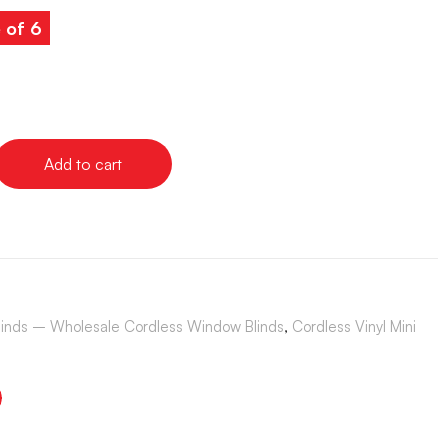
 of 6
Add to cart
Blinds – Wholesale Cordless Window Blinds
,
Cordless Vinyl Mini