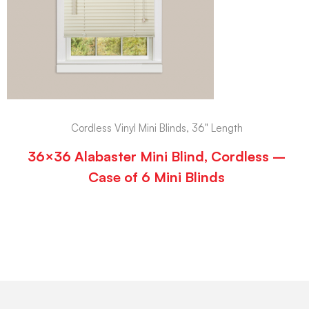
Cordless Vinyl Mini Blinds, 36" Length
36×36 Alabaster Mini Blind, Cordless –
Case of 6 Mini Blinds