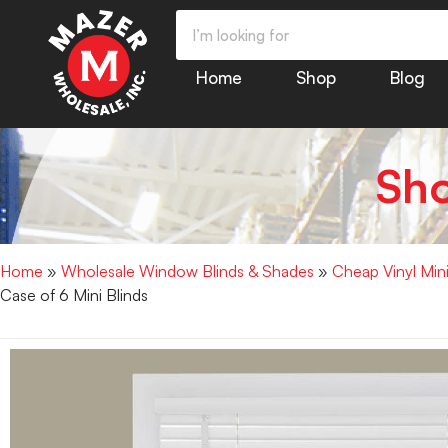
Home
Shop
Blog
Sh
Home
»
Wholesale Window Blinds & Shades
»
Cheap Vinyl Min
Case of 6 Mini Blinds