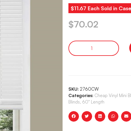
$11.67 Each Sold in Case
$
70.02
SKU:
2760CW
Categories:
Cheap Vinyl Mini 
Blinds, 60" Length