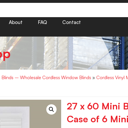
About
FAQ
Contact
op
i Blinds – Wholesale Cordless Window Blinds
»
Cordless Vinyl 
27 x 60 Mini 
Case of 6 Mini