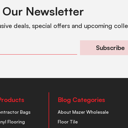
 Our Newsletter
usive deals, special offers and upcoming coll
Subscribe
Products
Blog Categories
ontractor Bags
About Mazer Wholesale
inyl Flooring
Floor Tile