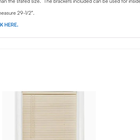
 than the stated size. The brackets included can be used for ins
 measure 29-1/2″.
CK HERE.