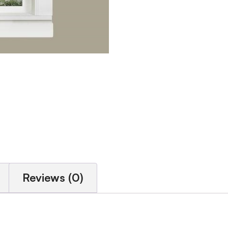
Reviews (0)