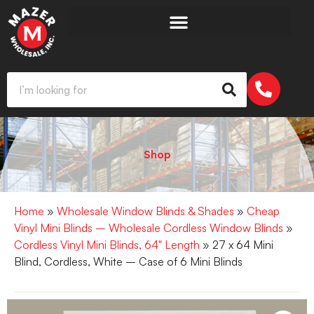
Shop
Home
»
Wholesale Window Blinds & Shades
»
Cheap
Vinyl Mini Blinds – Wholesale Cordless Window Blinds
»
Cordless Vinyl Mini Blinds, 64" Length
» 27 x 64 Mini
Blind, Cordless, White – Case of 6 Mini Blinds