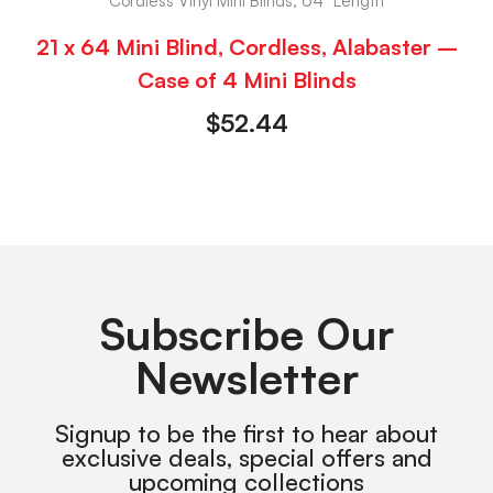
Cordless Vinyl Mini Blinds, 64" Length
21 x 64 Mini Blind, Cordless, Alabaster –
Case of 4 Mini Blinds
$
52.44
Subscribe Our
Newsletter
Signup to be the first to hear about
exclusive deals, special offers and
upcoming collections