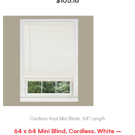
$
105.16
Cordless Vinyl Mini Blinds, 64" Length
64 x 64 Mini Blind, Cordless, White –