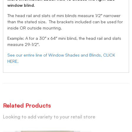
window blind.
The head rail and slats of mini blinds measure 1/2″ narrower
than the stated size. The brackets included can be used for
inside OR outside mounting.
Example: A for a 30″ x 64″ mini blind, the head rail and slats
measure 29-1/2″.
See our entire line of Window Shades and Blinds, CLICK
HERE.
Related Products
Looking to add variety to your retail store