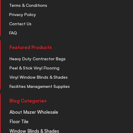
Terms & Conditions
Privacy Policy
Contact Us
FAQ
Featured Products
Heavy Duty Contractor Bags
Peel & Stick Vinyl Flooring
Vinyl Window Blinds & Shades
Facilities Management Supplies
Blog Categories
About Mazer Wholesale
Floor Tile
Window Blinds & Shades