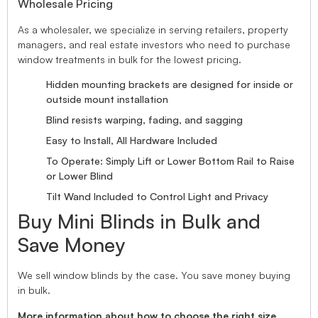
Wholesale Pricing
As a wholesaler, we specialize in serving retailers, property
managers, and real estate investors who need to purchase
window treatments in bulk for the lowest pricing.
Hidden mounting brackets are designed for inside or
outside mount installation
Blind resists warping, fading, and sagging
Easy to Install, All Hardware Included
To Operate: Simply Lift or Lower Bottom Rail to Raise
or Lower Blind
Tilt Wand Included to Control Light and Privacy
Buy Mini Blinds in Bulk and
Save Money
We sell window blinds by the case. You save money buying
in bulk.
More information about how to choose the right size