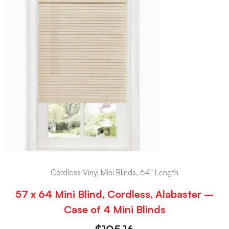
Cordless Vinyl Mini Blinds, 64" Length
57 x 64 Mini Blind, Cordless, Alabaster –
Case of 4 Mini Blinds