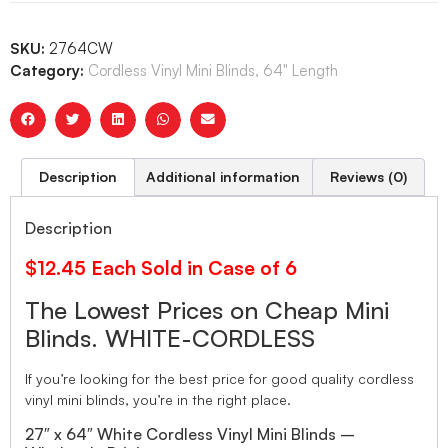
SKU:
2764CW
Category:
Cordless Vinyl Mini Blinds, 64" Length
Description
Additional information
Reviews (0)
Description
$12.45 Each Sold in Case of 6
The Lowest Prices on Cheap Mini
Blinds. WHITE-CORDLESS
If you’re looking for the best price for good quality cordless
vinyl mini blinds, you’re in the right place.
27″ x 64″ White Cordless Vinyl Mini Blinds –