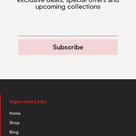
upcoming collections
Subscribe
Important Links
Home
Shop
Blog