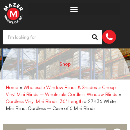
Shop
Home
»
Wholesale Window Blinds & Shades
»
Cheap
Vinyl Mini Blinds – Wholesale Cordless Window Blinds
»
Cordless Vinyl Mini Blinds, 36" Length
» 27×36 White
Mini Blind, Cordless – Case of 6 Mini Blinds