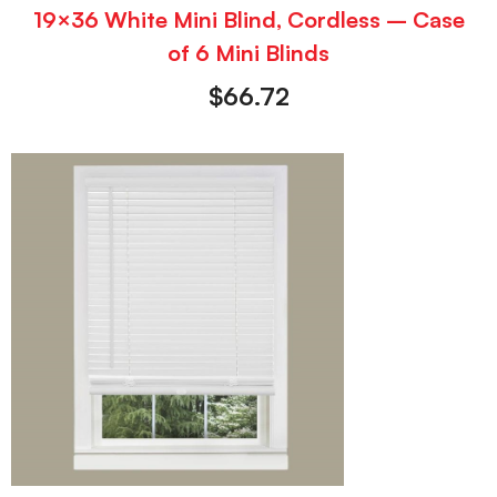
19×36 White Mini Blind, Cordless – Case
of 6 Mini Blinds
$
66.72