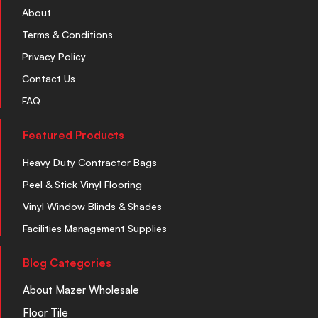
About
Terms & Conditions
Privacy Policy
Contact Us
FAQ
Featured Products
Heavy Duty Contractor Bags
Peel & Stick Vinyl Flooring
Vinyl Window Blinds & Shades
Facilities Management Supplies
Blog Categories
About Mazer Wholesale
Floor Tile