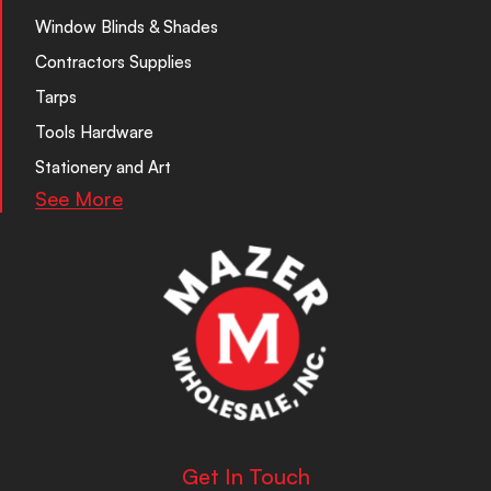
Window Blinds & Shades
Contractors Supplies
Tarps
Tools Hardware
Stationery and Art
See More
Get In Touch