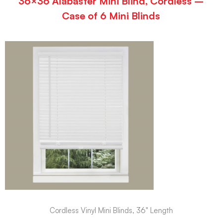
36×36 Alabaster Mini Blind, Cordless –
Case of 6 Mini Blinds
Cordless Vinyl Mini Blinds, 36" Length