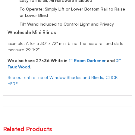
Easy to Install, All Hardware Included
To Operate: Simply Lift or Lower Bottom Rail to Raise
or Lower Blind
Tilt Wand Included to Control Light and Privacy
Wholesale Mini Blinds
Example: A for a 30″ x 72″ mini blind, the head rail and slats
measure 29-1/2″.
We also have 27×36 White in
1″ Room Darkener
and
2″
Faux Wood
.
See our entire line of Window Shades and Blinds, CLICK
HERE.
Related Products