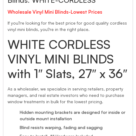
Blinds. WHITE-CORDLESS
Wholesale Vinyl Mini Blinds-Lowest Prices
If you?re looking for the best price for good quality cordless
vinyl mini blinds, you?re in the right place.
WHITE CORDLESS
VINYL MINI BLINDS
with 1″ Slats, 27″ x 36″
As a wholesaler, we specialize in serving retailers, property
managers, and real estate investors who need to purchase
window treatments in bulk for the lowest pricing.
Hidden mounting brackets are designed for inside or
outside mount installation
Blind resists warping, fading and sagging