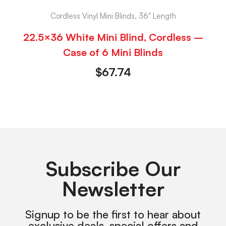
Cordless Vinyl Mini Blinds, 36" Length
22.5×36 White Mini Blind, Cordless –
Case of 6 Mini Blinds
$
67.74
Subscribe Our
Newsletter
Signup to be the first to hear about
exclusive deals, special offers and