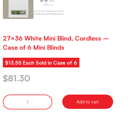
27×36 White Mini Blind, Cordless –
Case of 6 Mini Blinds
$13.55 Each Sold in Case of 6
$
81.30
Add to cart