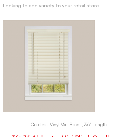
Looking to add variety to your retail store
Cordless Vinyl Mini Blinds, 36" Length