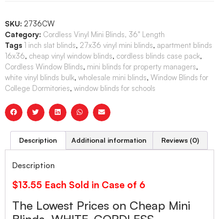
SKU:
2736CW
Category:
Cordless Vinyl Mini Blinds, 36" Length
Tags
1 inch slat blinds
,
27x36 vinyl mini blinds
,
apartment blinds
16x36
,
cheap vinyl window blinds
,
cordless blinds case pack
,
Cordless Window Blinds
,
mini blinds for property managers
,
white vinyl blinds bulk
,
wholesale mini blinds
,
Window Blinds for
College Dormitories
,
window blinds for schools
Description
Additional information
Reviews (0)
Description
$13.55 Each Sold in Case of 6
The Lowest Prices on Cheap Mini