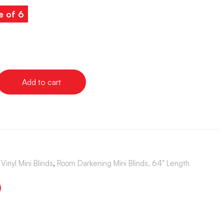
e of 6
Add to cart
Vinyl Mini Blinds
,
Room Darkening Mini Blinds, 64" Length