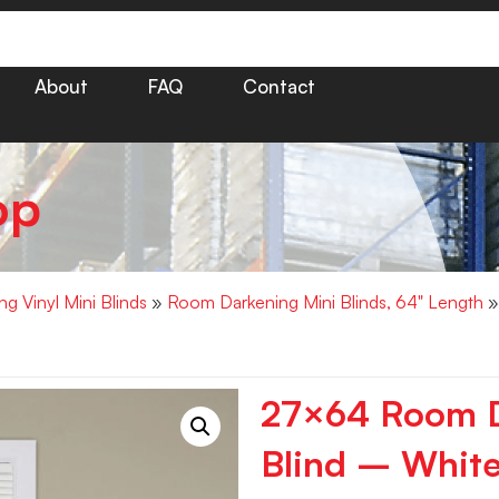
About
FAQ
Contact
op
g Vinyl Mini Blinds
»
Room Darkening Mini Blinds, 64" Length
»
27×64 Room D
Blind – White