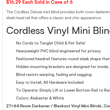
$16.29 Each Sold in Case of 6
The Cordless Deluxe mini blind provides both room darkening 
sleek head rail that offers a classic and chic appearance.
Cordless Vinyl Mini Bli
No Cords to Tangle! Child & Pet Safe!
Heavyweight PVC blind engineered for privacy
Fashioned headrail features round sleek shape tha
Hidden mounting brackets are designed for inside, o
Blind resists warping, fading and sagging
Easy to Install, All Hardware Included
To Operate: Simply Lift or Lower Bottom Rail to Rai
Colors: Alabaster & White
27×64 Room Darkener / Blackout Vinyl Mini Blinds, Co