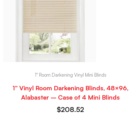
1" Room Darkening Vinyl Mini Blinds
1” Vinyl Room Darkening Blinds, 48×96,
Alabaster – Case of 4 Mini Blinds
$
208.52