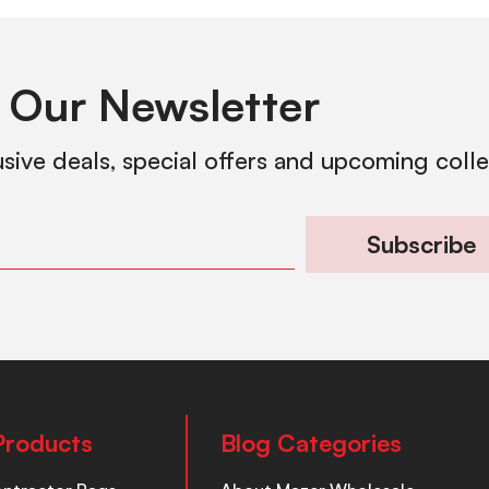
 Our Newsletter
usive deals, special offers and upcoming coll
Subscribe
Products
Blog Categories