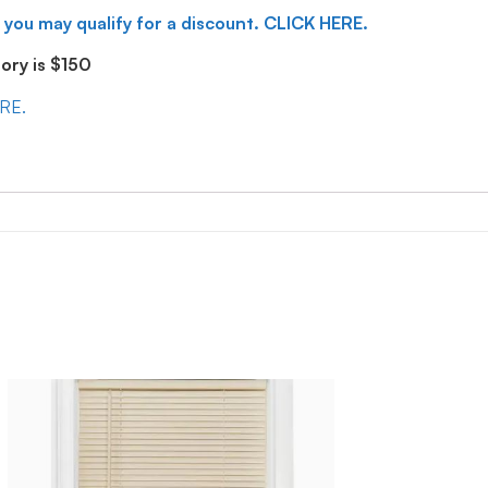
 you may qualify for a discount. CLICK HERE.
ry is $150
ERE.