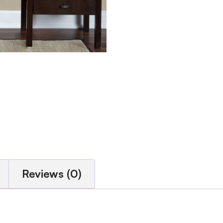
Reviews (0)