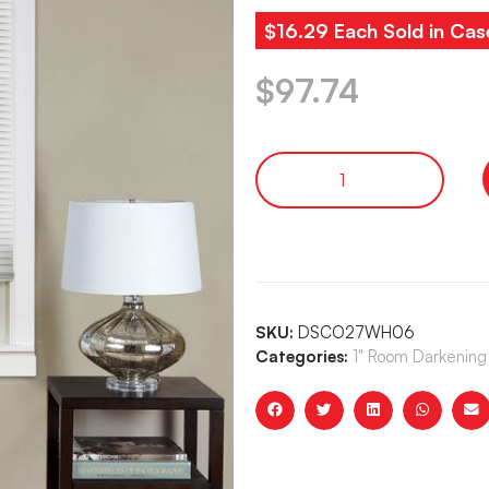
$16.29 Each Sold in Cas
$
97.74
SKU:
DSCO27WH06
Categories:
1" Room Darkening 