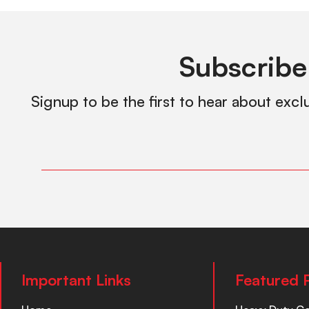
Subscribe
Signup to be the first to hear about excl
Important Links
Featured 