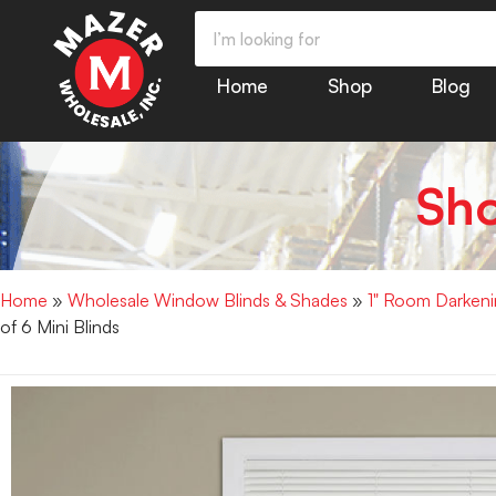
Home
Shop
Blog
Sh
Home
»
Wholesale Window Blinds & Shades
»
1" Room Darkenin
of 6 Mini Blinds