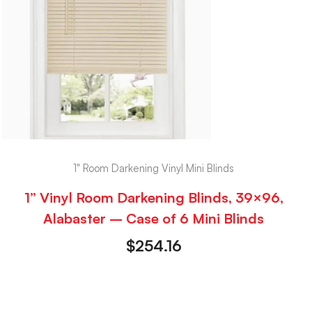
1" Room Darkening Vinyl Mini Blinds
1” Vinyl Room Darkening Blinds, 39×96,
Alabaster – Case of 6 Mini Blinds
$
254.16