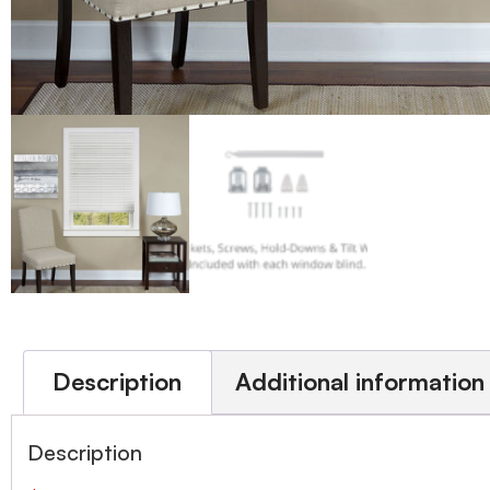
Description
Additional information
Description