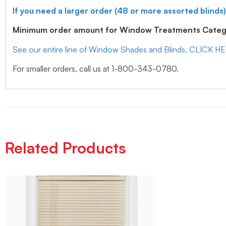
If you need a larger order (48 or more assorted blinds)
Minimum order amount for Window Treatments Catego
See our entire line of Window Shades and Blinds, CLICK H
For smaller orders, call us at 1-800-343-0780.
Related Products