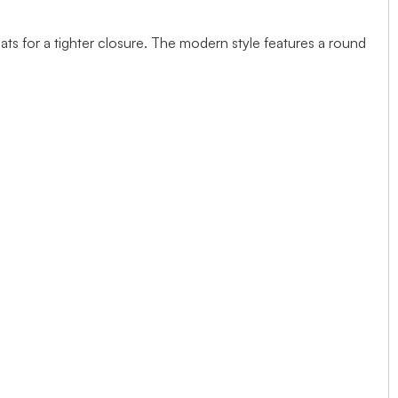
ts for a tighter closure. The modern style features a round