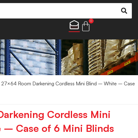
0
 27×64 Room Darkening Cordless Mini Blind – White – Case
arkening Cordless Mini
 – Case of 6 Mini Blinds