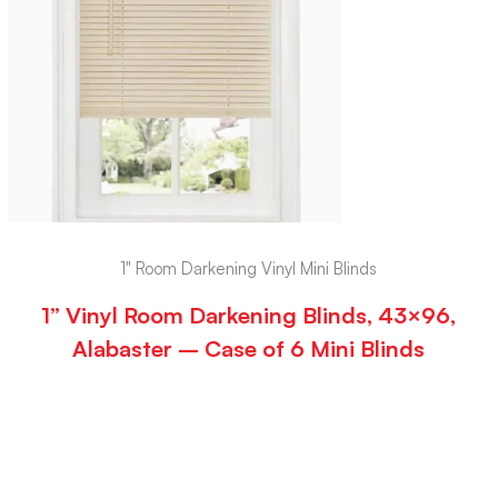
1" Room Darkening Vinyl Mini Blinds
1” Vinyl Room Darkening Blinds, 43×96,
Alabaster – Case of 6 Mini Blinds