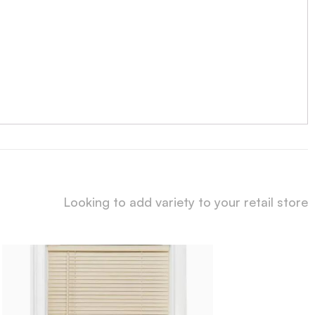
Looking to add variety to your retail store