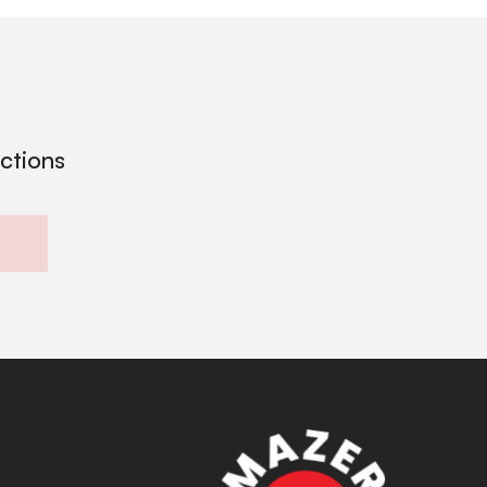
ections