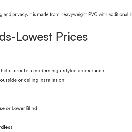
and privacy. It is made from heavyweight PVC with additional sla
nds-Lowest Prices
t helps create a modern high-styled appearance
utside or ceiling installation
se or Lower Blind
rdless