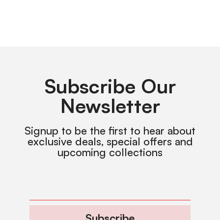
Subscribe Our
Newsletter
Signup to be the first to hear about
exclusive deals, special offers and
upcoming collections
Subscribe