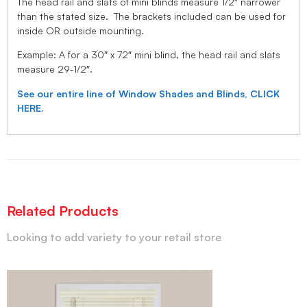
The head rail and slats of mini blinds measure 1/2″ narrower
than the stated size. The brackets included can be used for
inside OR outside mounting.
Example: A for a 30″ x 72″ mini blind, the head rail and slats
measure 29-1/2″.
See our entire line of Window Shades and Blinds, CLICK
HERE.
Related Products
Looking to add variety to your retail store