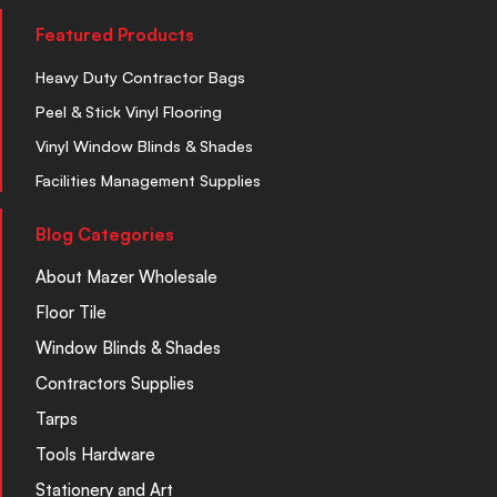
Featured Products
Heavy Duty Contractor Bags
Peel & Stick Vinyl Flooring
Vinyl Window Blinds & Shades
Facilities Management Supplies
Blog Categories
About Mazer Wholesale
Floor Tile
Window Blinds & Shades
Contractors Supplies
Tarps
Tools Hardware
Stationery and Art