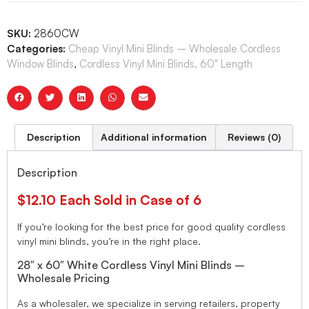
SKU:
2860CW
Categories:
Cheap Vinyl Mini Blinds – Wholesale Cordless
Window Blinds
,
Cordless Vinyl Mini Blinds, 60" Length
Description
Additional information
Reviews (0)
Description
$12.10 Each Sold in Case of 6
If you’re looking for the best price for good quality cordless
vinyl mini blinds, you’re in the right place.
28″ x 60″ White Cordless Vinyl Mini Blinds –
Wholesale Pricing
As a wholesaler, we specialize in serving retailers, property