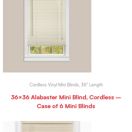
Cordless Vinyl Mini Blinds, 36" Length
36×36 Alabaster Mini Blind, Cordless –
Case of 6 Mini Blinds