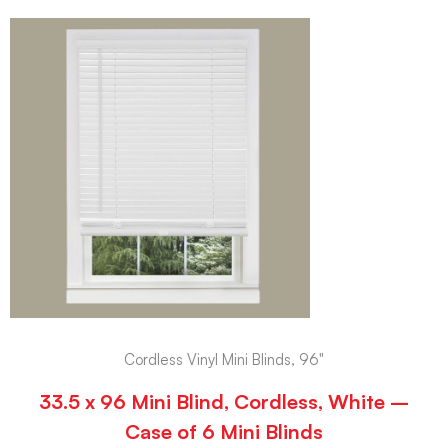
Cordless Vinyl Mini Blinds, 96"
33.5 x 96 Mini Blind, Cordless, White –
Case of 6 Mini Blinds