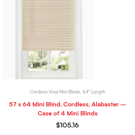
Cordless Vinyl Mini Blinds, 64" Length
57 x 64 Mini Blind, Cordless, Alabaster –
Case of 4 Mini Blinds
$
105.16