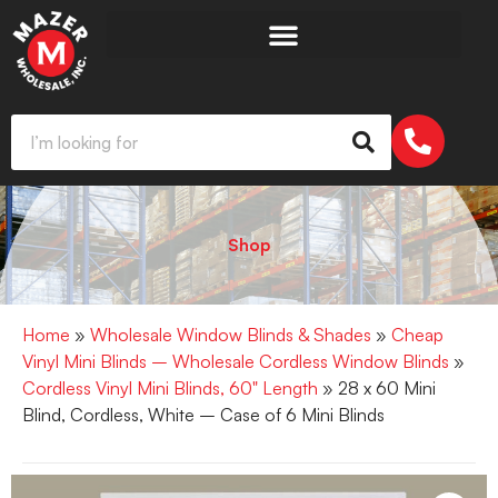
Shop
Home
»
Wholesale Window Blinds & Shades
»
Cheap
Vinyl Mini Blinds – Wholesale Cordless Window Blinds
»
Cordless Vinyl Mini Blinds, 60" Length
» 28 x 60 Mini
Blind, Cordless, White – Case of 6 Mini Blinds