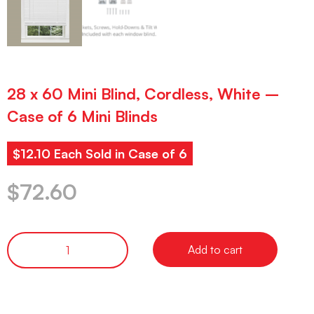
28 x 60 Mini Blind, Cordless, White –
Case of 6 Mini Blinds
$12.10 Each Sold in Case of 6
$
72.60
Add to cart