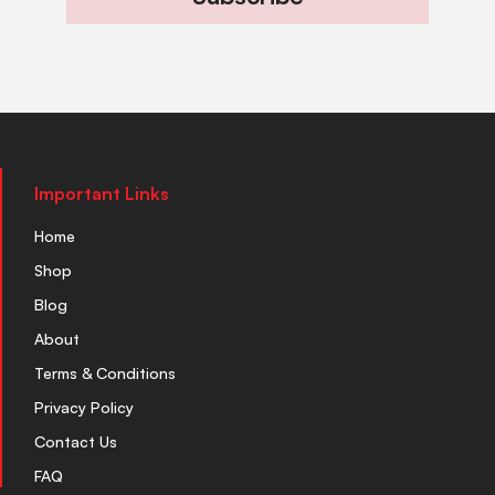
Important Links
Home
Shop
Blog
About
Terms & Conditions
Privacy Policy
Contact Us
FAQ