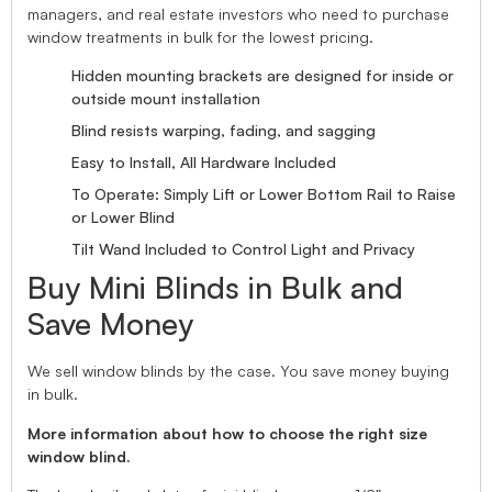
managers, and real estate investors who need to purchase
window treatments in bulk for the lowest pricing.
Hidden mounting brackets are designed for inside or
outside mount installation
Blind resists warping, fading, and sagging
Easy to Install, All Hardware Included
To Operate: Simply Lift or Lower Bottom Rail to Raise
or Lower Blind
Tilt Wand Included to Control Light and Privacy
Buy Mini Blinds in Bulk and
Save Money
We sell window blinds by the case. You save money buying
in bulk.
More information about how to choose the right size
window blind.