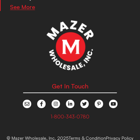
See More
Get In Touch
1-800-343-0780
© Mazer Wholesale, Inc. 2025
Terms & Condition
Privacy Policy