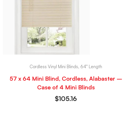
Cordless Vinyl Mini Blinds, 64" Length
57 x 64 Mini Blind, Cordless, Alabaster –
Case of 4 Mini Blinds
$
105.16