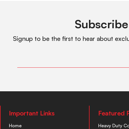
Subscribe
Signup to be the first to hear about excl
Important Links
Featured 
Home
Heavy Duty C