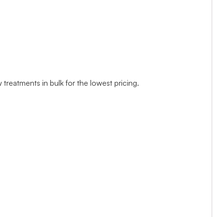
treatments in bulk for the lowest pricing.