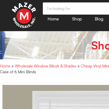
Home
Shop
Blog
Sh
Home
»
Wholesale Window Blinds & Shades
»
Cheap Vinyl Min
Case of 6 Mini Blinds