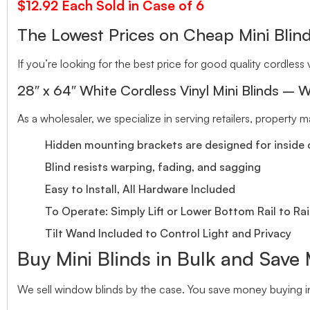
$12.92 Each Sold in Case of 6
The Lowest Prices on Cheap Mini Bl
If you’re looking for the best price for good quality cordless v
28″ x 64″ White Cordless Vinyl Mini Blinds – W
As a wholesaler, we specialize in serving retailers, property
Hidden mounting brackets are designed for inside o
Blind resists warping, fading, and sagging
Easy to Install, All Hardware Included
To Operate: Simply Lift or Lower Bottom Rail to Rai
Tilt Wand Included to Control Light and Privacy
Buy Mini Blinds in Bulk and Save
We sell window blinds by the case. You save money buying in