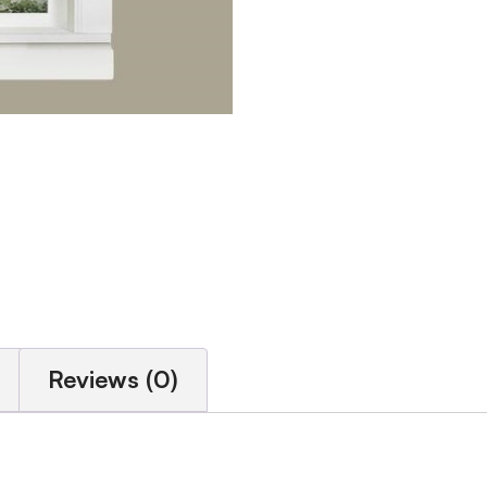
Reviews (0)