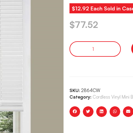
$12.92 Each Sold in Cas
$
77.52
SKU:
2864CW
Category:
Cordless Vinyl Mini 