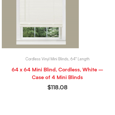
Cordless Vinyl Mini Blinds, 64" Length
64 x 64 Mini Blind, Cordless, White –
Case of 4 Mini Blinds
$
118.08