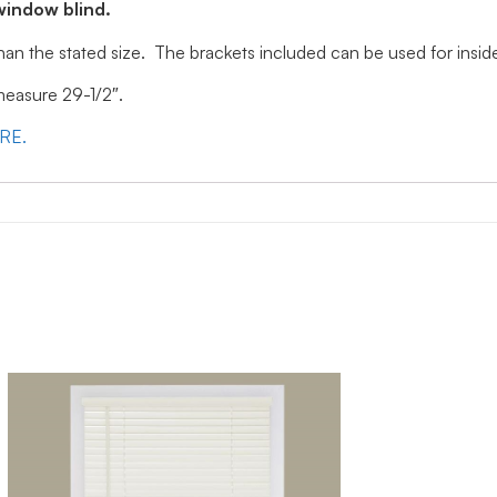
window blind.
 than the stated size. The brackets included can be used for ins
 measure 29-1/2″.
ERE.