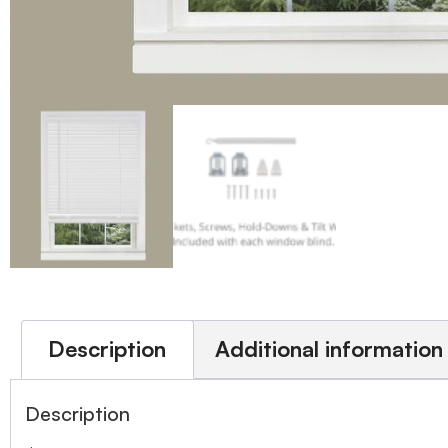
Description
Additional information
Description