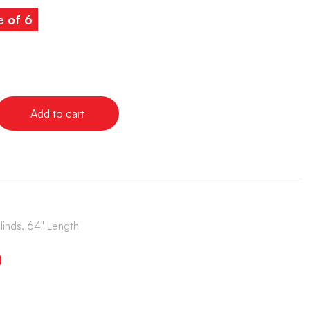
e of 6
Add to cart
Blinds, 64" Length