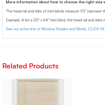
More information about how to choose the right size 
The head rail and slats of mini blinds measure 1/2″ narrower
Example: A for a 30″ x 64″ mini blind, the head rail and slats
See our entire line of Window Shades and Blinds, CLICK H
Related Products