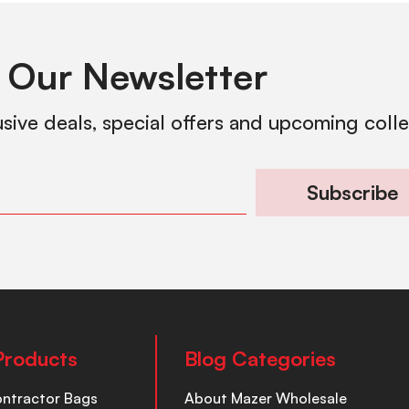
 Our Newsletter
usive deals, special offers and upcoming coll
Subscribe
Products
Blog Categories
ontractor Bags
About Mazer Wholesale