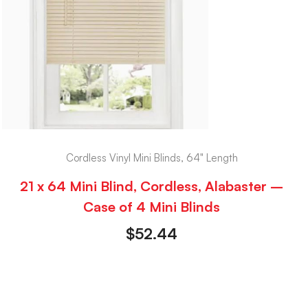
Cordless Vinyl Mini Blinds, 64" Length
21 x 64 Mini Blind, Cordless, Alabaster –
Case of 4 Mini Blinds
$
52.44