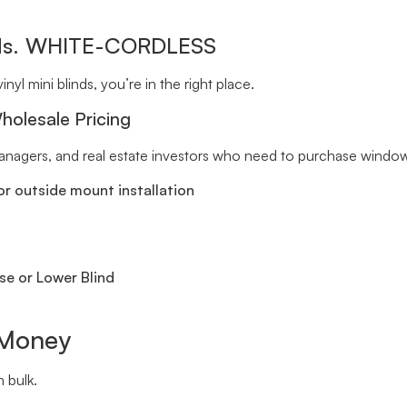
inds. WHITE-CORDLESS
inyl mini blinds, you’re in the right place.
holesale Pricing
 managers, and real estate investors who need to purchase window 
r outside mount installation
se or Lower Blind
 Money
 bulk.