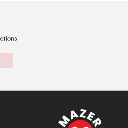
ections