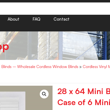
About
FAQ
Contact
op
i Blinds – Wholesale Cordless Window Blinds
»
Cordless Vinyl 
28 x 64 Mini 
Case of 6 Mini