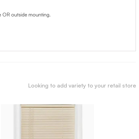
ide OR outside mounting.
Looking to add variety to your retail store