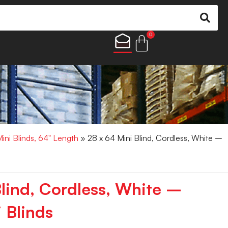
0
Mini Blinds, 64" Length
» 28 x 64 Mini Blind, Cordless, White –
Blind, Cordless, White –
 Blinds