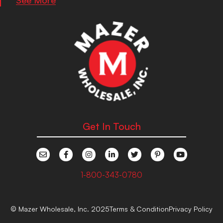
Get In Touch
1-800-343-0780
© Mazer Wholesale, Inc. 2025
Terms & Condition
Privacy Policy