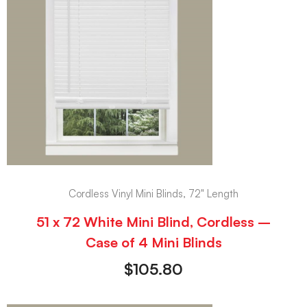
Cordless Vinyl Mini Blinds, 72" Length
51 x 72 White Mini Blind, Cordless –
Case of 4 Mini Blinds
$
105.80