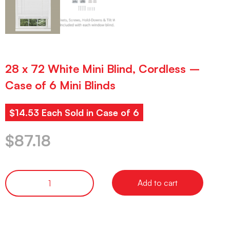
28 x 72 White Mini Blind, Cordless –
Case of 6 Mini Blinds
$14.53 Each Sold in Case of 6
$
87.18
Add to cart