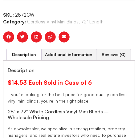
SKU:
2872CW
Category:
Cordless Vinyl Mini Blinds, 72" Length
Description
Additional information
Reviews (0)
Description
$14.53 Each Sold in Case of 6
If you’re looking for the best price for good quality cordless
vinyl mini blinds, you’re in the right place.
28″ x 72″ White Cordless Vinyl Mini Blinds –
Wholesale Pricing
As a wholesaler, we specialize in serving retailers, property
managers, and real estate investors who need to purchase