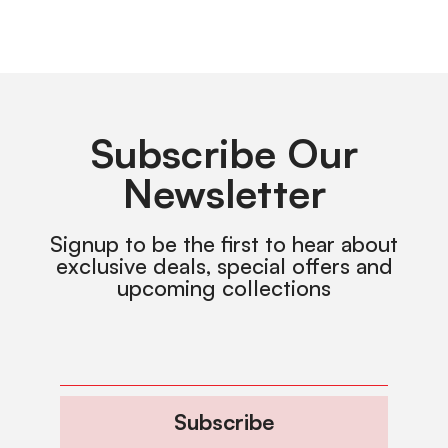
Subscribe Our
Newsletter
Signup to be the first to hear about
exclusive deals, special offers and
upcoming collections
Subscribe