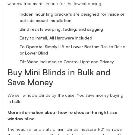
window treatments in bulk for the lowest pricing.
Hidden mounting brackets are designed for inside or
outside mount installation
Blind resists warping, fading, and sagging
Easy to Install, All Hardware Included
To Operate: Simply Lift or Lower Bottom Rail to Raise
or Lower Blind
Tilt Wand Included to Control Light and Privacy
Buy Mini Blinds in Bulk and
Save Money
We sell window blinds by the case. You save money buying
in bulk.
More information about how to choose the right size
window blind.
The head rail and slats of mini blinds measure 1/2″ narrower