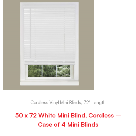
Cordless Vinyl Mini Blinds, 72" Length
50 x 72 White Mini Blind, Cordless –
Case of 4 Mini Blinds