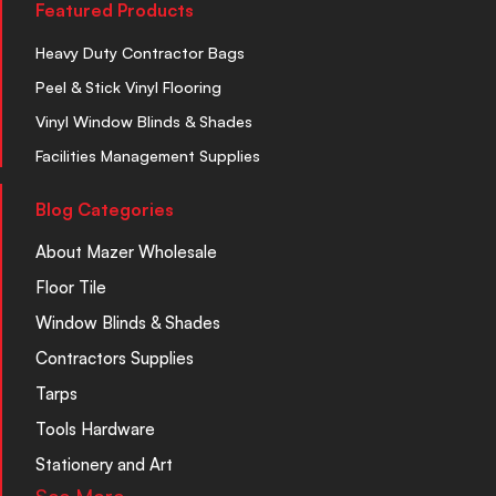
Featured Products
Heavy Duty Contractor Bags
Peel & Stick Vinyl Flooring
Vinyl Window Blinds & Shades
Facilities Management Supplies
Blog Categories
About Mazer Wholesale
Floor Tile
Window Blinds & Shades
Contractors Supplies
Tarps
Tools Hardware
Stationery and Art
See More