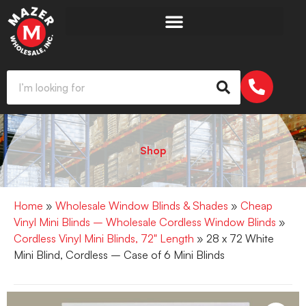
Shop
Home
»
Wholesale Window Blinds & Shades
»
Cheap
Vinyl Mini Blinds – Wholesale Cordless Window Blinds
»
Cordless Vinyl Mini Blinds, 72" Length
» 28 x 72 White
Mini Blind, Cordless – Case of 6 Mini Blinds