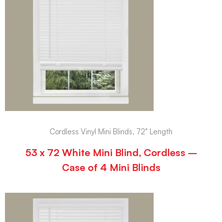
Cordless Vinyl Mini Blinds, 72" Length
53 x 72 White Mini Blind, Cordless –
Case of 4 Mini Blinds