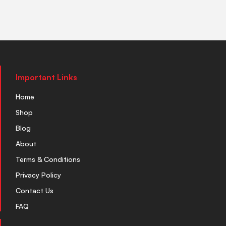
Important Links
Home
Shop
Blog
About
Terms & Conditions
Privacy Policy
Contact Us
FAQ