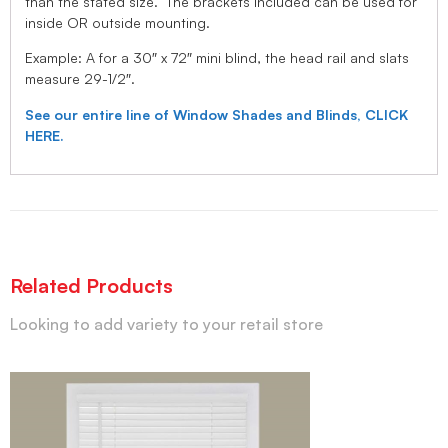
than the stated size. The brackets included can be used for
inside OR outside mounting.
Example: A for a 30″ x 72″ mini blind, the head rail and slats
measure 29-1/2″.
See our entire line of Window Shades and Blinds, CLICK
HERE.
Related Products
Looking to add variety to your retail store