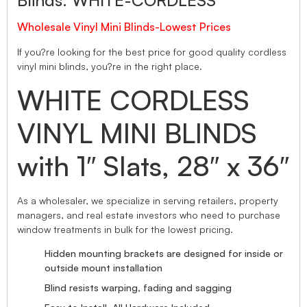
Blinds. WHITE-CORDLESS
Wholesale Vinyl Mini Blinds-Lowest Prices
If you?re looking for the best price for good quality cordless
vinyl mini blinds, you?re in the right place.
WHITE CORDLESS
VINYL MINI BLINDS
with 1″ Slats, 28″ x 36″
As a wholesaler, we specialize in serving retailers, property
managers, and real estate investors who need to purchase
window treatments in bulk for the lowest pricing.
Hidden mounting brackets are designed for inside or
outside mount installation
Blind resists warping, fading and sagging