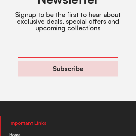
Signup to be the first to hear about
exclusive deals, special offers and
upcoming collections
Subscribe
Important Links
Home