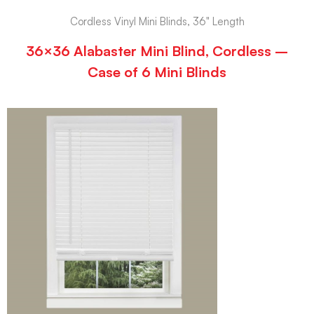
Cordless Vinyl Mini Blinds, 36" Length
36×36 Alabaster Mini Blind, Cordless –
Case of 6 Mini Blinds