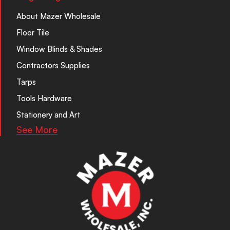
About Mazer Wholesale
Floor Tile
Window Blinds & Shades
Contractors Supplies
Tarps
Tools Hardware
Stationery and Art
See More