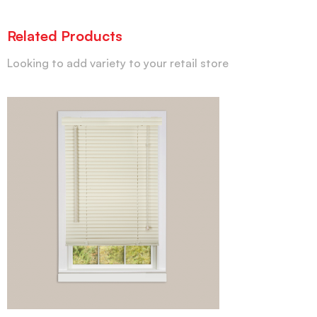
Related Products
Looking to add variety to your retail store