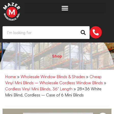
Shop
Home
»
Wholesale Window Blinds & Shades
»
Cheap
Vinyl Mini Blinds – Wholesale Cordless Window Blinds
»
Cordless Vinyl Mini Blinds, 36" Length
» 28×36 White
Mini Blind, Cordless – Case of 6 Mini Blinds