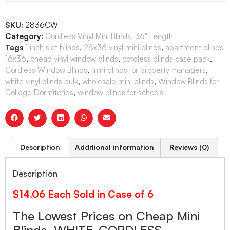
SKU:
2836CW
Category:
Cordless Vinyl Mini Blinds, 36" Length
Tags
1 inch slat blinds
,
28x36 vinyl mini blinds
,
apartment blinds
16x36
,
cheap vinyl window blinds
,
cordless blinds case pack
,
Cordless Window Blinds
,
mini blinds for property managers
,
white vinyl blinds bulk
,
wholesale mini blinds
,
Window Blinds for
College Dormitories
,
window blinds for schools
Description
Additional information
Reviews (0)
Description
$14.06 Each Sold in Case of 6
The Lowest Prices on Cheap Mini