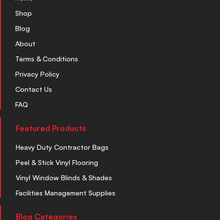
Shop
Blog
About
Terms & Conditions
Privacy Policy
Contact Us
FAQ
Featured Products
Heavy Duty Contractor Bags
Peel & Stick Vinyl Flooring
Vinyl Window Blinds & Shades
Facilities Management Supplies
Blog Categories