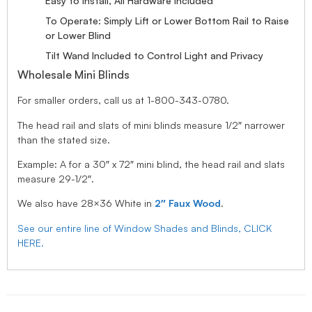
Easy to Install, All Hardware Included
To Operate: Simply Lift or Lower Bottom Rail to Raise
or Lower Blind
Tilt Wand Included to Control Light and Privacy
Wholesale Mini Blinds
For smaller orders, call us at 1-800-343-0780.
The head rail and slats of mini blinds measure 1/2″ narrower
than the stated size.
Example: A for a 30″ x 72″ mini blind, the head rail and slats
measure 29-1/2″.
We also have 28×36 White in
2″ Faux Wood
.
See our entire line of Window Shades and Blinds, CLICK
HERE.