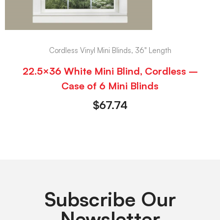
Cordless Vinyl Mini Blinds, 36" Length
22.5×36 White Mini Blind, Cordless –
Case of 6 Mini Blinds
$
67.74
Subscribe Our
Newsletter