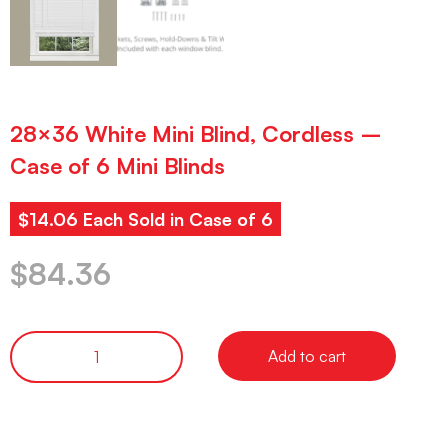
28×36 White Mini Blind, Cordless –
Case of 6 Mini Blinds
$14.06 Each Sold in Case of 6
$
84.36
Add to cart