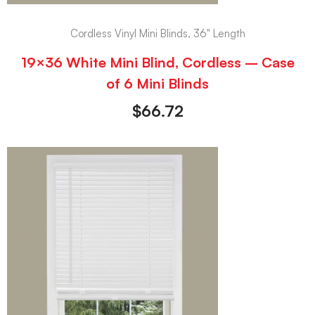
Cordless Vinyl Mini Blinds, 36" Length
19×36 White Mini Blind, Cordless – Case
of 6 Mini Blinds
$
66.72