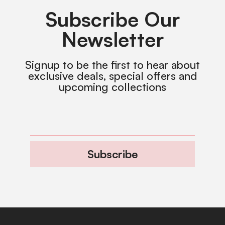
Subscribe Our
Newsletter
Signup to be the first to hear about
exclusive deals, special offers and
upcoming collections
Subscribe