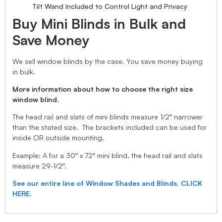
Tilt Wand Included to Control Light and Privacy
Buy Mini Blinds in Bulk and
Save Money
We sell window blinds by the case. You save money buying
in bulk.
More information about how to choose the right size
window blind.
The head rail and slats of mini blinds measure 1/2″ narrower
than the stated size. The brackets included can be used for
inside OR outside mounting.
Example: A for a 30″ x 72″ mini blind, the head rail and slats
measure 29-1/2″.
See our entire line of Window Shades and Blinds, CLICK
HERE.