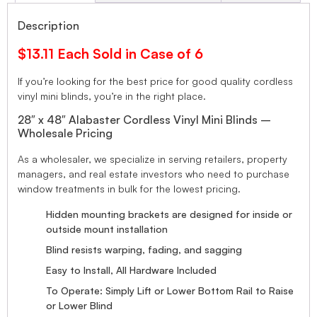
Description
$13.11 Each Sold in Case of 6
If you’re looking for the best price for good quality cordless
vinyl mini blinds, you’re in the right place.
28″ x 48″ Alabaster Cordless Vinyl Mini Blinds –
Wholesale Pricing
As a wholesaler, we specialize in serving retailers, property
managers, and real estate investors who need to purchase
window treatments in bulk for the lowest pricing.
Hidden mounting brackets are designed for inside or
outside mount installation
Blind resists warping, fading, and sagging
Easy to Install, All Hardware Included
To Operate: Simply Lift or Lower Bottom Rail to Raise
or Lower Blind