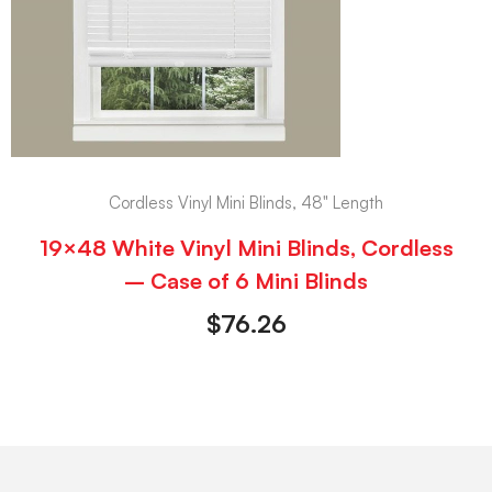
Cordless Vinyl Mini Blinds, 48" Length
19×48 White Vinyl Mini Blinds, Cordless
– Case of 6 Mini Blinds
$
76.26