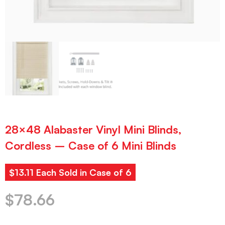
28×48 Alabaster Vinyl Mini Blinds,
Cordless – Case of 6 Mini Blinds
$13.11 Each Sold in Case of 6
$
78.66