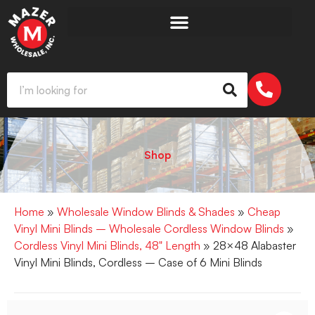
Shop
Home
»
Wholesale Window Blinds & Shades
»
Cheap
Vinyl Mini Blinds – Wholesale Cordless Window Blinds
»
Cordless Vinyl Mini Blinds, 48" Length
» 28×48 Alabaster
Vinyl Mini Blinds, Cordless – Case of 6 Mini Blinds