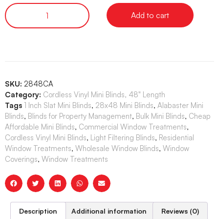
Add to cart
SKU:
2848CA
Category:
Cordless Vinyl Mini Blinds, 48" Length
Tags
1 Inch Slat Mini Blinds
,
28x48 Mini Blinds
,
Alabaster Mini
Blinds
,
Blinds for Property Management
,
Bulk Mini Blinds
,
Cheap
Affordable Mini Blinds
,
Commercial Window Treatments
,
Cordless Vinyl Mini Blinds
,
Light Filtering Blinds
,
Residential
Window Treatments
,
Wholesale Window Blinds
,
Window
Coverings
,
Window Treatments
Description
Additional information
Reviews (0)