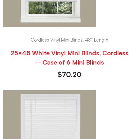
Cordless Vinyl Mini Blinds, 48" Length
25×48 White Vinyl Mini Blinds, Cordless
– Case of 6 Mini Blinds
$
70.20