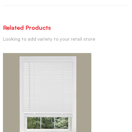
Related Products
Looking to add variety to your retail store