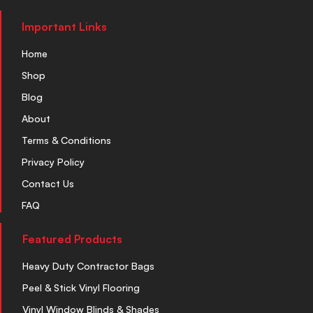
Important Links
Home
Shop
Blog
About
Terms & Conditions
Privacy Policy
Contact Us
FAQ
Featured Products
Heavy Duty Contractor Bags
Peel & Stick Vinyl Flooring
Vinyl Window Blinds & Shades