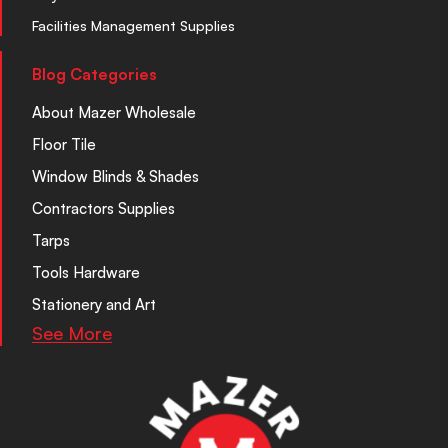
Facilities Management Supplies
Blog Categories
About Mazer Wholesale
Floor Tile
Window Blinds & Shades
Contractors Supplies
Tarps
Tools Hardware
Stationery and Art
See More