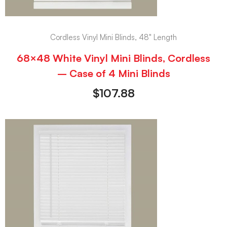
Cordless Vinyl Mini Blinds, 48" Length
68×48 White Vinyl Mini Blinds, Cordless
– Case of 4 Mini Blinds
$
107.88