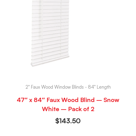
2" Faux Wood Window Blinds - 84" Length
47″ x 84″ Faux Wood Blind – Snow
White – Pack of 2
$
143.50