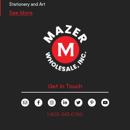
Stationery and Art
See More
Get In Touch
1-800-343-0780