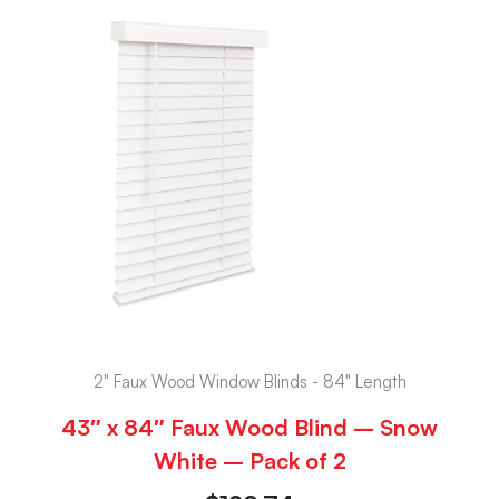
2" Faux Wood Window Blinds - 84" Length
43″ x 84″ Faux Wood Blind – Snow
White – Pack of 2