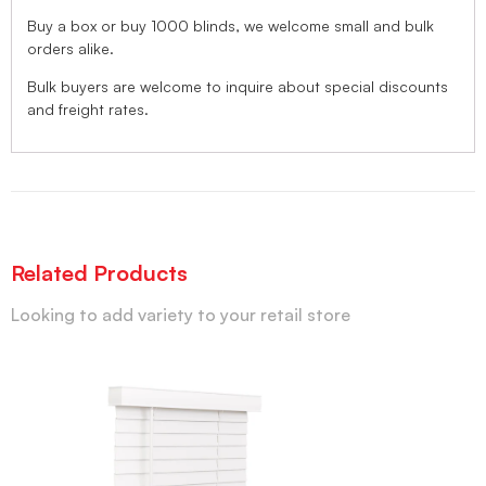
Buy a box or buy 1000 blinds, we welcome small and bulk
orders alike.
Bulk buyers are welcome to inquire about special discounts
and freight rates.
Related Products
Looking to add variety to your retail store