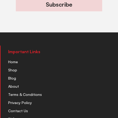
Subscribe
Important Links
Home
Shop
Blog
About
Terms & Conditions
Privacy Policy
Contact Us