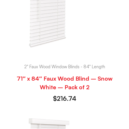
2" Faux Wood Window Blinds - 84" Length
71″ x 84″ Faux Wood Blind – Snow
White – Pack of 2
$
216.74