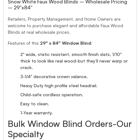
Snow White Faux Wood Blinds – Wholesale Pricing
– 29″x84″
Retailers, Property Management, and Home Owners are
welcome to purchase elegant and affordable Faux Wood
Blinds at real wholesale prices.
Features of this
29″ x 84″ Window Blind
:
2″ wide, static resistant, smooth finish slats, 1/10″
thick to look like real wood-but they’ll never warp or
crack.
3-1/4″ decorative crown valance.
Heavy Duty high profile steel headrail.
Child-safe cordless operation.
Easy to clean.
1-Year warranty.
Bulk Window Blind Orders-Our
Specialty