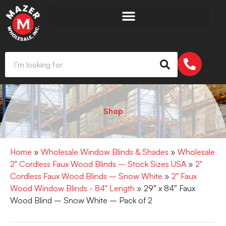
Shop
Home
»
Wholesale Window Blinds & Shades
»
Wholesale
2" Cordless Faux Wood Blinds – Stock Sizes USA
»
2"
Cordless Faux Wood Blinds – Snow White
»
2" Faux
Wood Window Blinds - 84" Length
» 29″ x 84″ Faux
Wood Blind – Snow White – Pack of 2