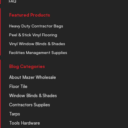
FAQ
Featured Products
Heavy Duty Contractor Bags
Peel & Stick Vinyl Flooring
Vinyl Window Blinds & Shades
Facilities Management Supplies
Blog Categories
About Mazer Wholesale
Floor Tile
Window Blinds & Shades
Contractors Supplies
Tarps
Tools Hardware