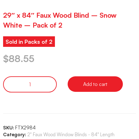
29″ x 84″ Faux Wood Blind – Snow
White – Pack of 2
Sold in Packs of 2
$
88.55
Add to cart
SKU:
FTX2984
Category:
2" Faux Wood Window Blinds - 84" Length