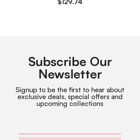
$
129.74
Subscribe Our
Newsletter
Signup to be the first to hear about
exclusive deals, special offers and
upcoming collections