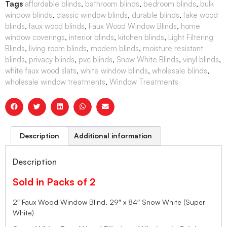
Tags
affordable blinds
,
bathroom blinds
,
bedroom blinds
,
bulk
window blinds
,
classic window blinds
,
durable blinds
,
fake wood
blinds
,
faux wood blinds
,
Faux Wood Window Blinds
,
home
window coverings
,
interior blinds
,
kitchen blinds
,
Light Filtering
Blinds
,
living room blinds
,
modern blinds
,
moisture resistant
blinds
,
privacy blinds
,
pvc blinds
,
Snow White Blinds
,
vinyl blinds
,
white faux wood slats
,
white window blinds
,
wholesale blinds
,
wholesale window treatments
,
Window Treatments
Description
Additional information
Description
Sold in Packs of 2
2″ Faux Wood Window Blind, 29″ x 84″ Snow White (Super
White)