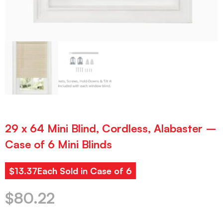
29 x 64 Mini Blind, Cordless, Alabaster –
Case of 6 Mini Blinds
$13.37Each Sold in Case of 6
$
80.22