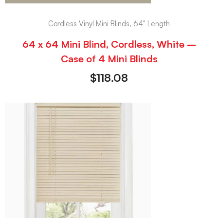
Cordless Vinyl Mini Blinds, 64" Length
64 x 64 Mini Blind, Cordless, White –
Case of 4 Mini Blinds
$
118.08