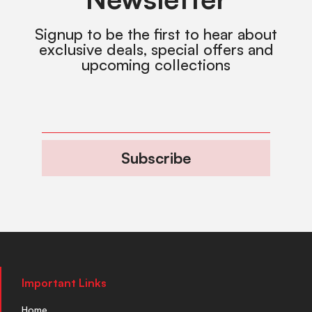
Signup to be the first to hear about
exclusive deals, special offers and
upcoming collections
Subscribe
Important Links
Home