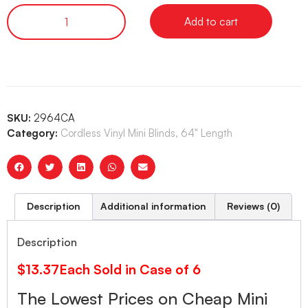
Add to cart
SKU:
2964CA
Category:
Cordless Vinyl Mini Blinds, 64" Length
Description
Additional information
Reviews (0)
Description
$13.37Each Sold in Case of 6
The Lowest Prices on Cheap Mini