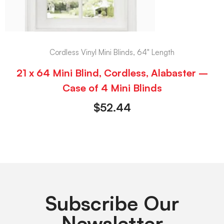
Cordless Vinyl Mini Blinds, 64" Length
21 x 64 Mini Blind, Cordless, Alabaster –
Case of 4 Mini Blinds
$
52.44
Subscribe Our
Newsletter