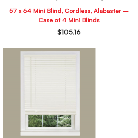
57 x 64 Mini Blind, Cordless, Alabaster –
Case of 4 Mini Blinds
$
105.16