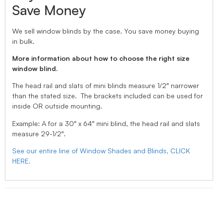
Save Money
We sell window blinds by the case. You save money buying
in bulk.
More information about how to choose the right size
window blind.
The head rail and slats of mini blinds measure 1/2″ narrower
than the stated size. The brackets included can be used for
inside OR outside mounting.
Example: A for a 30″ x 64″ mini blind, the head rail and slats
measure 29-1/2″.
See our entire line of Window Shades and Blinds, CLICK
HERE.