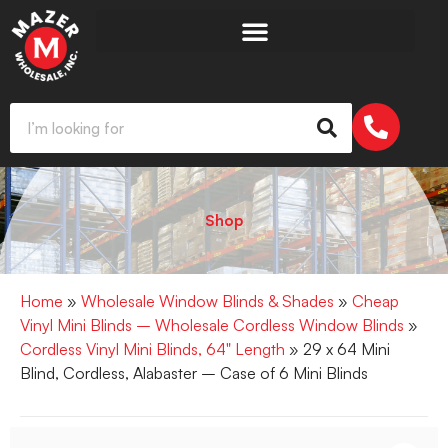
Shop
Home
»
Wholesale Window Blinds & Shades
»
Cheap
Vinyl Mini Blinds – Wholesale Cordless Window Blinds
»
Cordless Vinyl Mini Blinds, 64" Length
» 29 x 64 Mini
Blind, Cordless, Alabaster – Case of 6 Mini Blinds