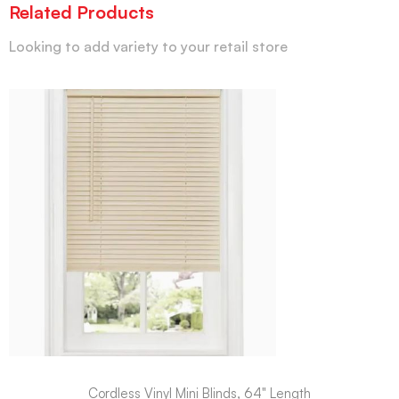
Related Products
Looking to add variety to your retail store
Cordless Vinyl Mini Blinds, 64" Length