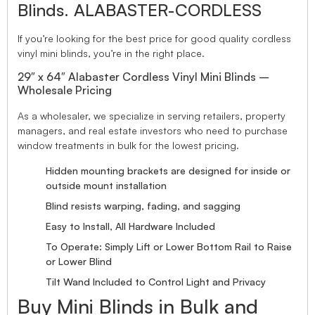
Blinds. ALABASTER-CORDLESS
If you’re looking for the best price for good quality cordless
vinyl mini blinds, you’re in the right place.
29″ x 64″ Alabaster Cordless Vinyl Mini Blinds –
Wholesale Pricing
As a wholesaler, we specialize in serving retailers, property
managers, and real estate investors who need to purchase
window treatments in bulk for the lowest pricing.
Hidden mounting brackets are designed for inside or
outside mount installation
Blind resists warping, fading, and sagging
Easy to Install, All Hardware Included
To Operate: Simply Lift or Lower Bottom Rail to Raise
or Lower Blind
Tilt Wand Included to Control Light and Privacy
Buy Mini Blinds in Bulk and