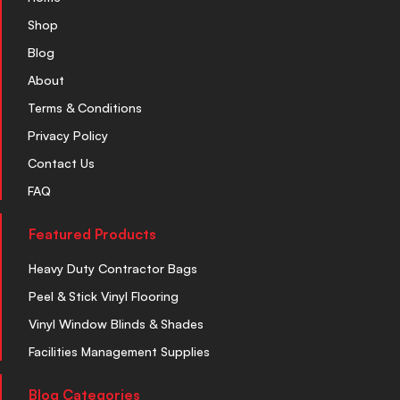
Shop
Blog
About
Terms & Conditions
Privacy Policy
Contact Us
FAQ
Featured Products
Heavy Duty Contractor Bags
Peel & Stick Vinyl Flooring
Vinyl Window Blinds & Shades
Facilities Management Supplies
Blog Categories