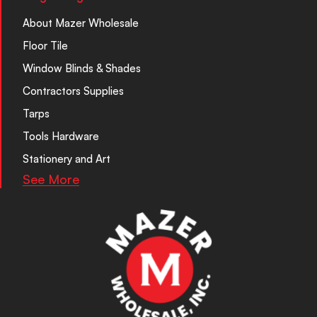
About Mazer Wholesale
Floor Tile
Window Blinds & Shades
Contractors Supplies
Tarps
Tools Hardware
Stationery and Art
See More