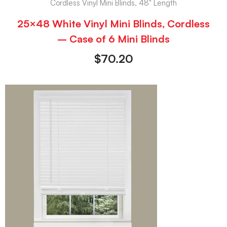
Cordless Vinyl Mini Blinds, 48" Length
25×48 White Vinyl Mini Blinds, Cordless
– Case of 6 Mini Blinds
$
70.20