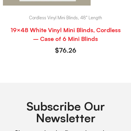
Cordless Vinyl Mini Blinds, 48" Length
19×48 White Vinyl Mini Blinds, Cordless
– Case of 6 Mini Blinds
$
76.26
Subscribe Our
Newsletter