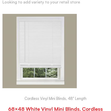
Looking to add variety to your retail store
Cordless Vinyl Mini Blinds, 48" Length
68×48 White Vinyl Mini Blinds, Cordless