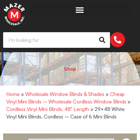
Shop
Home
»
Wholesale Window Blinds & Shades
»
Cheap
Vinyl Mini Blinds – Wholesale Cordless Window Blinds
»
Cordless Vinyl Mini Blinds, 48" Length
» 29×48 White
Vinyl Mini Blinds, Cordless – Case of 6 Mini Blinds