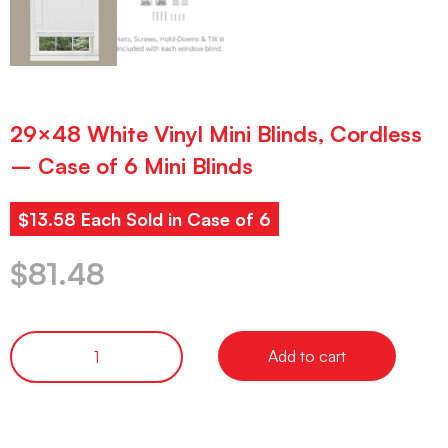
29×48 White Vinyl Mini Blinds, Cordless
– Case of 6 Mini Blinds
$13.58 Each Sold in Case of 6
$
81.48
Add to cart