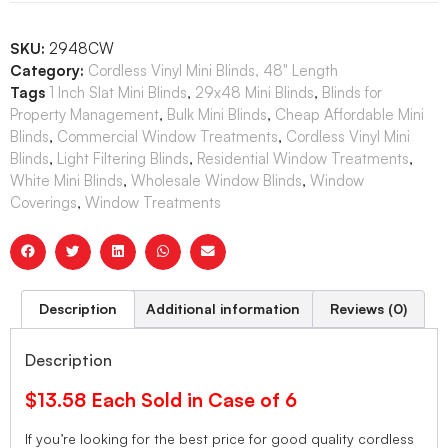
SKU:
2948CW
Category:
Cordless Vinyl Mini Blinds, 48" Length
Tags
1 Inch Slat Mini Blinds
,
29x48 Mini Blinds
,
Blinds for
Property Management
,
Bulk Mini Blinds
,
Cheap Affordable Mini
Blinds
,
Commercial Window Treatments
,
Cordless Vinyl Mini
Blinds
,
Light Filtering Blinds
,
Residential Window Treatments
,
White Mini Blinds
,
Wholesale Window Blinds
,
Window
Coverings
,
Window Treatments
Description
Additional information
Reviews (0)
Description
$13.58 Each Sold in Case of 6
If you’re looking for the best price for good quality cordless