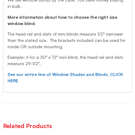
in bulk.
More information about how to choose the right size
window blind.
The head rail and slats of mini blinds measure 1/2″ narrower
than the stated size. The brackets included can be used for
inside OR outside mounting.
Example: A for a 30″ x 72″ mini blind, the head rail and slats
measure 29-1/2″.
See our entire line of Window Shades and Blinds, CLICK
HERE.
Related Products