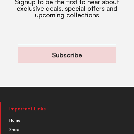
Signup to be the first to hear about
exclusive deals, special offers and
upcoming collections
Subscribe
Important Links
Home
Shop