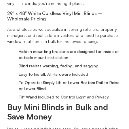
vinyl mini blinds, you’re in the right place.
29″ x 48″ White Cordless Vinyl Mini Blinds –
Wholesale Pricing
As a wholesaler, we specialize in serving retailers, property
managers, and real estate investors who need to purchase
window treatments in bulk for the lowest pricing.
Hidden mounting brackets are designed for inside or
outside mount installation
Blind resists warping, fading, and sagging
Easy to Install, All Hardware Included
To Operate: Simply Lift or Lower Bottom Rail to Raise
or Lower Blind
Tilt Wand Included to Control Light and Privacy
Buy Mini Blinds in Bulk and
Save Money
We sell window blinds by the case. You save money buying