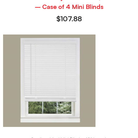
– Case of 4 Mini Blinds
$
107.88