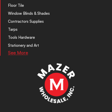
Floor Tile
Window Blinds & Shades
Contractors Supplies
Tarps
Tools Hardware
Stationery and Art
See More