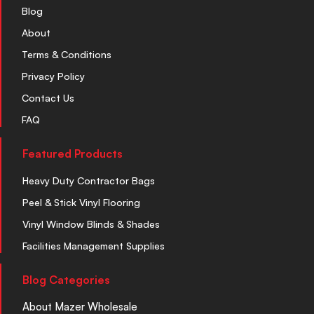
Blog
About
Terms & Conditions
Privacy Policy
Contact Us
FAQ
Featured Products
Heavy Duty Contractor Bags
Peel & Stick Vinyl Flooring
Vinyl Window Blinds & Shades
Facilities Management Supplies
Blog Categories
About Mazer Wholesale