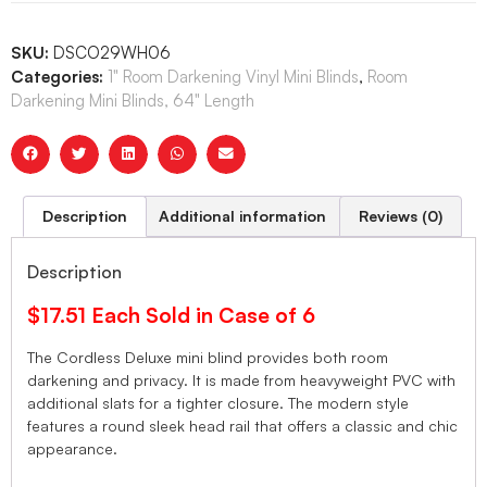
SKU:
DSCO29WH06
Categories:
1" Room Darkening Vinyl Mini Blinds
,
Room
Darkening Mini Blinds, 64" Length
Description
Additional information
Reviews (0)
Description
$17.51 Each Sold in Case of 6
The Cordless Deluxe mini blind provides both room
darkening and privacy. It is made from heavyweight PVC with
additional slats for a tighter closure. The modern style
features a round sleek head rail that offers a classic and chic
appearance.