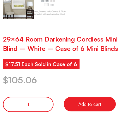
29×64 Room Darkening Cordless Mini
Blind – White – Case of 6 Mini Blinds
$17.51 Each Sold in Case of 6
$
105.06
Add to cart