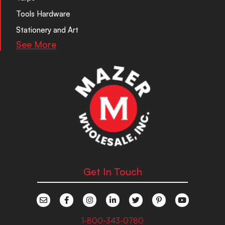
Tools Hardware
Stationery and Art
See More
Get In Touch
1-800-343-0780