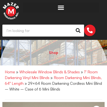
Shop
Home
»
Wholesale Window Blinds & Shades
»
1" Room
Darkening Vinyl Mini Blinds
»
Room Darkening Mini Blinds,
64" Length
» 29×64 Room Darkening Cordless Mini Blind
– White – Case of 6 Mini Blinds