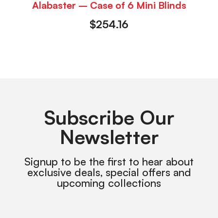
Alabaster – Case of 6 Mini Blinds
$
254.16
Subscribe Our
Newsletter
Signup to be the first to hear about
exclusive deals, special offers and
upcoming collections