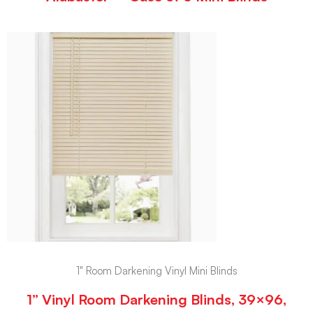
1" Room Darkening Vinyl Mini Blinds
1” Vinyl Room Darkening Blinds, 39×96,