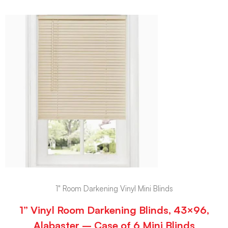
1" Room Darkening Vinyl Mini Blinds
1” Vinyl Room Darkening Blinds, 43×96,
Alabaster – Case of 6 Mini Blinds