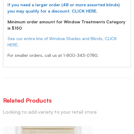
If you need a larger order (48 or more assorted blinds)
you may qualify for a discount. CLICK HERE.
Minimum order amount for Window Treatments Category
is $150
See our entire line of Window Shades and Blinds, CLICK
HERE.
For smaller orders, call us at 1-800-343-0780.
Related Products
Looking to add variety to your retail store