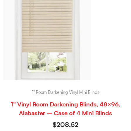
1" Room Darkening Vinyl Mini Blinds
1” Vinyl Room Darkening Blinds, 48×96,
Alabaster – Case of 4 Mini Blinds
$
208.52