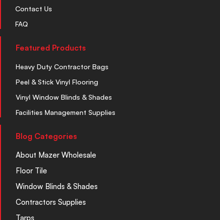
Contact Us
FAQ
Featured Products
Heavy Duty Contractor Bags
Peel & Stick Vinyl Flooring
Vinyl Window Blinds & Shades
Facilities Management Supplies
Blog Categories
About Mazer Wholesale
Floor Tile
Window Blinds & Shades
Contractors Supplies
Tarps