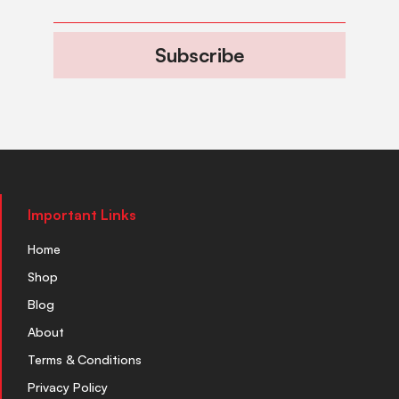
Subscribe
Important Links
Home
Shop
Blog
About
Terms & Conditions
Privacy Policy