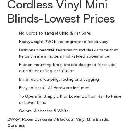
Cordless Vinyl Mini
Blinds-Lowest Prices
No Cords to Tangle! Child & Pet Safe!
Heavyweight PVC blind engineered for privacy
Fashioned headrail features round sleek shape that
helps create a modern high-styled appearance
Hidden mounting brackets are designed for inside,
outside or ceiling installation
Blind resists warping, fading and sagging
Easy to Install, All Hardware Included
To Operate: Simply Lift or Lower Bottom Rail to Raise
or Lower Blind
Colors: Alabaster & White
29×64 Room Darkener / Blackout Vinyl Mini Blinds,
Cordless