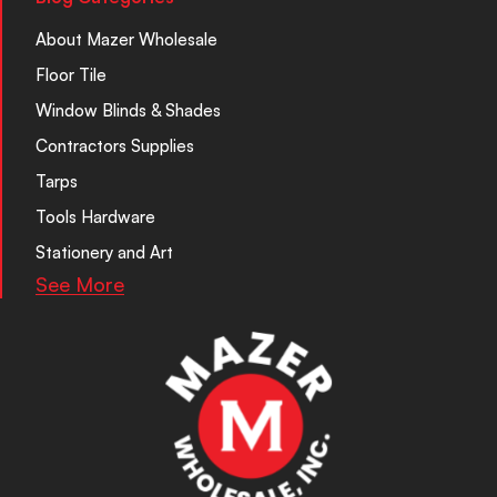
About Mazer Wholesale
Floor Tile
Window Blinds & Shades
Contractors Supplies
Tarps
Tools Hardware
Stationery and Art
See More