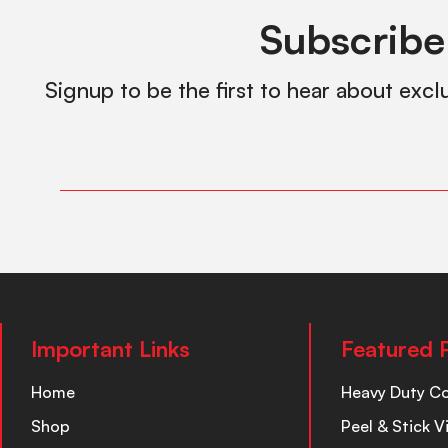
Subscribe
Signup to be the first to hear about excl
Important Links
Featured 
Home
Heavy Duty C
Shop
Peel & Stick V