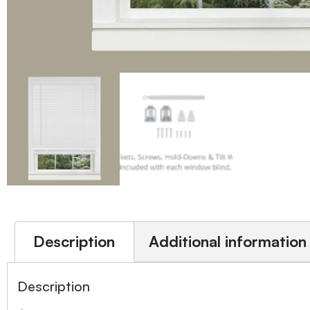
Description
Additional information
Description