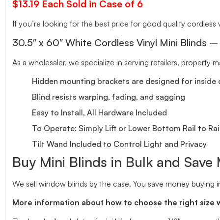
$13.19 Each Sold in Case of 6
If you’re looking for the best price for good quality cordless v
30.5″ x 60″ White Cordless Vinyl Mini Blinds –
As a wholesaler, we specialize in serving retailers, property
Hidden mounting brackets are designed for inside o
Blind resists warping, fading, and sagging
Easy to Install, All Hardware Included
To Operate: Simply Lift or Lower Bottom Rail to Rai
Tilt Wand Included to Control Light and Privacy
Buy Mini Blinds in Bulk and Save
We sell window blinds by the case. You save money buying in
More information about how to choose the right size 