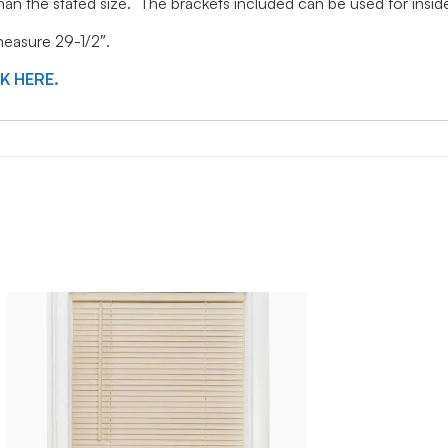
 than the stated size. The brackets included can be used for ins
 measure 29-1/2″.
CK HERE.