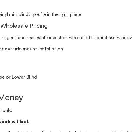
inyl mini blinds, you’re in the right place.
 Wholesale Pricing
 managers, and real estate investors who need to purchase window 
r outside mount installation
se or Lower Blind
 Money
 bulk.
window blind.