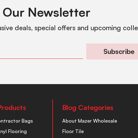
 Our Newsletter
usive deals, special offers and upcoming coll
Subscribe
Products
Blog Categories
ontractor Bags
About Mazer Wholesale
inyl Flooring
Floor Tile