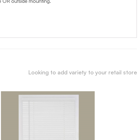
ide OR outside mounting.
Looking to add variety to your retail store