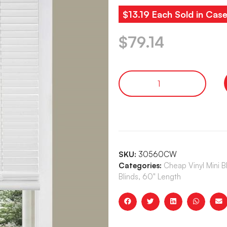
$13.19 Each Sold in Case
$
79.14
SKU:
30560CW
Categories:
Cheap Vinyl Mini 
Blinds, 60" Length