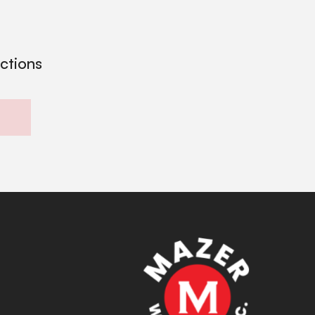
ections