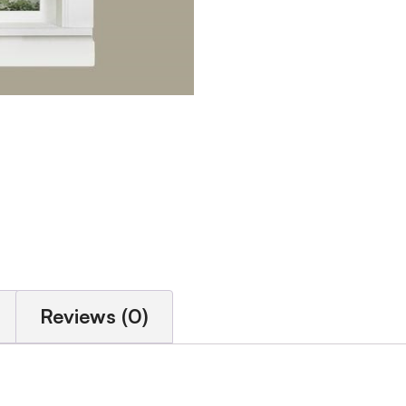
Reviews (0)