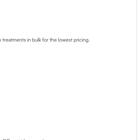
treatments in bulk for the lowest pricing.