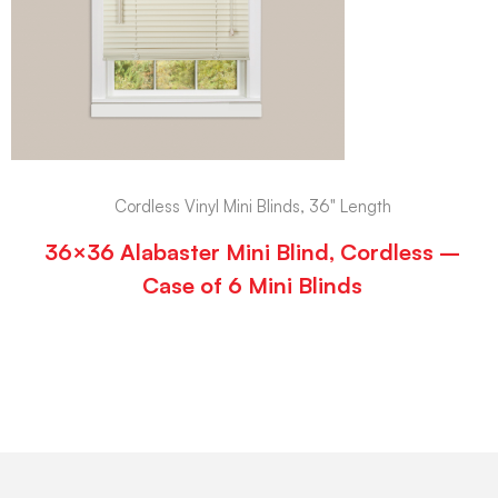
Cordless Vinyl Mini Blinds, 36" Length
36×36 Alabaster Mini Blind, Cordless –
Case of 6 Mini Blinds