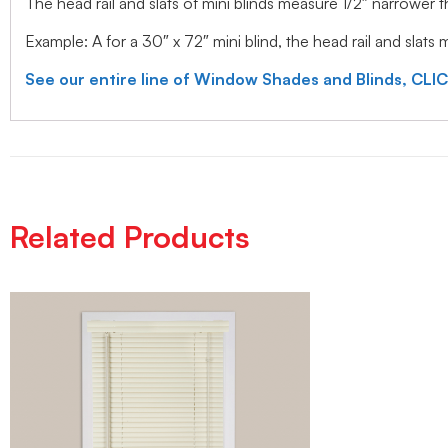
The head rail and slats of mini blinds measure 1/2″ narrower
Example: A for a 30″ x 72″ mini blind, the head rail and slats
See our entire line of Window Shades and Blinds, CLI
Related Products