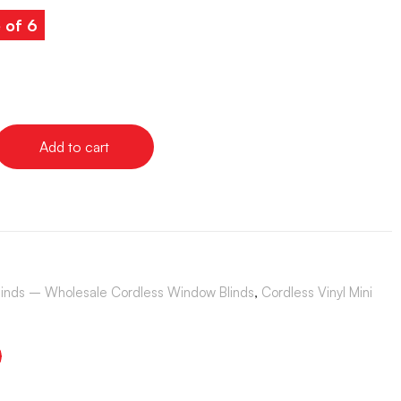
 of 6
Add to cart
Blinds – Wholesale Cordless Window Blinds
,
Cordless Vinyl Mini