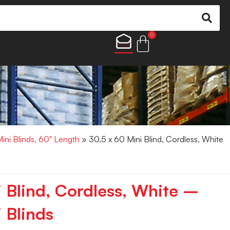
0
Mini Blinds, 60" Length
» 30.5 x 60 Mini Blind, Cordless, White
i Blind, Cordless, White –
 Blinds