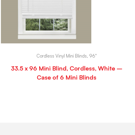
Cordless Vinyl Mini Blinds, 96"
33.5 x 96 Mini Blind, Cordless, White –
Case of 6 Mini Blinds