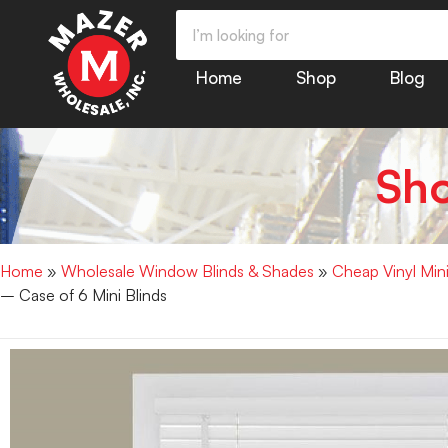
Home
Shop
Blog
Sh
Home
»
Wholesale Window Blinds & Shades
»
Cheap Vinyl Min
– Case of 6 Mini Blinds