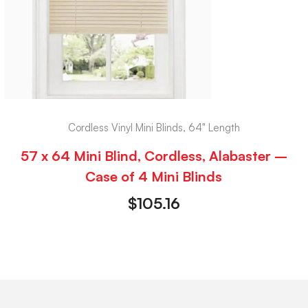
Cordless Vinyl Mini Blinds, 64" Length
57 x 64 Mini Blind, Cordless, Alabaster –
Case of 4 Mini Blinds
$
105.16