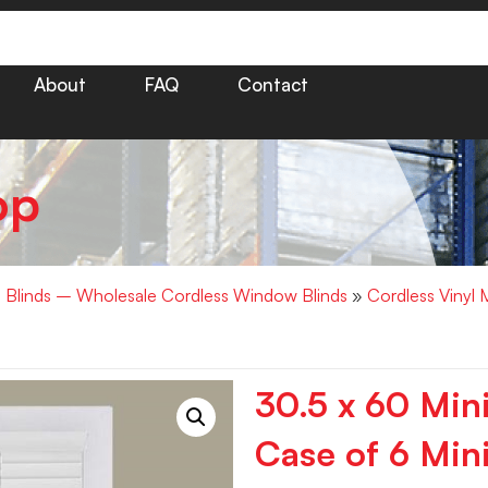
About
FAQ
Contact
op
i Blinds – Wholesale Cordless Window Blinds
»
Cordless Vinyl 
30.5 x 60 Min
Case of 6 Mini