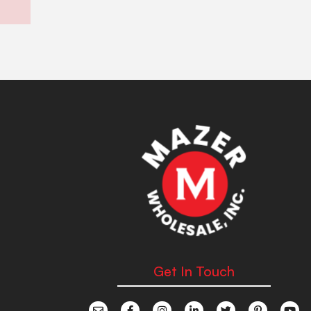
Get In Touch