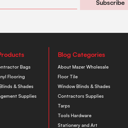
Subscribe
Products
Blog Categories
ontractor Bags
About Mazer Wholesale
inyl Flooring
Floor Tile
Blinds & Shades
Window Blinds & Shades
nagement Supplies
Contractors Supplies
Tarps
Tools Hardware
Stationery and Art