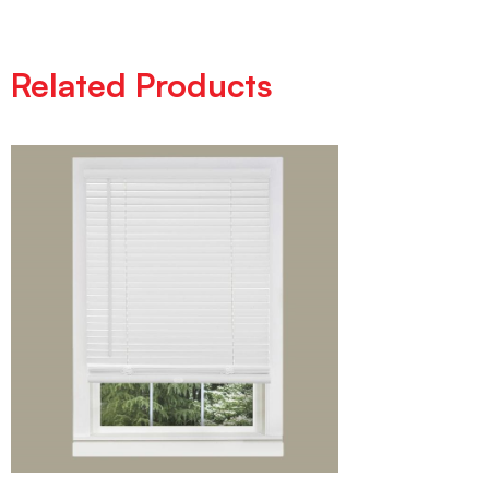
Related Products