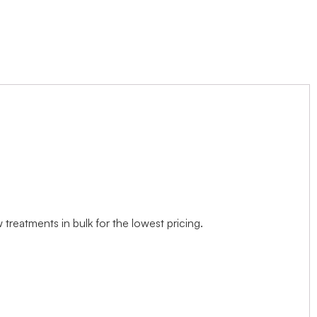
treatments in bulk for the lowest pricing.