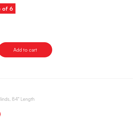
e of 6
Add to cart
Blinds, 84" Length