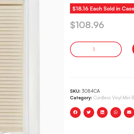
$18.16 Each Sold in Cas
$
108.96
SKU:
3084CA
Category:
Cordless Vinyl Mini 