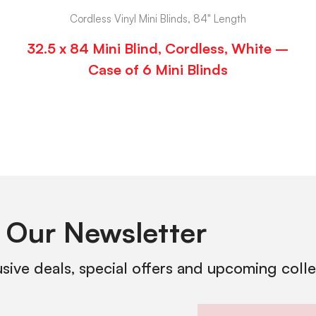
Cordless Vinyl Mini Blinds, 84" Length
32.5 x 84 Mini Blind, Cordless, White –
Case of 6 Mini Blinds
 Our Newsletter
usive deals, special offers and upcoming coll