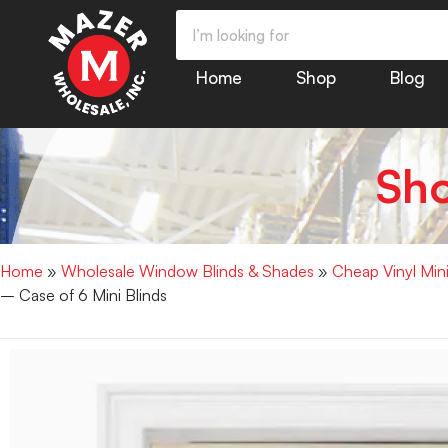
Home
Shop
Blog
Sh
Home
»
Wholesale Window Blinds & Shades
»
Cheap Vinyl Min
– Case of 6 Mini Blinds