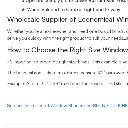
To Operate: Simply Lift or Lower Bottom Rail to Rai
Tilt Wand Included to Control Light and Privacy
Wholesale Supplier of Economical Wi
Whether you’re a homeowner and need one box of blinds, or 
serve you quickly with the right product to suit your needs…a
How to Choose the Right Size Window
It’s important to order the right size blinds. This example is val
The head rail and slats of mini blinds measure 1/2″ narrower t
Example: A for a 30″ x 48″ mini blind, the head rail and slats
See our entire line of Window Shades and Blinds, CLICK H