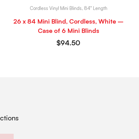
Cordless Vinyl Mini Blinds, 84" Length
26 x 84 Mini Blind, Cordless, White –
Case of 6 Mini Blinds
$
94.50
ections