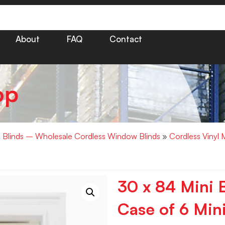
About
FAQ
Contact
op
i Blinds – Wholesale Cordless Window Blinds
»
Cordless Vinyl 
30 x 84 Mini B
Case of 6 Mini