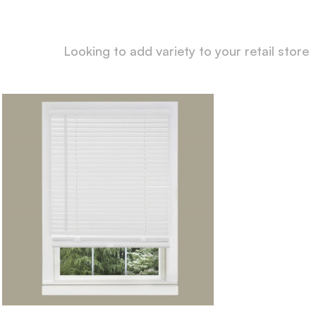
Looking to add variety to your retail store