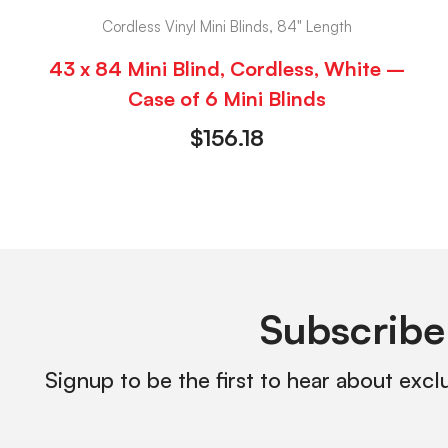
Cordless Vinyl Mini Blinds, 84" Length
43 x 84 Mini Blind, Cordless, White –
Case of 6 Mini Blinds
$
156.18
Subscribe
Signup to be the first to hear about excl