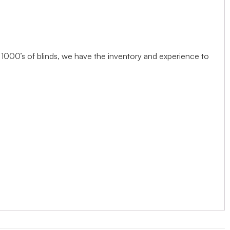
1000’s of blinds, we have the inventory and experience to