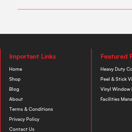
Important Links
Featured 
Home
Heavy Duty C
Shop
Peel & Stick V
Blog
Vinyl Window 
About
Facilities Ma
Terms & Conditions
Privacy Policy
Contact Us