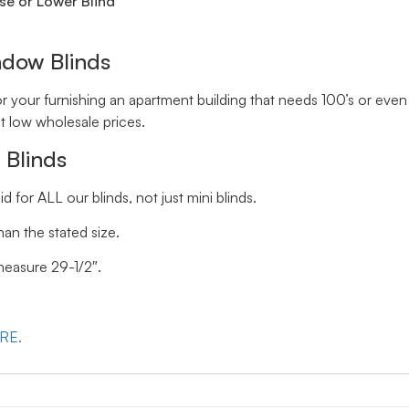
se or Lower Blind
ndow Blinds
your furnishing an apartment building that needs 100’s or even 
t low wholesale prices.
 Blinds
id for ALL our blinds, not just mini blinds.
han the stated size.
 measure 29-1/2″.
ERE.