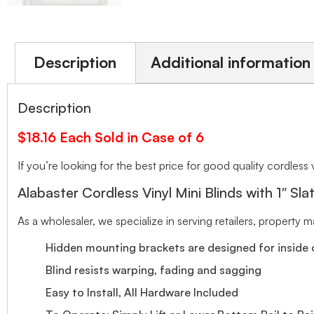
Description
Additional information
Description
$18.16 Each Sold in Case of 6
If you’re looking for the best price for good quality cordless v
Alabaster Cordless Vinyl Mini Blinds with 1″ Sla
As a wholesaler, we specialize in serving retailers, property
Hidden mounting brackets are designed for inside o
Blind resists warping, fading and sagging
Easy to Install, All Hardware Included