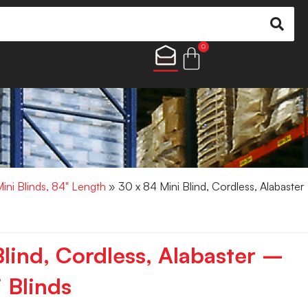
0
Mini Blinds, 84" Length
» 30 x 84 Mini Blind, Cordless, Alabaster
lind, Cordless, Alabaster –
 Blinds