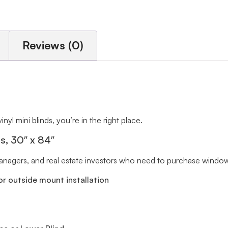
Reviews (0)
inyl mini blinds, you’re in the right place.
ts, 30″ x 84″
 managers, and real estate investors who need to purchase window 
r outside mount installation