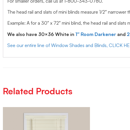
For smaller orders, call us at 1-800-343-0780.
The head rail and slats of mini blinds measure 1/2″ narrower t
Example: A for a 30″ x 72″ mini blind, the head rail and slats
We also have 30×36 White in
1″ Room Darkener
and
2
See our entire line of Window Shades and Blinds, CLICK H
Related Products