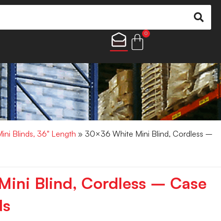
0
Mini Blinds, 36" Length
» 30×36 White Mini Blind, Cordless –
ini Blind, Cordless – Case
ds