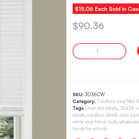
$15.06 Each Sold in Cas
$
90.36
SKU:
3036CW
Category:
Cordless Vinyl Mini 
Tags
1 inch slat blinds
,
30x36 vin
blinds
,
cordless blinds case pac
white vinyl blinds bulk
,
wholesale
blinds for schools