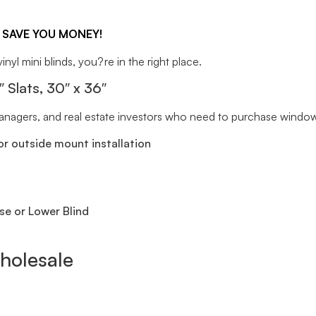
 SAVE YOU MONEY!
inyl mini blinds, you?re in the right place.
lats, 30″ x 36″
 managers, and real estate investors who need to purchase window 
r outside mount installation
se or Lower Blind
holesale