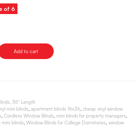
e of 6
Add to cart
Blinds, 36" Length
yl mini blinds
,
apartment blinds 16x36
,
cheap vinyl window
k
,
Cordless Window Blinds
,
mini blinds for property managers
,
 mini blinds
,
Window Blinds for College Dormitories
,
window