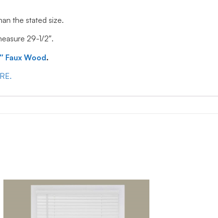
han the stated size.
 measure 29-1/2″.
″ Faux Wood
.
ERE.