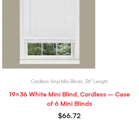
Cordless Vinyl Mini Blinds, 36" Length
19×36 White Mini Blind, Cordless – Case
of 6 Mini Blinds
$
66.72