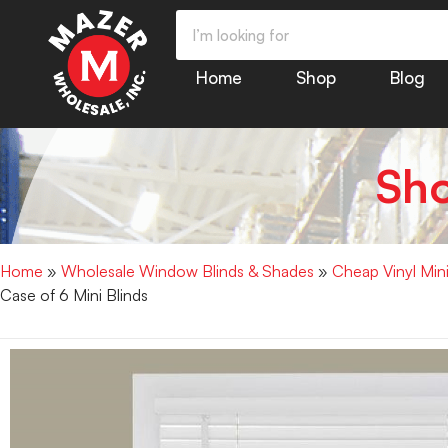
Home
Shop
Blog
Sh
Home
»
Wholesale Window Blinds & Shades
»
Cheap Vinyl Min
Case of 6 Mini Blinds