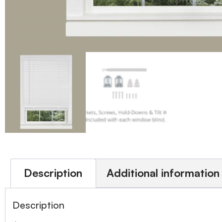
Description
Additional information
Description