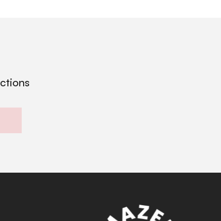
ections