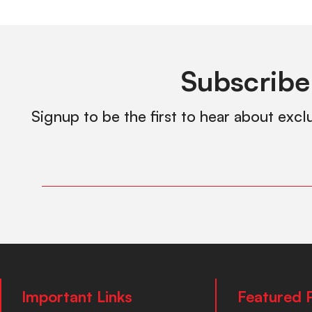
Subscribe
Signup to be the first to hear about excl
Important Links
Featured 