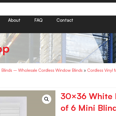
About
FAQ
Contact
op
i Blinds – Wholesale Cordless Window Blinds
»
Cordless Vinyl 
30×36 White M
of 6 Mini Blin