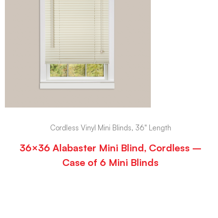
Cordless Vinyl Mini Blinds, 36" Length
36×36 Alabaster Mini Blind, Cordless –
Case of 6 Mini Blinds