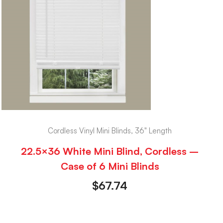
Cordless Vinyl Mini Blinds, 36" Length
22.5×36 White Mini Blind, Cordless –
Case of 6 Mini Blinds
$
67.74