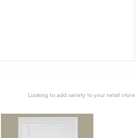
Looking to add variety to your retail store