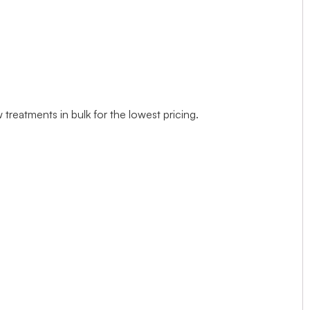
treatments in bulk for the lowest pricing.