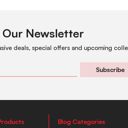
 Our Newsletter
usive deals, special offers and upcoming coll
Subscribe
Products
Blog Categories