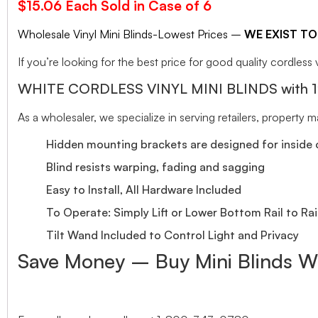
$15.06 Each Sold in Case of 6
Wholesale Vinyl Mini Blinds-Lowest Prices –
WE EXIST TO
If you’re looking for the best price for good quality cordless v
WHITE CORDLESS VINYL MINI BLINDS with 1″ S
As a wholesaler, we specialize in serving retailers, property
Hidden mounting brackets are designed for inside o
Blind resists warping, fading and sagging
Easy to Install, All Hardware Included
To Operate: Simply Lift or Lower Bottom Rail to Rai
Tilt Wand Included to Control Light and Privacy
Save Money – Buy Mini Blinds W