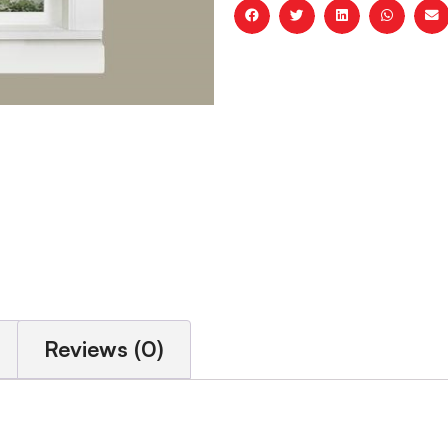
Reviews (0)