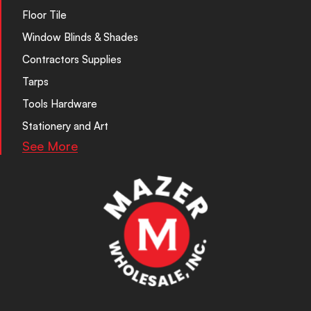
Floor Tile
Window Blinds & Shades
Contractors Supplies
Tarps
Tools Hardware
Stationery and Art
See More