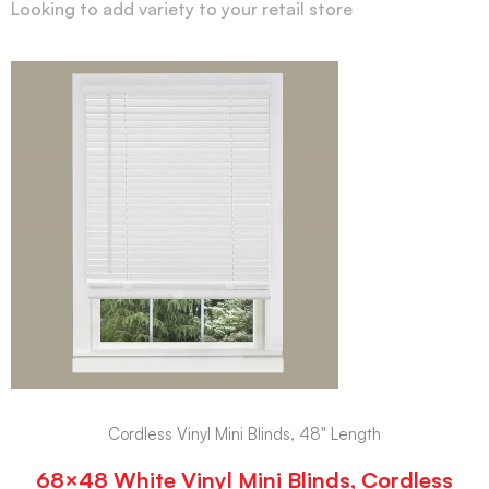
Looking to add variety to your retail store
Cordless Vinyl Mini Blinds, 48" Length
68×48 White Vinyl Mini Blinds, Cordless