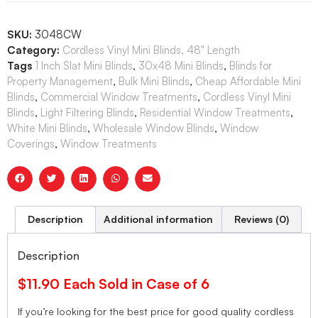
SKU:
3048CW
Category:
Cordless Vinyl Mini Blinds, 48" Length
Tags
1 Inch Slat Mini Blinds
,
30x48 Mini Blinds
,
Blinds for
Property Management
,
Bulk Mini Blinds
,
Cheap Affordable Mini
Blinds
,
Commercial Window Treatments
,
Cordless Vinyl Mini
Blinds
,
Light Filtering Blinds
,
Residential Window Treatments
,
White Mini Blinds
,
Wholesale Window Blinds
,
Window
Coverings
,
Window Treatments
Description
Additional information
Reviews (0)
Description
$11.90 Each Sold in Case of 6
If you’re looking for the best price for good quality cordless