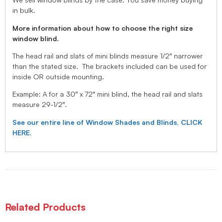
in bulk.
More information about how to choose the right size
window blind.
The head rail and slats of mini blinds measure 1/2″ narrower
than the stated size. The brackets included can be used for
inside OR outside mounting.
Example: A for a 30″ x 72″ mini blind, the head rail and slats
measure 29-1/2″.
See our entire line of Window Shades and Blinds, CLICK
HERE.
Related Products