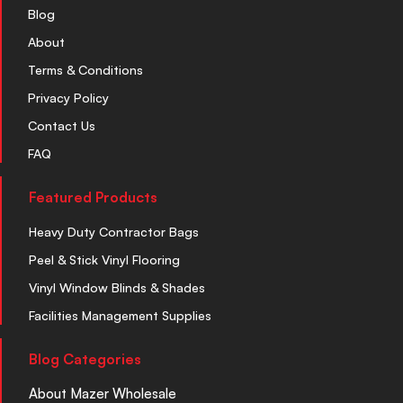
Blog
About
Terms & Conditions
Privacy Policy
Contact Us
FAQ
Featured Products
Heavy Duty Contractor Bags
Peel & Stick Vinyl Flooring
Vinyl Window Blinds & Shades
Facilities Management Supplies
Blog Categories
About Mazer Wholesale