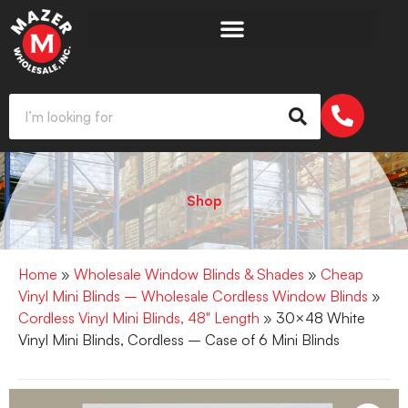
Shop
Home
»
Wholesale Window Blinds & Shades
»
Cheap
Vinyl Mini Blinds – Wholesale Cordless Window Blinds
»
Cordless Vinyl Mini Blinds, 48" Length
» 30×48 White
Vinyl Mini Blinds, Cordless – Case of 6 Mini Blinds