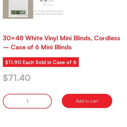
30×48 White Vinyl Mini Blinds, Cordless
– Case of 6 Mini Blinds
$11.90 Each Sold in Case of 6
$
71.40
Add to cart