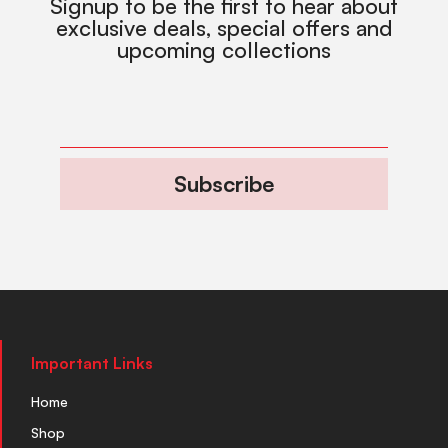
Signup to be the first to hear about
exclusive deals, special offers and
upcoming collections
Subscribe
Important Links
Home
Shop