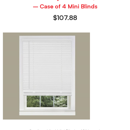
– Case of 4 Mini Blinds
$
107.88