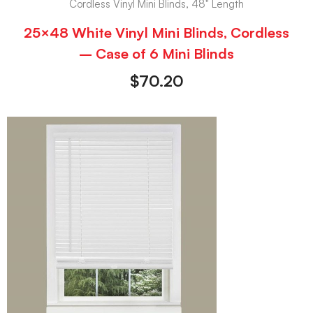
Cordless Vinyl Mini Blinds, 48" Length
25×48 White Vinyl Mini Blinds, Cordless
– Case of 6 Mini Blinds
$
70.20