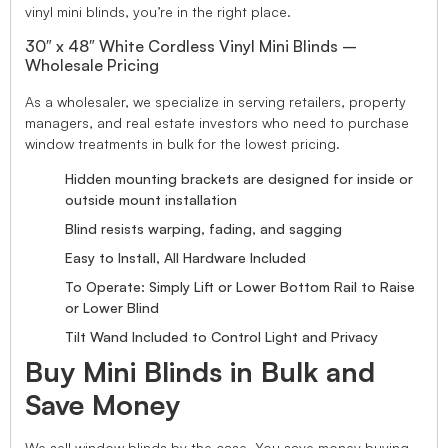
vinyl mini blinds, you’re in the right place.
30″ x 48″ White Cordless Vinyl Mini Blinds –
Wholesale Pricing
As a wholesaler, we specialize in serving retailers, property
managers, and real estate investors who need to purchase
window treatments in bulk for the lowest pricing.
Hidden mounting brackets are designed for inside or
outside mount installation
Blind resists warping, fading, and sagging
Easy to Install, All Hardware Included
To Operate: Simply Lift or Lower Bottom Rail to Raise
or Lower Blind
Tilt Wand Included to Control Light and Privacy
Buy Mini Blinds in Bulk and
Save Money
We sell window blinds by the case. You save money buying