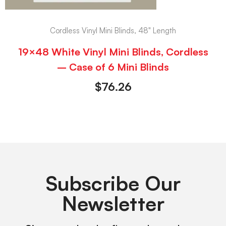
Cordless Vinyl Mini Blinds, 48" Length
19×48 White Vinyl Mini Blinds, Cordless
– Case of 6 Mini Blinds
$
76.26
Subscribe Our
Newsletter