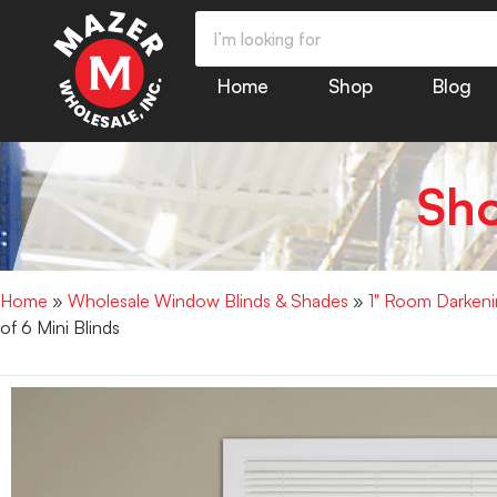
Home
Shop
Blog
Sh
Home
»
Wholesale Window Blinds & Shades
»
1" Room Darkenin
of 6 Mini Blinds