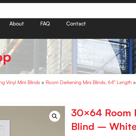
About
FAQ
Contact
op
g Vinyl Mini Blinds
»
Room Darkening Mini Blinds, 64" Length
»
30×64 Room D
Blind – White