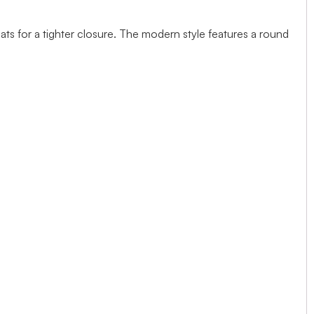
ts for a tighter closure. The modern style features a round