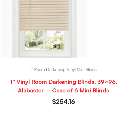
1" Room Darkening Vinyl Mini Blinds
1” Vinyl Room Darkening Blinds, 39×96,
Alabaster – Case of 6 Mini Blinds
$
254.16