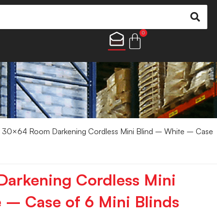
0
 30×64 Room Darkening Cordless Mini Blind – White – Case
arkening Cordless Mini
 – Case of 6 Mini Blinds