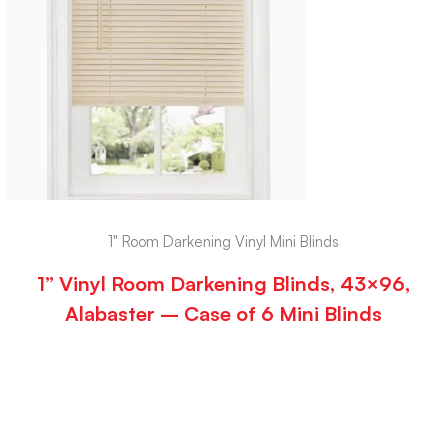
1" Room Darkening Vinyl Mini Blinds
1” Vinyl Room Darkening Blinds, 43×96,
Alabaster – Case of 6 Mini Blinds