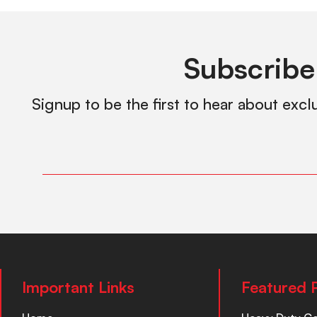
Subscribe
Signup to be the first to hear about excl
Important Links
Featured 