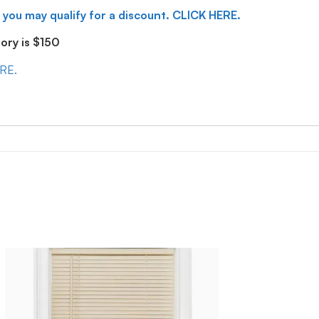
 you may qualify for a discount. CLICK HERE.
ry is $150
ERE.