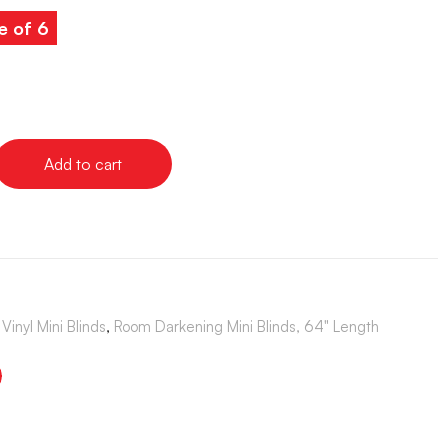
e of 6
Add to cart
Vinyl Mini Blinds
,
Room Darkening Mini Blinds, 64" Length