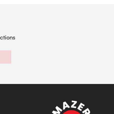
ections