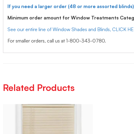
If you need a larger order (48 or more assorted blinds)
Minimum order amount for Window Treatments Catego
See our entire line of Window Shades and Blinds, CLICK H
For smaller orders, call us at 1-800-343-0780.
Related Products