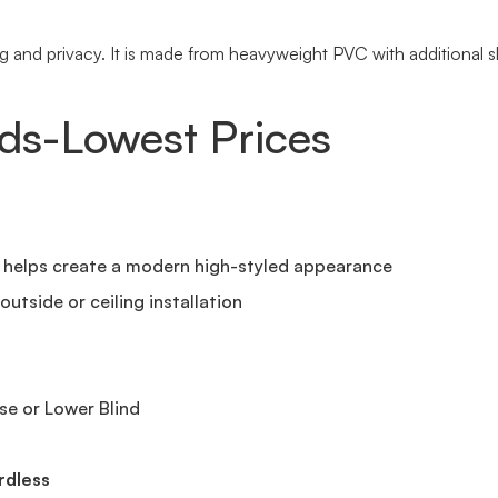
and privacy. It is made from heavyweight PVC with additional sla
nds-Lowest Prices
t helps create a modern high-styled appearance
utside or ceiling installation
se or Lower Blind
rdless