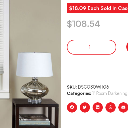
$18.09 Each Sold in Cas
$
108.54
SKU:
DSCO30WH06
Categories:
1" Room Darkening 