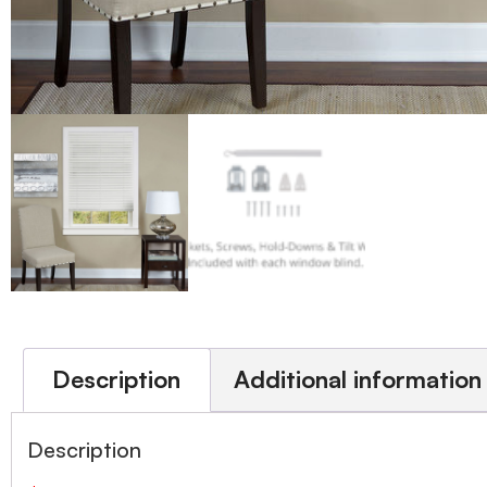
Description
Additional information
Description