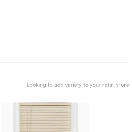
Looking to add variety to your retail store