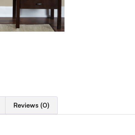
Reviews (0)