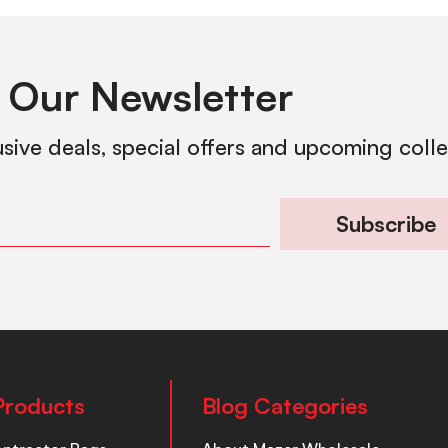
 Our Newsletter
usive deals, special offers and upcoming coll
Subscribe
Products
Blog Categories