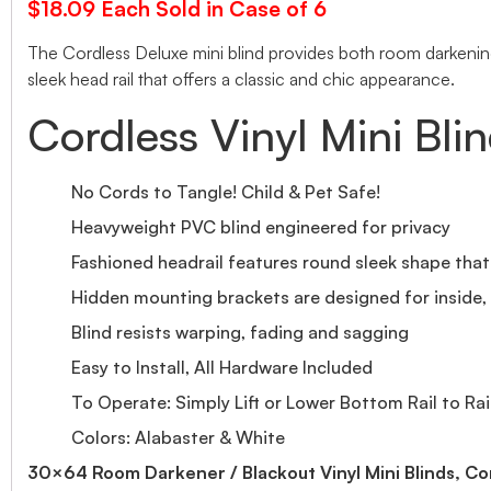
$18.09 Each Sold in Case of 6
The Cordless Deluxe mini blind provides both room darkening 
sleek head rail that offers a classic and chic appearance.
Cordless Vinyl Mini Bli
No Cords to Tangle! Child & Pet Safe!
Heavyweight PVC blind engineered for privacy
Fashioned headrail features round sleek shape tha
Hidden mounting brackets are designed for inside, o
Blind resists warping, fading and sagging
Easy to Install, All Hardware Included
To Operate: Simply Lift or Lower Bottom Rail to Rai
Colors: Alabaster & White
30×64 Room Darkener / Blackout Vinyl Mini Blinds, Co