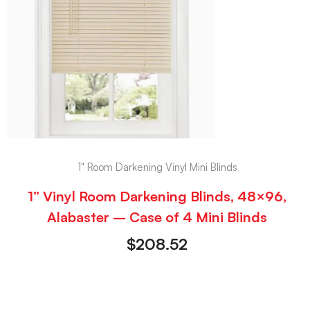
1" Room Darkening Vinyl Mini Blinds
1” Vinyl Room Darkening Blinds, 48×96,
Alabaster – Case of 4 Mini Blinds
$
208.52