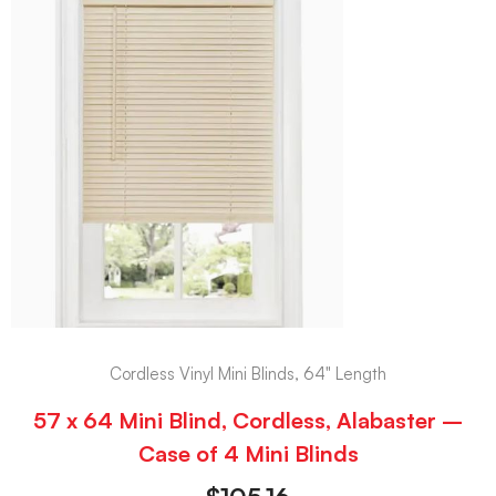
Cordless Vinyl Mini Blinds, 64" Length
57 x 64 Mini Blind, Cordless, Alabaster –
Case of 4 Mini Blinds