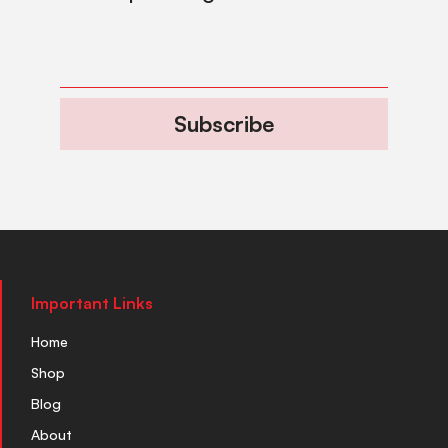
Subscribe
Important Links
Home
Shop
Blog
About