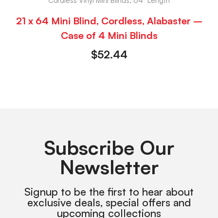
Cordless Vinyl Mini Blinds, 64" Length
21 x 64 Mini Blind, Cordless, Alabaster –
Case of 4 Mini Blinds
$
52.44
Subscribe Our
Newsletter
Signup to be the first to hear about
exclusive deals, special offers and
upcoming collections