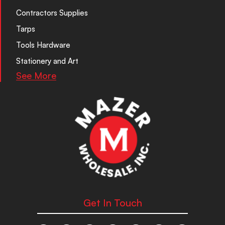
Contractors Supplies
Tarps
Tools Hardware
Stationery and Art
See More
Get In Touch