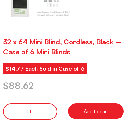
32 x 64 Mini Blind, Cordless, Black –
Case of 6 Mini Blinds
$14.77 Each Sold in Case of 6
$
88.62
Add to cart