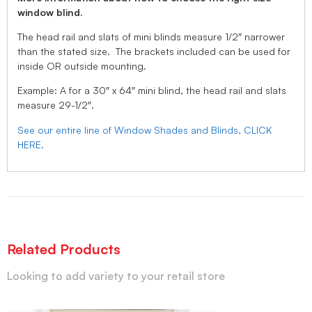
window blind.
The head rail and slats of mini blinds measure 1/2″ narrower
than the stated size. The brackets included can be used for
inside OR outside mounting.
Example: A for a 30″ x 64″ mini blind, the head rail and slats
measure 29-1/2″.
See our entire line of Window Shades and Blinds, CLICK
HERE.
Related Products
Looking to add variety to your retail store