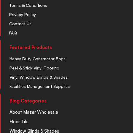
Terms & Conditions
Privacy Policy
Contact Us
FAQ
Featured Products
Heavy Duty Contractor Bags
Peel & Stick Vinyl Flooring
Vinyl Window Blinds & Shades
Facilities Management Supplies
Blog Categories
About Mazer Wholesale
Floor Tile
Window Blinds & Shades