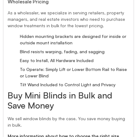
Wholesale Pricing
As a wholesaler, we specialize in serving retailers, property
managers, and real estate investors who need to purchase
window treatments in bulk for the lowest pricing.
Hidden mounting brackets are designed for inside or
outside mount installation
Blind resists warping, fading, and sagging
Easy to Install, All Hardware Included
To Operate: Simply Lift or Lower Bottom Rail to Raise
or Lower Blind
Tilt Wand Included to Control Light and Privacy
Buy Mini Blinds in Bulk and
Save Money
We sell window blinds by the case. You save money buying
in bulk.
More information about how to choose the right size