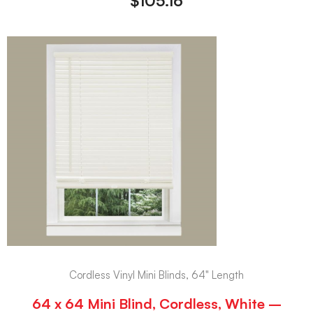
$
105.16
Cordless Vinyl Mini Blinds, 64" Length
64 x 64 Mini Blind, Cordless, White –