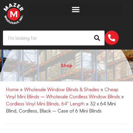
Shop
Home
»
Wholesale Window Blinds & Shades
»
Cheap
Vinyl Mini Blinds – Wholesale Cordless Window Blinds
»
Cordless Vinyl Mini Blinds, 64" Length
» 32 x 64 Mini
Blind, Cordless, Black – Case of 6 Mini Blinds