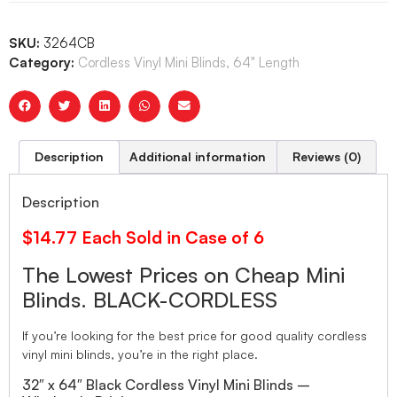
SKU:
3264CB
Category:
Cordless Vinyl Mini Blinds, 64" Length
Description
Additional information
Reviews (0)
Description
$14.77 Each Sold in Case of 6
The Lowest Prices on Cheap Mini
Blinds. BLACK-CORDLESS
If you’re looking for the best price for good quality cordless
vinyl mini blinds, you’re in the right place.
32″ x 64″ Black Cordless Vinyl Mini Blinds –