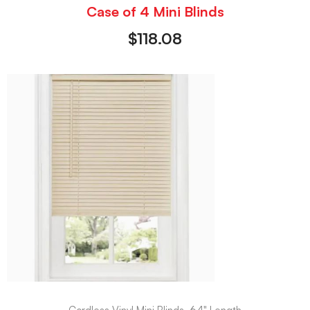
Case of 4 Mini Blinds
$
118.08