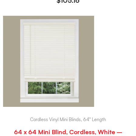
$
105.16
Cordless Vinyl Mini Blinds, 64" Length
64 x 64 Mini Blind, Cordless, White –