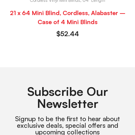
Cordless Vinyl Mini Blinds, 64" Length
21 x 64 Mini Blind, Cordless, Alabaster –
Case of 4 Mini Blinds
$
52.44
Subscribe Our
Newsletter
Signup to be the first to hear about
exclusive deals, special offers and
upcoming collections