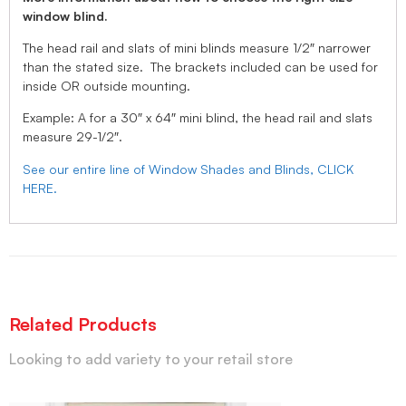
window blind.
The head rail and slats of mini blinds measure 1/2″ narrower
than the stated size. The brackets included can be used for
inside OR outside mounting.
Example: A for a 30″ x 64″ mini blind, the head rail and slats
measure 29-1/2″.
See our entire line of Window Shades and Blinds, CLICK
HERE.
Related Products
Looking to add variety to your retail store