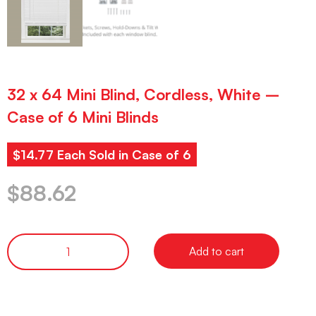
32 x 64 Mini Blind, Cordless, White –
Case of 6 Mini Blinds
$14.77 Each Sold in Case of 6
$
88.62
Add to cart