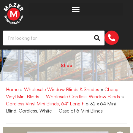
Shop
Home
»
Wholesale Window Blinds & Shades
»
Cheap
Vinyl Mini Blinds – Wholesale Cordless Window Blinds
»
Cordless Vinyl Mini Blinds, 64" Length
» 32 x 64 Mini
Blind, Cordless, White – Case of 6 Mini Blinds