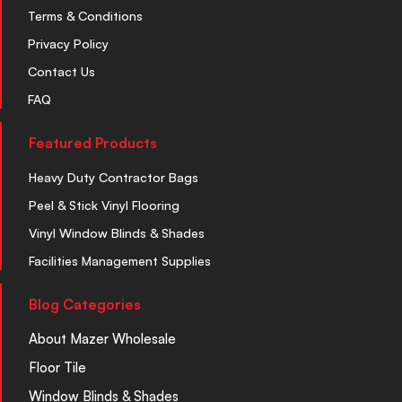
Terms & Conditions
Privacy Policy
Contact Us
FAQ
Featured Products
Heavy Duty Contractor Bags
Peel & Stick Vinyl Flooring
Vinyl Window Blinds & Shades
Facilities Management Supplies
Blog Categories
About Mazer Wholesale
Floor Tile
Window Blinds & Shades