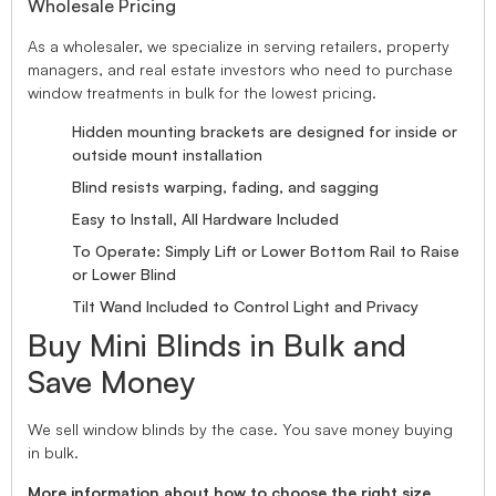
Wholesale Pricing
As a wholesaler, we specialize in serving retailers, property
managers, and real estate investors who need to purchase
window treatments in bulk for the lowest pricing.
Hidden mounting brackets are designed for inside or
outside mount installation
Blind resists warping, fading, and sagging
Easy to Install, All Hardware Included
To Operate: Simply Lift or Lower Bottom Rail to Raise
or Lower Blind
Tilt Wand Included to Control Light and Privacy
Buy Mini Blinds in Bulk and
Save Money
We sell window blinds by the case. You save money buying
in bulk.
More information about how to choose the right size