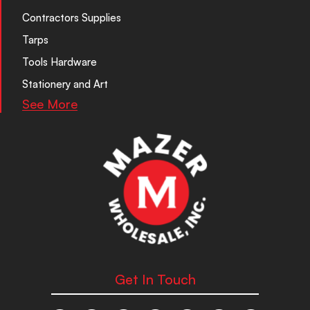
Contractors Supplies
Tarps
Tools Hardware
Stationery and Art
See More
Get In Touch