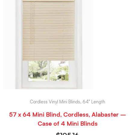
Cordless Vinyl Mini Blinds, 64" Length
57 x 64 Mini Blind, Cordless, Alabaster –
Case of 4 Mini Blinds