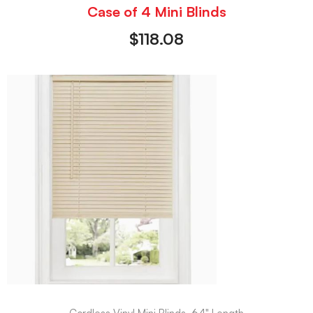
Case of 4 Mini Blinds
$
118.08