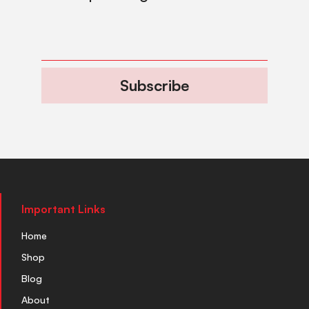
Subscribe
Important Links
Home
Shop
Blog
About