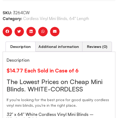
SKU:
3264CW
Category:
Cordless Vinyl Mini Blinds, 64" Length
Description
Additional information
Reviews (0)
Description
$14.77 Each Sold in Case of 6
The Lowest Prices on Cheap Mini
Blinds. WHITE-CORDLESS
If you’re looking for the best price for good quality cordless
vinyl mini blinds, you’re in the right place.
32″ x 64″ White Cordless Vinyl Mini Blinds –