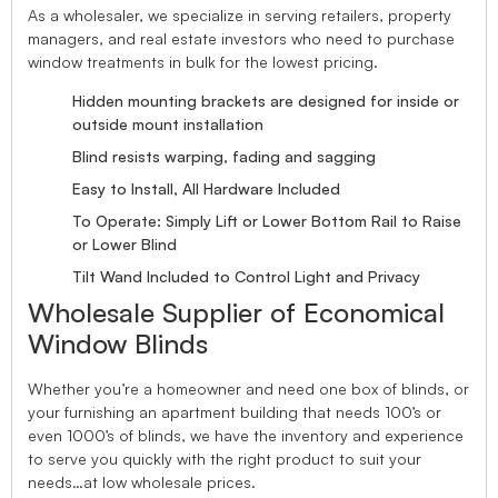
As a wholesaler, we specialize in serving retailers, property
managers, and real estate investors who need to purchase
window treatments in bulk for the lowest pricing.
Hidden mounting brackets are designed for inside or
outside mount installation
Blind resists warping, fading and sagging
Easy to Install, All Hardware Included
To Operate: Simply Lift or Lower Bottom Rail to Raise
or Lower Blind
Tilt Wand Included to Control Light and Privacy
Wholesale Supplier of Economical
Window Blinds
Whether you’re a homeowner and need one box of blinds, or
your furnishing an apartment building that needs 100’s or
even 1000’s of blinds, we have the inventory and experience
to serve you quickly with the right product to suit your
needs…at low wholesale prices.