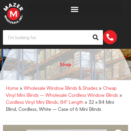
Shop
Home
»
Wholesale Window Blinds & Shades
»
Cheap
Vinyl Mini Blinds – Wholesale Cordless Window Blinds
»
Cordless Vinyl Mini Blinds, 84" Length
» 32 x 84 Mini
Blind, Cordless, White – Case of 6 Mini Blinds