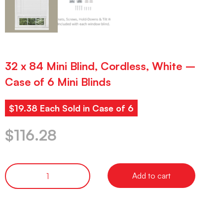
32 x 84 Mini Blind, Cordless, White –
Case of 6 Mini Blinds
$19.38 Each Sold in Case of 6
$
116.28
Add to cart