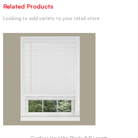
Related Products
Looking to add variety to your retail store