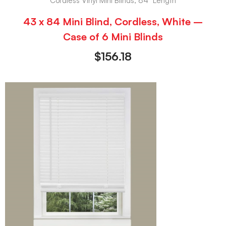
Cordless Vinyl Mini Blinds, 84" Length
43 x 84 Mini Blind, Cordless, White –
Case of 6 Mini Blinds
$
156.18