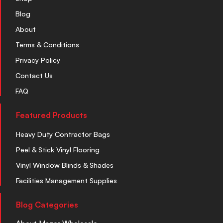
Blog
About
Terms & Conditions
Privacy Policy
Contact Us
FAQ
Featured Products
Heavy Duty Contractor Bags
Peel & Stick Vinyl Flooring
Vinyl Window Blinds & Shades
Facilities Management Supplies
Blog Categories