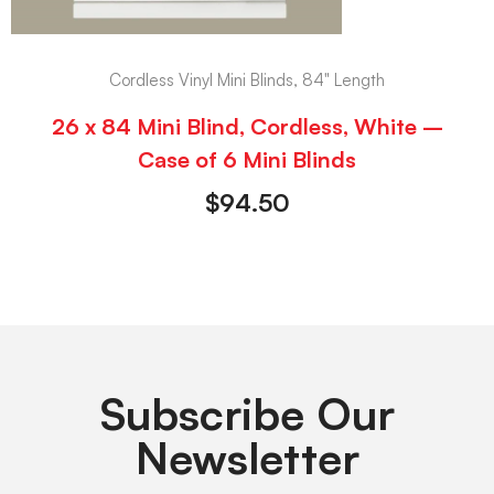
Cordless Vinyl Mini Blinds, 84" Length
26 x 84 Mini Blind, Cordless, White –
Case of 6 Mini Blinds
$
94.50
Subscribe Our
Newsletter