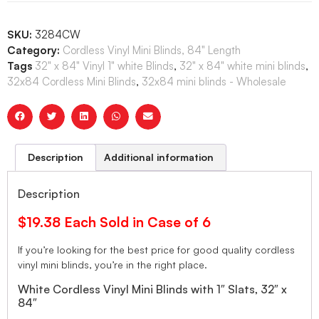
SKU:
3284CW
Category:
Cordless Vinyl Mini Blinds, 84" Length
Tags
32" x 84" Vinyl 1" white Blinds
,
32" x 84" white mini blinds
,
32x84 Cordless Mini Blinds
,
32x84 mini blinds - Wholesale
Description
Additional information
Description
$19.38 Each Sold in Case of 6
If you’re looking for the best price for good quality cordless
vinyl mini blinds, you’re in the right place.
White Cordless Vinyl Mini Blinds with 1″ Slats, 32″ x
84″