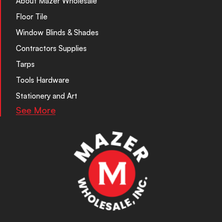
About Mazer Wholesale
Floor Tile
Window Blinds & Shades
Contractors Supplies
Tarps
Tools Hardware
Stationery and Art
See More