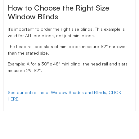
How to Choose the Right Size
Window Blinds
It’s important to order the right size blinds. This example is
valid for ALL our blinds, not just mini blinds.
The head rail and slats of mini blinds measure 1/2″ narrower
than the stated size.
Example: A for a 30″ x 48″ mini blind, the head rail and slats
measure 29-1/2″.
See our entire line of Window Shades and Blinds, CLICK
HERE.