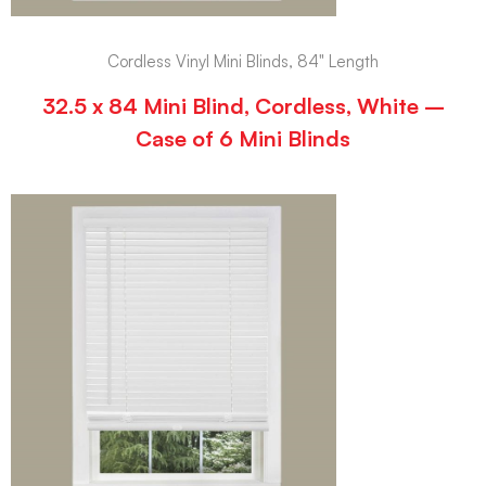
Cordless Vinyl Mini Blinds, 84" Length
32.5 x 84 Mini Blind, Cordless, White –
Case of 6 Mini Blinds