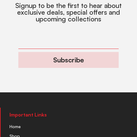
Signup to be the first to hear about
exclusive deals, special offers and
upcoming collections
Subscribe
Important Links
Home
Shop