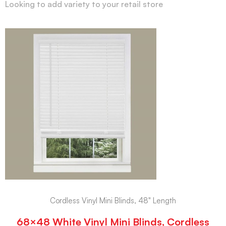
Looking to add variety to your retail store
Cordless Vinyl Mini Blinds, 48" Length
68×48 White Vinyl Mini Blinds, Cordless