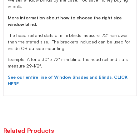
in bulk.
More information about how to choose the right size
window blind.
The head rail and slats of mini blinds measure 1/2″ narrower
than the stated size. The brackets included can be used for
inside OR outside mounting.
Example: A for a 30″ x 72″ mini blind, the head rail and slats
measure 29-1/2″.
See our entire line of Window Shades and Blinds, CLICK
HERE.
Related Products