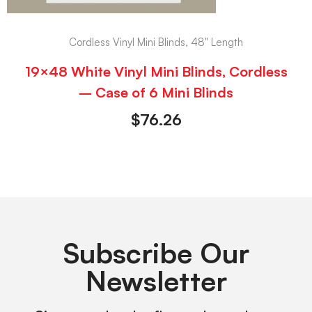
Cordless Vinyl Mini Blinds, 48" Length
19×48 White Vinyl Mini Blinds, Cordless
– Case of 6 Mini Blinds
$
76.26
Subscribe Our
Newsletter