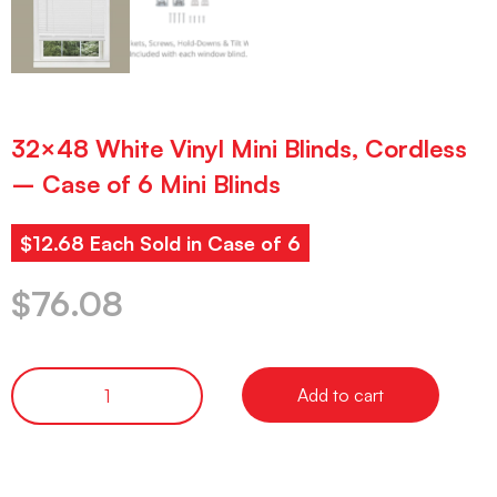
32×48 White Vinyl Mini Blinds, Cordless
– Case of 6 Mini Blinds
$12.68 Each Sold in Case of 6
$
76.08
Add to cart