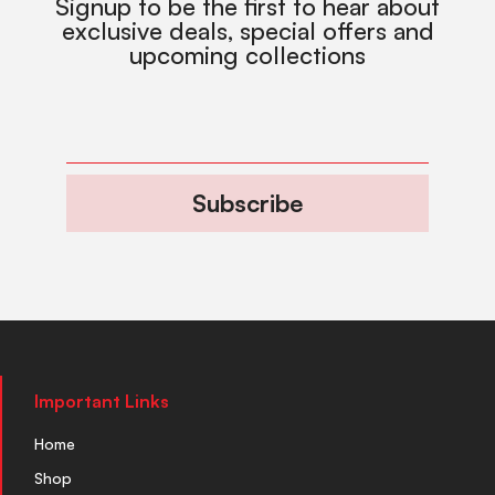
Signup to be the first to hear about
exclusive deals, special offers and
upcoming collections
Subscribe
Important Links
Home
Shop