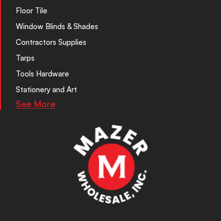
Floor Tile
Window Blinds & Shades
Contractors Supplies
Tarps
Tools Hardware
Stationery and Art
See More