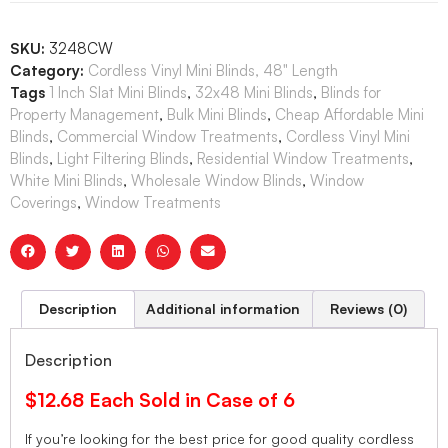
SKU:
3248CW
Category:
Cordless Vinyl Mini Blinds, 48" Length
Tags
1 Inch Slat Mini Blinds
,
32x48 Mini Blinds
,
Blinds for
Property Management
,
Bulk Mini Blinds
,
Cheap Affordable Mini
Blinds
,
Commercial Window Treatments
,
Cordless Vinyl Mini
Blinds
,
Light Filtering Blinds
,
Residential Window Treatments
,
White Mini Blinds
,
Wholesale Window Blinds
,
Window
Coverings
,
Window Treatments
Description
Additional information
Reviews (0)
Description
$12.68 Each Sold in Case of 6
If you’re looking for the best price for good quality cordless