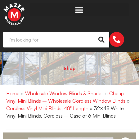
Shop
Home
»
Wholesale Window Blinds & Shades
»
Cheap
Vinyl Mini Blinds – Wholesale Cordless Window Blinds
»
Cordless Vinyl Mini Blinds, 48" Length
» 32×48 White
Vinyl Mini Blinds, Cordless – Case of 6 Mini Blinds