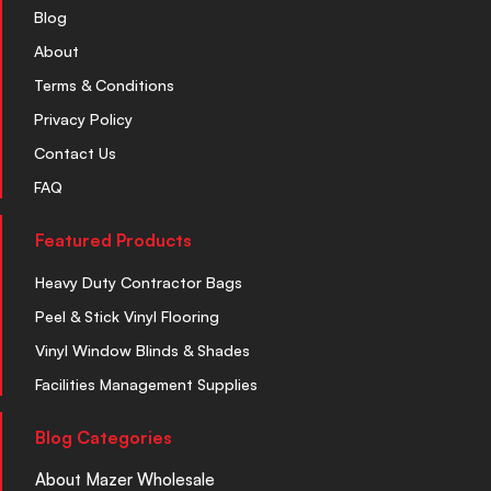
Blog
About
Terms & Conditions
Privacy Policy
Contact Us
FAQ
Featured Products
Heavy Duty Contractor Bags
Peel & Stick Vinyl Flooring
Vinyl Window Blinds & Shades
Facilities Management Supplies
Blog Categories
About Mazer Wholesale