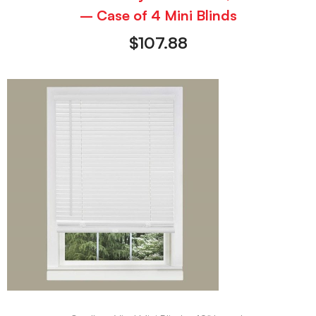
– Case of 4 Mini Blinds
$
107.88