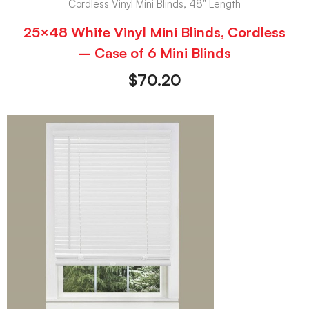
Cordless Vinyl Mini Blinds, 48" Length
25×48 White Vinyl Mini Blinds, Cordless
– Case of 6 Mini Blinds
$
70.20