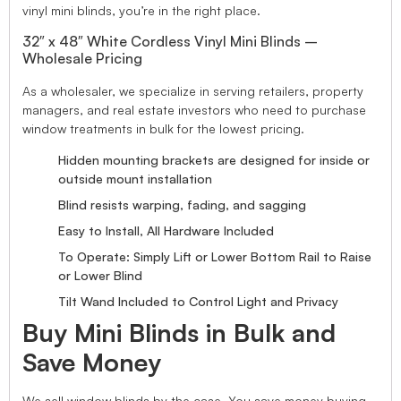
vinyl mini blinds, you’re in the right place.
32″ x 48″ White Cordless Vinyl Mini Blinds –
Wholesale Pricing
As a wholesaler, we specialize in serving retailers, property
managers, and real estate investors who need to purchase
window treatments in bulk for the lowest pricing.
Hidden mounting brackets are designed for inside or
outside mount installation
Blind resists warping, fading, and sagging
Easy to Install, All Hardware Included
To Operate: Simply Lift or Lower Bottom Rail to Raise
or Lower Blind
Tilt Wand Included to Control Light and Privacy
Buy Mini Blinds in Bulk and
Save Money
We sell window blinds by the case. You save money buying