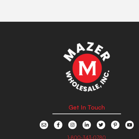
Get In Touch
1-800-343-0780