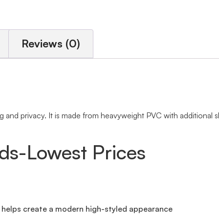
Reviews (0)
and privacy. It is made from heavyweight PVC with additional sla
nds-Lowest Prices
t helps create a modern high-styled appearance