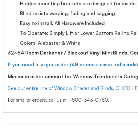
Hidden mounting brackets are designed for inside, o
Blind resists warping, fading and sagging
Easy to Install, All Hardware Included
To Operate: Simply Lift or Lower Bottom Rail to Rai
Colors: Alabaster & White
32×64 Room Darkener / Blackout Vinyl Mini Blinds, Co
If you need a larger order (48 or more assorted blinds)
Minimum order amount for Window Treatments Catego
See our entire line of Window Shades and Blinds, CLICK H
For smaller orders, call us at 1-800-343-0780.