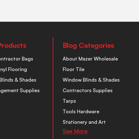
Products
Blog Categories
ontractor Bags
About Mazer Wholesale
inyl Flooring
Floor Tile
Blinds & Shades
Window Blinds & Shades
nagement Supplies
Contractors Supplies
Tarps
Tools Hardware
Stationery and Art
See More