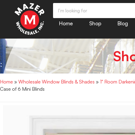
Home
Shop
Blog
Sh
Home
»
Wholesale Window Blinds & Shades
»
1" Room Darkenin
Case of 6 Mini Blinds