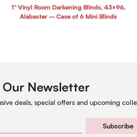
1” Vinyl Room Darkening Blinds, 43×96,
Alabaster – Case of 6 Mini Blinds
 Our Newsletter
usive deals, special offers and upcoming coll
Subscribe