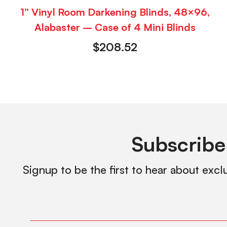
1” Vinyl Room Darkening Blinds, 48×96,
Alabaster – Case of 4 Mini Blinds
$
208.52
Subscribe
Signup to be the first to hear about excl