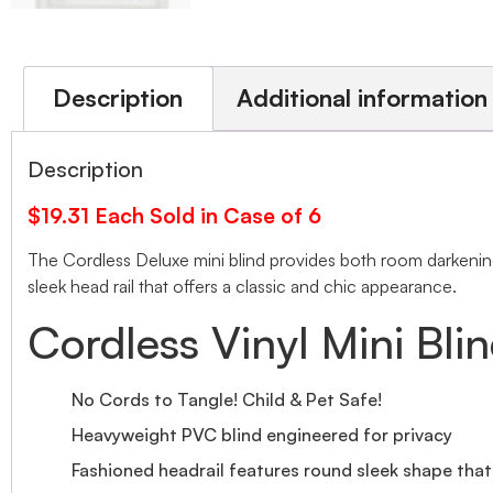
Description
Additional information
Description
$19.31 Each Sold in Case of 6
The Cordless Deluxe mini blind provides both room darkening 
sleek head rail that offers a classic and chic appearance.
Cordless Vinyl Mini Bli
No Cords to Tangle! Child & Pet Safe!
Heavyweight PVC blind engineered for privacy
Fashioned headrail features round sleek shape tha