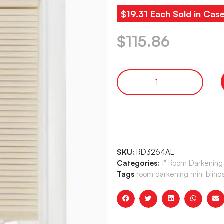
$19.31 Each Sold in Cas
$
115.86
SKU:
RD3264AL
Categories:
1" Room Darkening 
Tags
room darkening mini blind