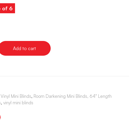
e of 6
Add to cart
Vinyl Mini Blinds
,
Room Darkening Mini Blinds, 64" Length
s
,
vinyl mini blinds