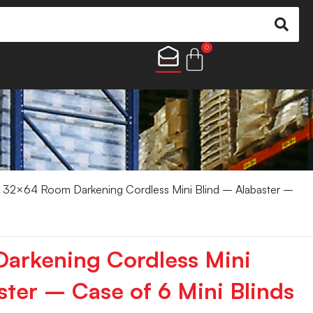
0
 32×64 Room Darkening Cordless Mini Blind – Alabaster –
arkening Cordless Mini
ster – Case of 6 Mini Blinds