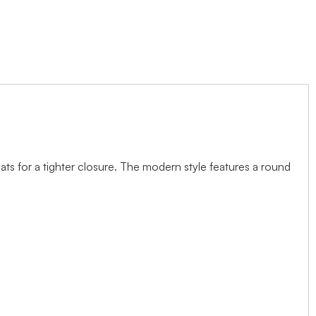
ts for a tighter closure. The modern style features a round