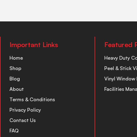
Important Links
Featured 
Home
Heavy Duty C
Shop
Peel & Stick V
Blog
Vinyl Window 
About
Facilities Ma
Terms & Conditions
Privacy Policy
Contact Us
FAQ