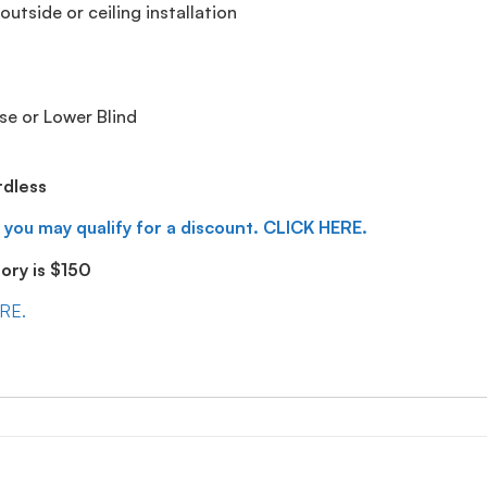
utside or ceiling installation
se or Lower Blind
rdless
 you may qualify for a discount. CLICK HERE.
ry is $150
ERE.