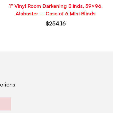
1” Vinyl Room Darkening Blinds, 39×96,
Alabaster – Case of 6 Mini Blinds
$
254.16
ections