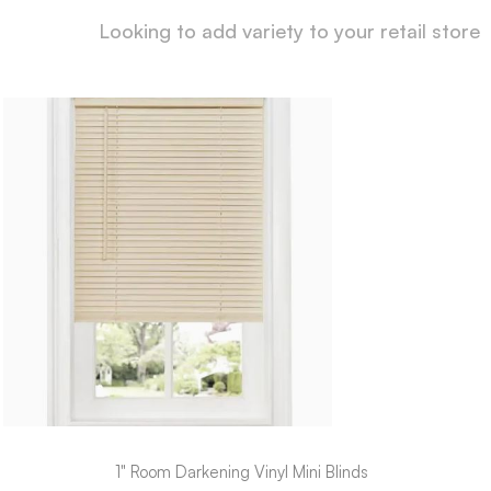
Looking to add variety to your retail store
1" Room Darkening Vinyl Mini Blinds