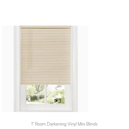
1" Room Darkening Vinyl Mini Blinds