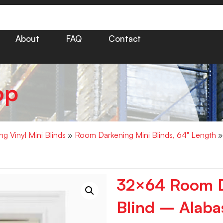
About
FAQ
Contact
op
g Vinyl Mini Blinds
»
Room Darkening Mini Blinds, 64" Length
»
32×64 Room D
Blind – Alaba