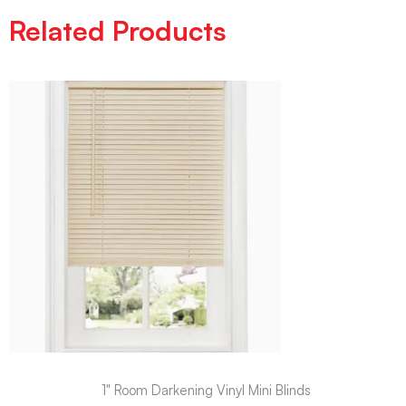
Related Products
1" Room Darkening Vinyl Mini Blinds