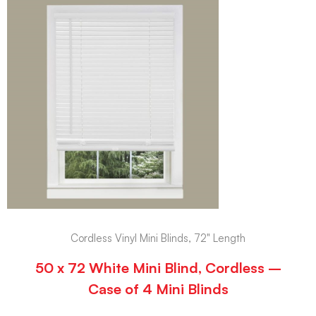
Cordless Vinyl Mini Blinds, 72" Length
50 x 72 White Mini Blind, Cordless –
Case of 4 Mini Blinds