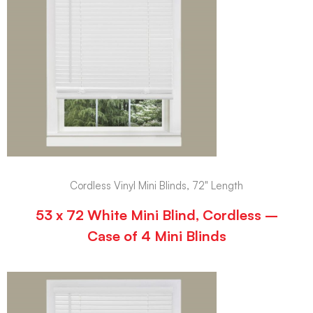
Cordless Vinyl Mini Blinds, 72" Length
53 x 72 White Mini Blind, Cordless –
Case of 4 Mini Blinds