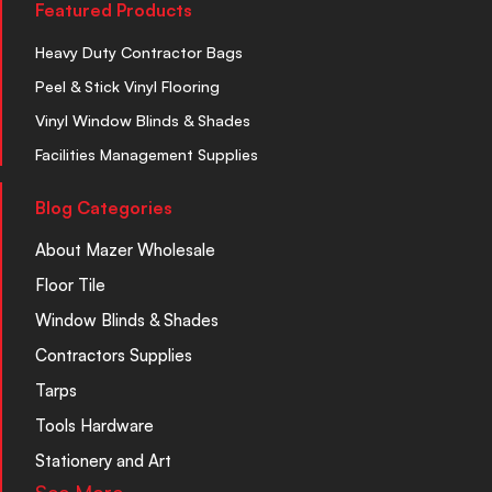
Featured Products
Heavy Duty Contractor Bags
Peel & Stick Vinyl Flooring
Vinyl Window Blinds & Shades
Facilities Management Supplies
Blog Categories
About Mazer Wholesale
Floor Tile
Window Blinds & Shades
Contractors Supplies
Tarps
Tools Hardware
Stationery and Art
See More