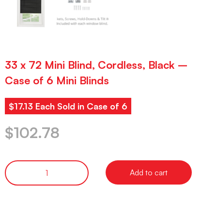
33 x 72 Mini Blind, Cordless, Black –
Case of 6 Mini Blinds
$17.13 Each Sold in Case of 6
$
102.78
Add to cart