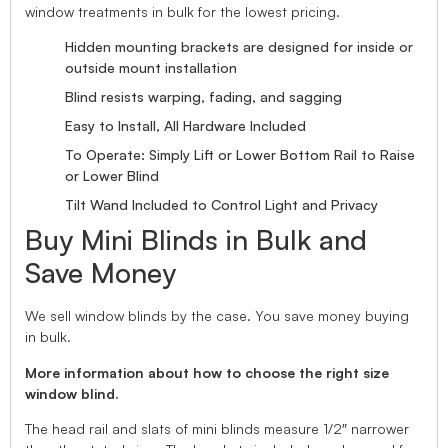
window treatments in bulk for the lowest pricing.
Hidden mounting brackets are designed for inside or
outside mount installation
Blind resists warping, fading, and sagging
Easy to Install, All Hardware Included
To Operate: Simply Lift or Lower Bottom Rail to Raise
or Lower Blind
Tilt Wand Included to Control Light and Privacy
Buy Mini Blinds in Bulk and
Save Money
We sell window blinds by the case. You save money buying
in bulk.
More information about how to choose the right size
window blind.
The head rail and slats of mini blinds measure 1/2″ narrower