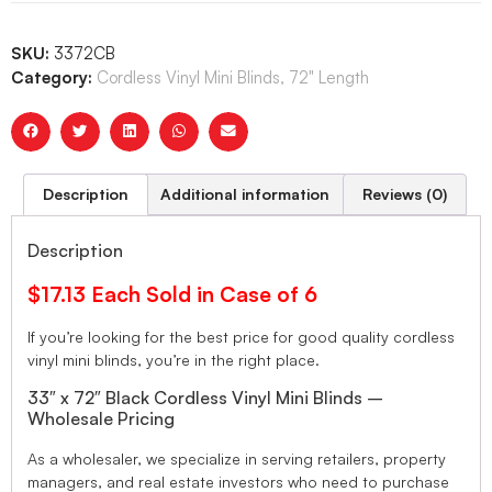
SKU:
3372CB
Category:
Cordless Vinyl Mini Blinds, 72" Length
Description
Additional information
Reviews (0)
Description
$17.13 Each Sold in Case of 6
If you’re looking for the best price for good quality cordless
vinyl mini blinds, you’re in the right place.
33″ x 72″ Black Cordless Vinyl Mini Blinds –
Wholesale Pricing
As a wholesaler, we specialize in serving retailers, property
managers, and real estate investors who need to purchase