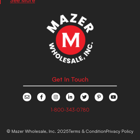
Get In Touch
1-800-343-0780
© Mazer Wholesale, Inc. 2025
Terms & Condition
Privacy Policy