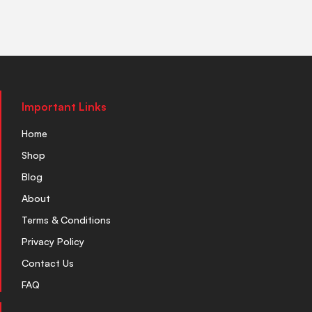
Important Links
Home
Shop
Blog
About
Terms & Conditions
Privacy Policy
Contact Us
FAQ