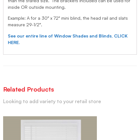
than the stated size. The brackets included can be used for
inside OR outside mounting.
Example: A for a 30″ x 72″ mini blind, the head rail and slats
measure 29-1/2″.
See our entire line of Window Shades and Blinds, CLICK
HERE.
Related Products
Looking to add variety to your retail store