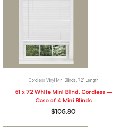
Cordless Vinyl Mini Blinds, 72" Length
51 x 72 White Mini Blind, Cordless –
Case of 4 Mini Blinds
$
105.80