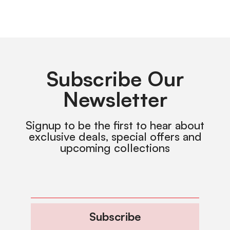
Subscribe Our
Newsletter
Signup to be the first to hear about
exclusive deals, special offers and
upcoming collections
Subscribe