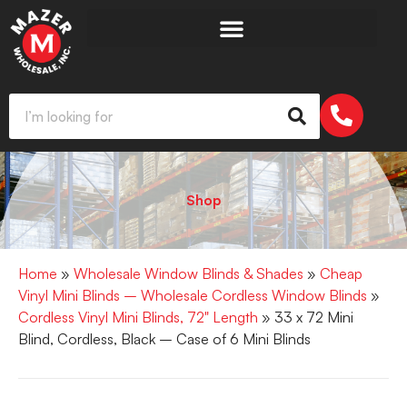
Shop
Home
»
Wholesale Window Blinds & Shades
»
Cheap
Vinyl Mini Blinds – Wholesale Cordless Window Blinds
»
Cordless Vinyl Mini Blinds, 72" Length
» 33 x 72 Mini
Blind, Cordless, Black – Case of 6 Mini Blinds