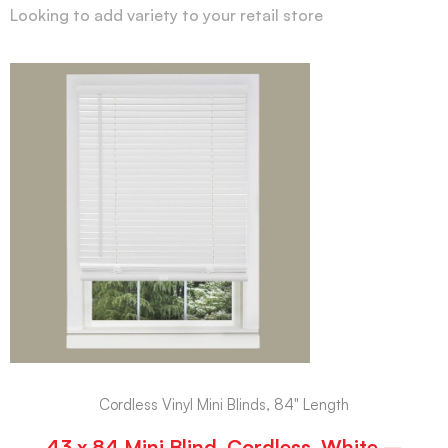
Looking to add variety to your retail store
Cordless Vinyl Mini Blinds, 84" Length
43 x 84 Mini Blind, Cordless, White –