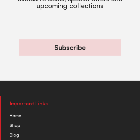
upcoming collections
Subscribe
Important Links
Home
Shop
Blog