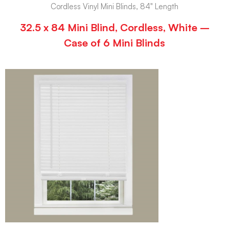
Cordless Vinyl Mini Blinds, 84" Length
32.5 x 84 Mini Blind, Cordless, White –
Case of 6 Mini Blinds