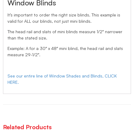
Window Blinds
It’s important to order the right size blinds. This example is
valid for ALL our blinds, not just mini blinds.
The head rail and slats of mini blinds measure 1/2″ narrower
than the stated size.
Example: A for a 30″ x 48″ mini blind, the head rail and slats
measure 29-1/2″.
See our entire line of Window Shades and Blinds, CLICK
HERE.
Related Products