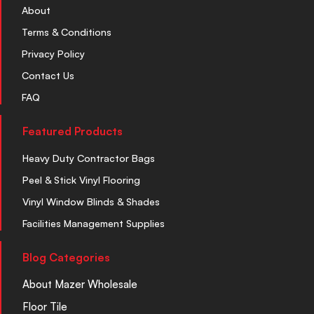
About
Terms & Conditions
Privacy Policy
Contact Us
FAQ
Featured Products
Heavy Duty Contractor Bags
Peel & Stick Vinyl Flooring
Vinyl Window Blinds & Shades
Facilities Management Supplies
Blog Categories
About Mazer Wholesale
Floor Tile