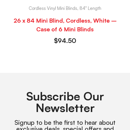
Cordless Vinyl Mini Blinds, 84" Length
26 x 84 Mini Blind, Cordless, White –
Case of 6 Mini Blinds
$
94.50
Subscribe Our
Newsletter
Signup to be the first to hear about
exclusive deals, special offers and