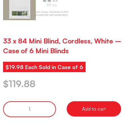
33 x 84 Mini Blind, Cordless, White –
Case of 6 Mini Blinds
$19.98 Each Sold in Case of 6
$
119.88
Add to cart