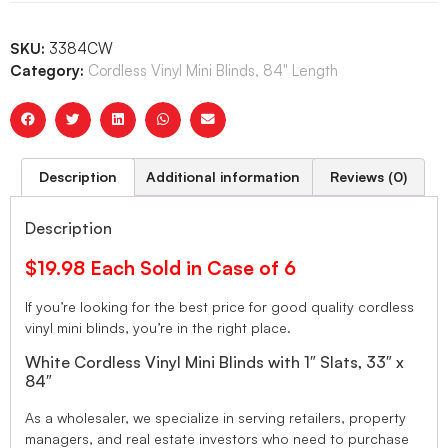
SKU:
3384CW
Category:
Cordless Vinyl Mini Blinds, 84" Length
Description
Additional information
Reviews (0)
Description
$19.98 Each Sold in Case of 6
If you’re looking for the best price for good quality cordless
vinyl mini blinds, you’re in the right place.
White Cordless Vinyl Mini Blinds with 1″ Slats, 33″ x
84″
As a wholesaler, we specialize in serving retailers, property
managers, and real estate investors who need to purchase