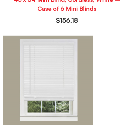
Case of 6 Mini Blinds
$
156.18