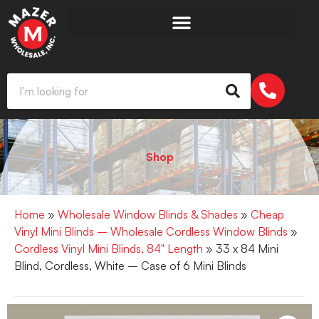
Shop
Home
»
Wholesale Window Blinds & Shades
»
Cheap
Vinyl Mini Blinds – Wholesale Cordless Window Blinds
»
Cordless Vinyl Mini Blinds, 84" Length
» 33 x 84 Mini
Blind, Cordless, White – Case of 6 Mini Blinds