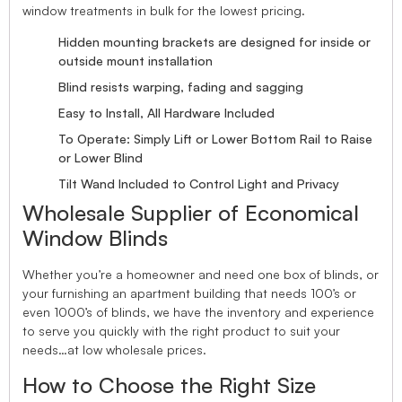
window treatments in bulk for the lowest pricing.
Hidden mounting brackets are designed for inside or
outside mount installation
Blind resists warping, fading and sagging
Easy to Install, All Hardware Included
To Operate: Simply Lift or Lower Bottom Rail to Raise
or Lower Blind
Tilt Wand Included to Control Light and Privacy
Wholesale Supplier of Economical
Window Blinds
Whether you’re a homeowner and need one box of blinds, or
your furnishing an apartment building that needs 100’s or
even 1000’s of blinds, we have the inventory and experience
to serve you quickly with the right product to suit your
needs…at low wholesale prices.
How to Choose the Right Size