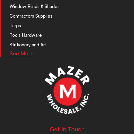
Window Blinds & Shades
Contractors Supplies
Tarps
Tools Hardware
Stationery and Art
See More
Get In Touch