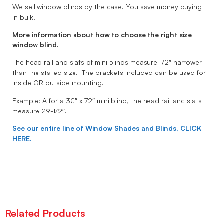
We sell window blinds by the case. You save money buying
in bulk.
More information about how to choose the right size
window blind.
The head rail and slats of mini blinds measure 1/2″ narrower
than the stated size. The brackets included can be used for
inside OR outside mounting.
Example: A for a 30″ x 72″ mini blind, the head rail and slats
measure 29-1/2″.
See our entire line of Window Shades and Blinds, CLICK
HERE.
Related Products