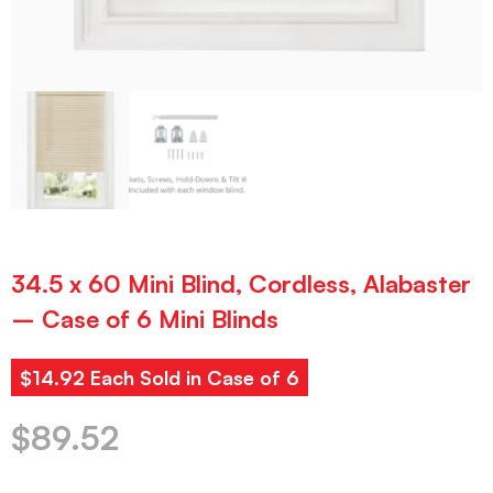
34.5 x 60 Mini Blind, Cordless, Alabaster
– Case of 6 Mini Blinds
$14.92 Each Sold in Case of 6
$
89.52