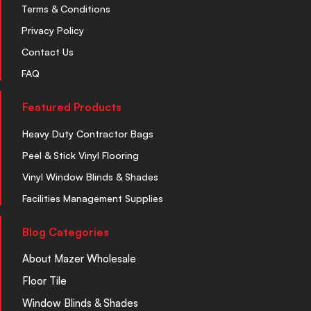
Terms & Conditions
Privacy Policy
Contact Us
FAQ
Featured Products
Heavy Duty Contractor Bags
Peel & Stick Vinyl Flooring
Vinyl Window Blinds & Shades
Facilities Management Supplies
Blog Categories
About Mazer Wholesale
Floor Tile
Window Blinds & Shades