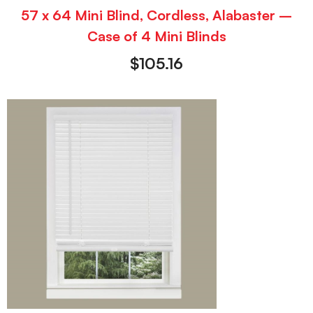
57 x 64 Mini Blind, Cordless, Alabaster –
Case of 4 Mini Blinds
$
105.16