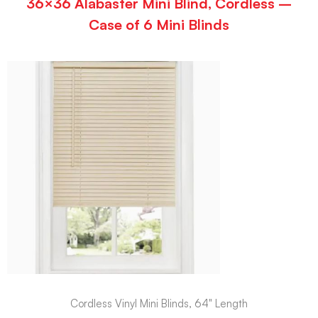
36×36 Alabaster Mini Blind, Cordless –
Case of 6 Mini Blinds
Cordless Vinyl Mini Blinds, 64" Length