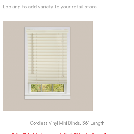
Looking to add variety to your retail store
Cordless Vinyl Mini Blinds, 36" Length