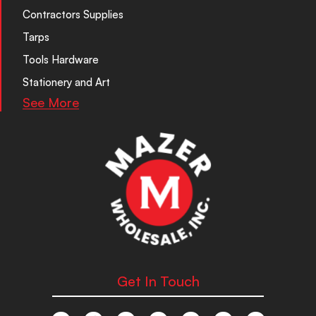
Contractors Supplies
Tarps
Tools Hardware
Stationery and Art
See More
Get In Touch