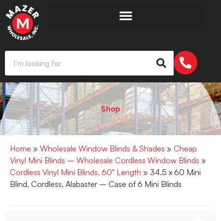
Shop
Home
»
Wholesale Window Blinds & Shades
»
Cheap
Vinyl Mini Blinds – Wholesale Cordless Window Blinds
»
Cordless Vinyl Mini Blinds, 60" Length
» 34.5 x 60 Mini
Blind, Cordless, Alabaster – Case of 6 Mini Blinds