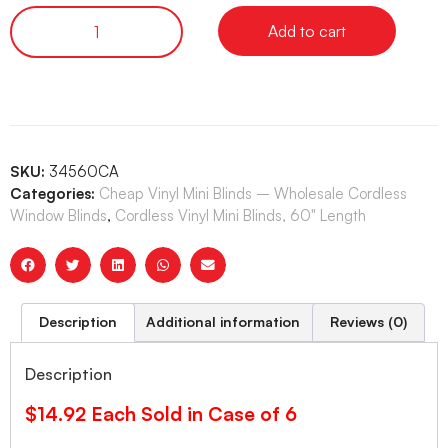
Add to cart
SKU:
34560CA
Categories:
Cheap Vinyl Mini Blinds – Wholesale Cordless
Window Blinds
,
Cordless Vinyl Mini Blinds, 60" Length
Description
Additional information
Reviews (0)
Description
$14.92 Each Sold in Case of 6