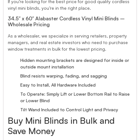
If you’re looking for the best price for good quality cordless
vinyl mini blinds, you’re in the right place.
34.5″ x 60″ Alabaster Cordless Vinyl Mini Blinds –
Wholesale Pricing
As a wholesaler, we specialize in serving retailers, property
managers, and real estate investors who need to purchase
window treatments in bulk for the lowest pricing.
Hidden mounting brackets are designed for inside or
outside mount installation
Blind resists warping, fading, and sagging
Easy to Install, All Hardware Included
To Operate: Simply Lift or Lower Bottom Rail to Raise
or Lower Blind
Tilt Wand Included to Control Light and Privacy
Buy Mini Blinds in Bulk and
Save Money