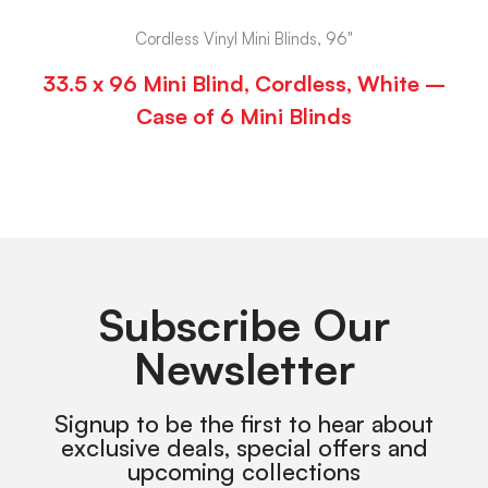
Cordless Vinyl Mini Blinds, 96"
33.5 x 96 Mini Blind, Cordless, White –
Case of 6 Mini Blinds
Subscribe Our
Newsletter
Signup to be the first to hear about
exclusive deals, special offers and
upcoming collections