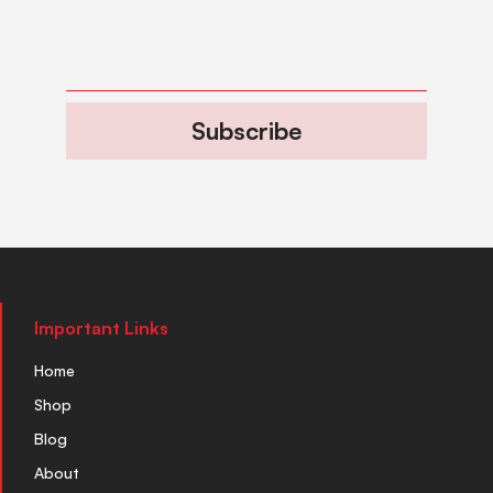
Subscribe
Important Links
Home
Shop
Blog
About