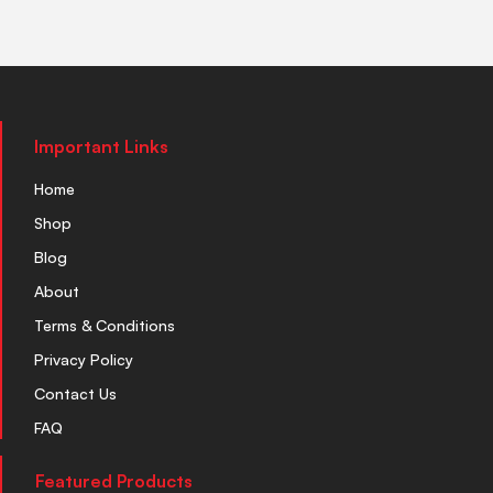
Important Links
Home
Shop
Blog
About
Terms & Conditions
Privacy Policy
Contact Us
FAQ
Featured Products