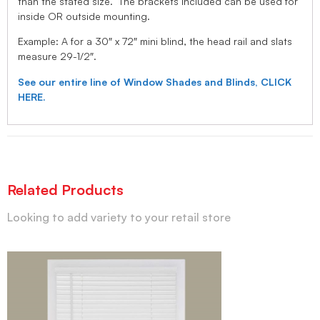
than the stated size. The brackets included can be used for
inside OR outside mounting.
Example: A for a 30″ x 72″ mini blind, the head rail and slats
measure 29-1/2″.
See our entire line of Window Shades and Blinds, CLICK
HERE.
Related Products
Looking to add variety to your retail store