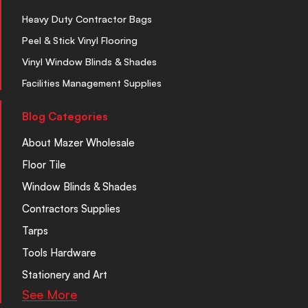
Heavy Duty Contractor Bags
Peel & Stick Vinyl Flooring
Vinyl Window Blinds & Shades
Facilities Management Supplies
Blog Categories
About Mazer Wholesale
Floor Tile
Window Blinds & Shades
Contractors Supplies
Tarps
Tools Hardware
Stationery and Art
See More