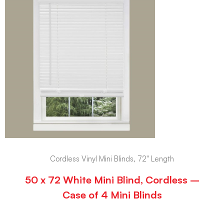
Cordless Vinyl Mini Blinds, 72" Length
50 x 72 White Mini Blind, Cordless –
Case of 4 Mini Blinds