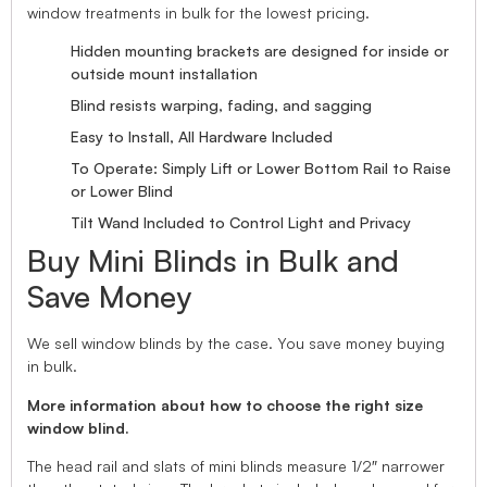
window treatments in bulk for the lowest pricing.
Hidden mounting brackets are designed for inside or
outside mount installation
Blind resists warping, fading, and sagging
Easy to Install, All Hardware Included
To Operate: Simply Lift or Lower Bottom Rail to Raise
or Lower Blind
Tilt Wand Included to Control Light and Privacy
Buy Mini Blinds in Bulk and
Save Money
We sell window blinds by the case. You save money buying
in bulk.
More information about how to choose the right size
window blind.
The head rail and slats of mini blinds measure 1/2″ narrower