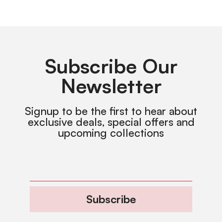
Subscribe Our
Newsletter
Signup to be the first to hear about
exclusive deals, special offers and
upcoming collections
Subscribe