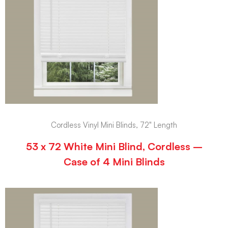
Cordless Vinyl Mini Blinds, 72" Length
53 x 72 White Mini Blind, Cordless –
Case of 4 Mini Blinds