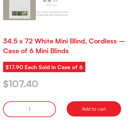
34.5 x 72 White Mini Blind, Cordless –
Case of 6 Mini Blinds
$17.90 Each Sold in Case of 6
$
107.40
Add to cart