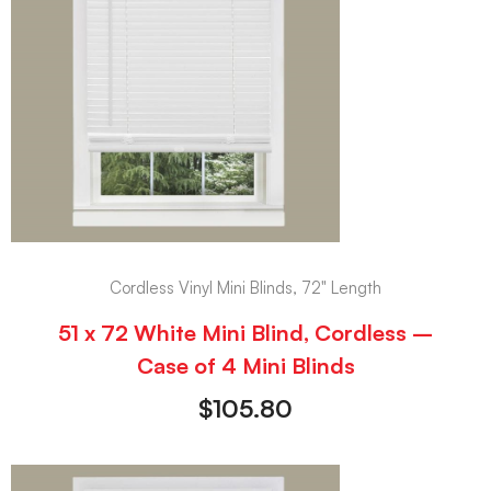
Cordless Vinyl Mini Blinds, 72" Length
51 x 72 White Mini Blind, Cordless –
Case of 4 Mini Blinds
$
105.80