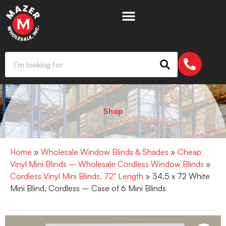
Shop
Home
»
Wholesale Window Blinds & Shades
»
Cheap
Vinyl Mini Blinds – Wholesale Cordless Window Blinds
»
Cordless Vinyl Mini Blinds, 72" Length
» 34.5 x 72 White
Mini Blind, Cordless – Case of 6 Mini Blinds