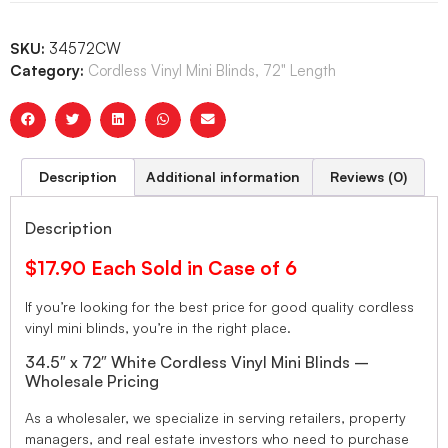
SKU:
34572CW
Category:
Cordless Vinyl Mini Blinds, 72" Length
Description
Additional information
Reviews (0)
Description
$17.90 Each Sold in Case of 6
If you’re looking for the best price for good quality cordless
vinyl mini blinds, you’re in the right place.
34.5″ x 72″ White Cordless Vinyl Mini Blinds –
Wholesale Pricing
As a wholesaler, we specialize in serving retailers, property
managers, and real estate investors who need to purchase