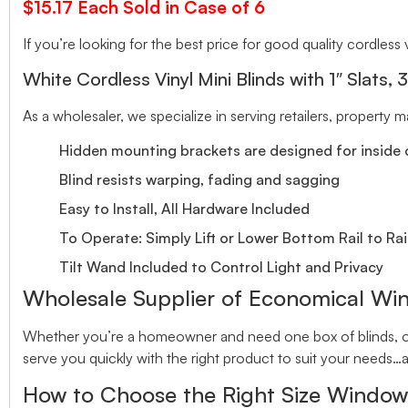
$15.17 Each Sold in Case of 6
If you’re looking for the best price for good quality cordless v
White Cordless Vinyl Mini Blinds with 1″ Slats, 
As a wholesaler, we specialize in serving retailers, property
Hidden mounting brackets are designed for inside o
Blind resists warping, fading and sagging
Easy to Install, All Hardware Included
To Operate: Simply Lift or Lower Bottom Rail to Rai
Tilt Wand Included to Control Light and Privacy
Wholesale Supplier of Economical Wi
Whether you’re a homeowner and need one box of blinds, or 
serve you quickly with the right product to suit your needs…a
How to Choose the Right Size Window