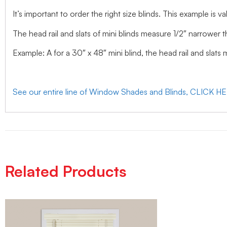
It’s important to order the right size blinds. This example is val
The head rail and slats of mini blinds measure 1/2″ narrower t
Example: A for a 30″ x 48″ mini blind, the head rail and slats
See our entire line of Window Shades and Blinds, CLICK H
Related Products