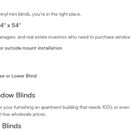
inyl mini blinds, you’re in the right place.
34″ x 54″
 managers, and real estate investors who need to purchase window 
r outside mount installation
se or Lower Blind
ndow Blinds
your furnishing an apartment building that needs 100’s or even 
t low wholesale prices.
 Blinds