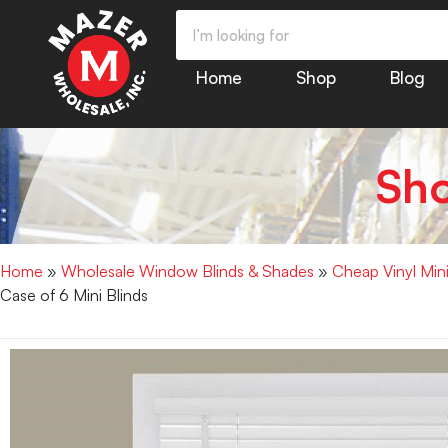
Home
Shop
Blog
Sh
Home
»
Wholesale Window Blinds & Shades
»
Cheap Vinyl Min
Case of 6 Mini Blinds