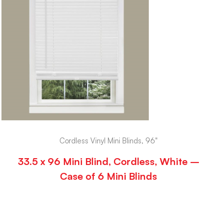
Cordless Vinyl Mini Blinds, 96"
33.5 x 96 Mini Blind, Cordless, White –
Case of 6 Mini Blinds