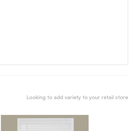
Looking to add variety to your retail store