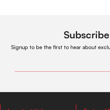
Subscribe
Signup to be the first to hear about excl