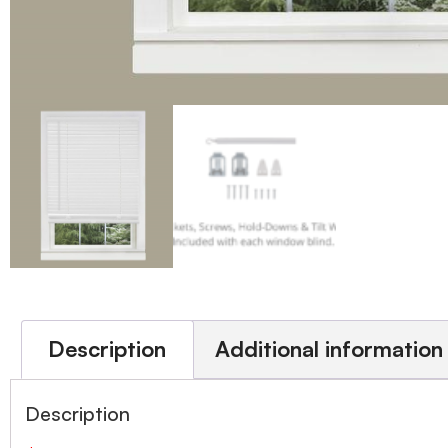
Description
Additional information
Description