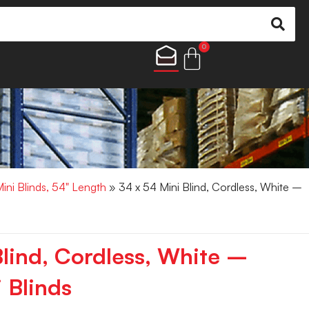
0
Mini Blinds, 54" Length
» 34 x 54 Mini Blind, Cordless, White –
Blind, Cordless, White –
 Blinds