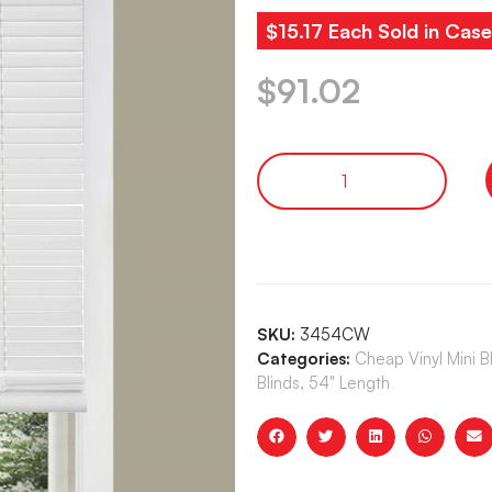
$15.17 Each Sold in Case
$
91.02
SKU:
3454CW
Categories:
Cheap Vinyl Mini 
Blinds, 54" Length