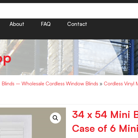
About
FAQ
Contact
op
i Blinds – Wholesale Cordless Window Blinds
»
Cordless Vinyl 
34 x 54 Mini 
Case of 6 Mini