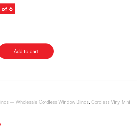
 of 6
Add to cart
Blinds – Wholesale Cordless Window Blinds
,
Cordless Vinyl Mini