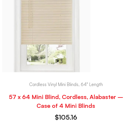
Cordless Vinyl Mini Blinds, 64" Length
57 x 64 Mini Blind, Cordless, Alabaster –
Case of 4 Mini Blinds
$
105.16