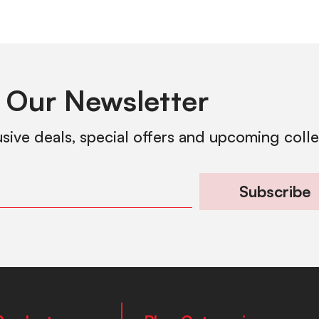
 Our Newsletter
usive deals, special offers and upcoming coll
Subscribe