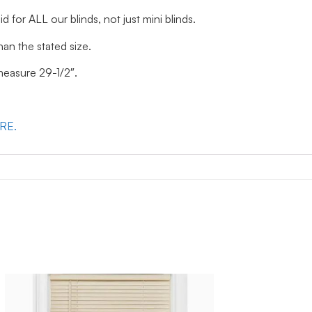
id for ALL our blinds, not just mini blinds.
han the stated size.
 measure 29-1/2″.
ERE.