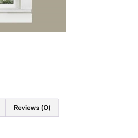
Reviews (0)