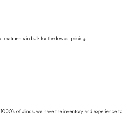
treatments in bulk for the lowest pricing.
1000’s of blinds, we have the inventory and experience to