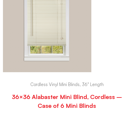
Cordless Vinyl Mini Blinds, 36" Length
36×36 Alabaster Mini Blind, Cordless –
Case of 6 Mini Blinds